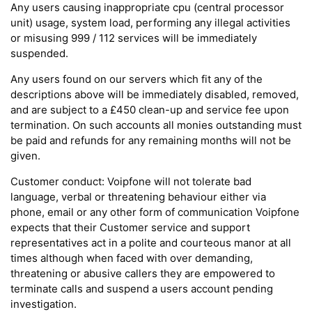
Any users causing inappropriate cpu (central processor
unit) usage, system load, performing any illegal activities
or misusing 999 / 112 services will be immediately
suspended.
Any users found on our servers which fit any of the
descriptions above will be immediately disabled, removed,
and are subject to a £450 clean-up and service fee upon
termination. On such accounts all monies outstanding must
be paid and refunds for any remaining months will not be
given.
Customer conduct: Voipfone will not tolerate bad
language, verbal or threatening behaviour either via
phone, email or any other form of communication Voipfone
expects that their Customer service and support
representatives act in a polite and courteous manor at all
times although when faced with over demanding,
threatening or abusive callers they are empowered to
terminate calls and suspend a users account pending
investigation.