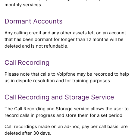
monthly services.
Dormant Accounts
Any calling credit and any other assets left on an account
that has been dormant for longer than 12 months will be
deleted and is not refundable.
Call Recording
Please note that calls to Voipfone may be recorded to help
us in dispute resolution and for training purposes.
Call Recording and Storage Service
The Call Recording and Storage service allows the user to
record calls in progress and store them for a set period.
Call recordings made on an ad-hoc, pay per call basis, are
deleted after 30 days.