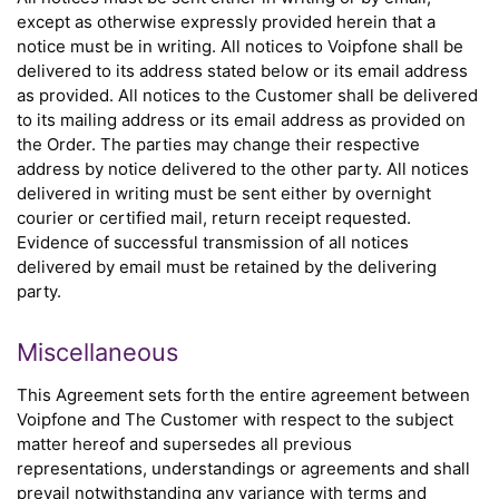
except as otherwise expressly provided herein that a
notice must be in writing. All notices to Voipfone shall be
delivered to its address stated below or its email address
as provided. All notices to the Customer shall be delivered
to its mailing address or its email address as provided on
the Order. The parties may change their respective
address by notice delivered to the other party. All notices
delivered in writing must be sent either by overnight
courier or certified mail, return receipt requested.
Evidence of successful transmission of all notices
delivered by email must be retained by the delivering
party.
Miscellaneous
This Agreement sets forth the entire agreement between
Voipfone and The Customer with respect to the subject
matter hereof and supersedes all previous
representations, understandings or agreements and shall
prevail notwithstanding any variance with terms and