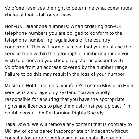
Voipfone reserves the right to determine what constitutes
abuse of their staff or services.
Non-UK Telephone numbers: When ordering non-UK
telephone numbers you are obliged to conform to the
telephone numbering regulations of the country
concerned. This will normally mean that you must use the
service from within the geographic numbering range you
wish to order and you should register an account with
Voipfone from an address covered by the number range.
Failure to do this may result in the loss of your number.
Music on Hold. Licences: Voipfone's custom Music on Hold
service is a storage only system. You are wholly
responsible for ensuring that you have the appropriate
rights and licences to play the music that you upload. If in
doubt, consult the Performing Rights Society.
Take Down. We will remove any content that is contrary to
UK law, or considered inappropriate or indecent without
consultation or prior notice and at our sole discretion.