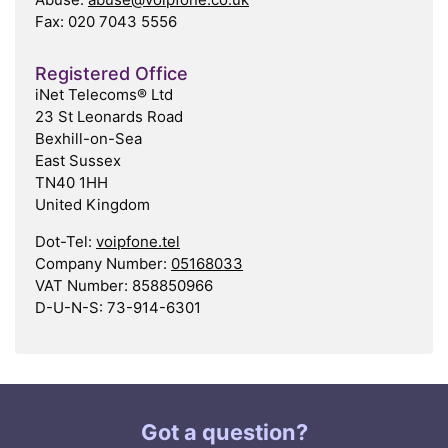
Fax: 020 7043 5556
Registered Office
iNet Telecoms® Ltd
23 St Leonards Road
Bexhill-on-Sea
East Sussex
TN40 1HH
United Kingdom
Dot-Tel:
voipfone.tel
Company Number:
05168033
VAT Number: 858850966
D-U-N-S: 73-914-6301
Got a question?