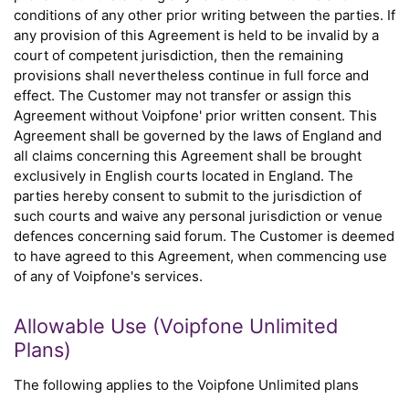
conditions of any other prior writing between the parties. If
any provision of this Agreement is held to be invalid by a
court of competent jurisdiction, then the remaining
provisions shall nevertheless continue in full force and
effect. The Customer may not transfer or assign this
Agreement without Voipfone' prior written consent. This
Agreement shall be governed by the laws of England and
all claims concerning this Agreement shall be brought
exclusively in English courts located in England. The
parties hereby consent to submit to the jurisdiction of
such courts and waive any personal jurisdiction or venue
defences concerning said forum. The Customer is deemed
to have agreed to this Agreement, when commencing use
of any of Voipfone's services.
Allowable Use (Voipfone Unlimited
Plans)
The following applies to the Voipfone Unlimited plans