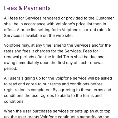
Fees & Payments
All fees for Services rendered or provided to the Customer
shall be in accordance with Voipfone's price list then in
effect. A price list setting forth Voipfone's current rates for
Services is available on the web site.
Voipfone may, at any time, amend the Services and/or the
rates and fees it charges for the Services. Fees for
renewal periods after the Initial Term shall be due and
owing immediately upon the first day of such renewal
period.
All users signing up for the Voipfone service will be asked
to read and agree to our terms and conditions before
registration is completed. By agreeing to these terms and
conditions the user agrees to abide to the terms and
conditions.
When the user purchases services or sets up an auto top
up, the user grants Voipfone continuous authority on the