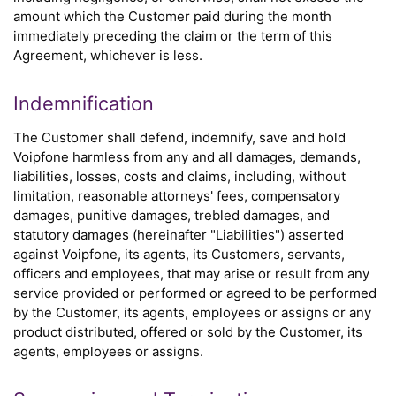
amount which the Customer paid during the month
immediately preceding the claim or the term of this
Agreement, whichever is less.
Indemnification
The Customer shall defend, indemnify, save and hold
Voipfone harmless from any and all damages, demands,
liabilities, losses, costs and claims, including, without
limitation, reasonable attorneys' fees, compensatory
damages, punitive damages, trebled damages, and
statutory damages (hereinafter "Liabilities") asserted
against Voipfone, its agents, its Customers, servants,
officers and employees, that may arise or result from any
service provided or performed or agreed to be performed
by the Customer, its agents, employees or assigns or any
product distributed, offered or sold by the Customer, its
agents, employees or assigns.