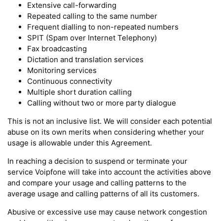
Extensive call-forwarding
Repeated calling to the same number
Frequent dialling to non-repeated numbers
SPIT (Spam over Internet Telephony)
Fax broadcasting
Dictation and translation services
Monitoring services
Continuous connectivity
Multiple short duration calling
Calling without two or more party dialogue
This is not an inclusive list. We will consider each potential
abuse on its own merits when considering whether your
usage is allowable under this Agreement.
In reaching a decision to suspend or terminate your
service Voipfone will take into account the activities above
and compare your usage and calling patterns to the
average usage and calling patterns of all its customers.
Abusive or excessive use may cause network congestion