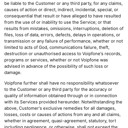
be liable to the Customer or any third party, for any claims,
causes of action or direct, indirect, incidental, special, or
consequential that result or have alleged to have resulted
from the use of or inability to use the Service; or that
results from mistakes, omissions, interruptions, deletion of
files, loss of data, errors, defects, delays in operations, or
transmission or any failure of performance, whether or not
limited to acts of God, communications failure, theft,
destruction or unauthorised access to Voipfone's records,
programs or services, whether or not Voipfone was
advised in advance of the possibility of such loss or
damage.
Voipfone further shall have no responsibility whatsoever
to the Customer or any third party for the accuracy or
quality of information obtained through or in connection
with its Services provided hereunder. Notwithstanding the
above, Customer's exclusive remedies for all damages,
losses, costs or causes of actions from any and all claims,
whether in agreement, quasi-agreement, statutory, tort
including negligence, or otherwise, shall not exceed the