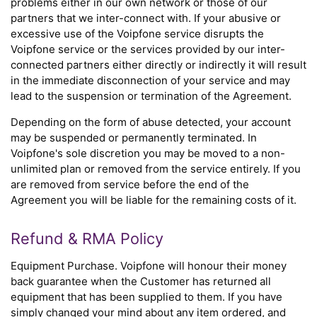
problems either in our own network or those of our
partners that we inter-connect with. If your abusive or
excessive use of the Voipfone service disrupts the
Voipfone service or the services provided by our inter-
connected partners either directly or indirectly it will result
in the immediate disconnection of your service and may
lead to the suspension or termination of the Agreement.
Depending on the form of abuse detected, your account
may be suspended or permanently terminated. In
Voipfone's sole discretion you may be moved to a non-
unlimited plan or removed from the service entirely. If you
are removed from service before the end of the
Agreement you will be liable for the remaining costs of it.
Refund & RMA Policy
Equipment Purchase. Voipfone will honour their money
back guarantee when the Customer has returned all
equipment that has been supplied to them. If you have
simply changed your mind about any item ordered, and