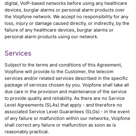
digital, VoIP-based networks before using any healthcare
devices, burglar alarms or personal alarm products over
the Voipfone network. We accept no responsibility for any
loss, injury or damage caused directly, or indirectly, by the
failure of any healthcare devices, burglar alarms or
personal alarm products using our network.
Services
Subject to the terms and conditions of this Agreement,
Voipfone will provide to the Customer, the telecom
services and/or related services described in the specific
package of services chosen by you. Voipfone shall take all
due care in the provision and maintenance of the service
to provide quality and reliability. As there are no Service
Level Agreements (SLAs) that apply - and therefore no
associated Service Level Guarantees (SLGs) - in the event
of any failure or malfunction within our networks, Voipfone
shall correct any failure or malfunction as soon as is
reasonably practical.