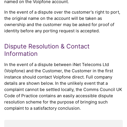
named on the Voipfone account.
In the event of a dispute over the customer's right to port,
the original name on the account will be taken as
ownership and the customer may be asked for proof of
identity before any porting request is accepted.
Dispute Resolution & Contact
Information
In the event of a dispute between iNet Telecoms Ltd
(Voipfone) and the Customer, the Customer in the first
instance should contact Voipfone direct. Full company
details are shown below. In the unlikely event that a
complaint cannot be settled locally, the Comms Council UK
Code of Practice contains an easily accessible dispute
resolution scheme for the purpose of bringing such
complaint to a satisfactory conclusion.