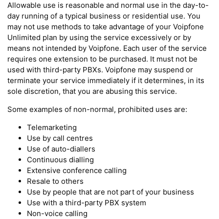
Allowable use is reasonable and normal use in the day-to-
day running of a typical business or residential use. You
may not use methods to take advantage of your Voipfone
Unlimited plan by using the service excessively or by
means not intended by Voipfone. Each user of the service
requires one extension to be purchased. It must not be
used with third-party PBXs. Voipfone may suspend or
terminate your service immediately if it determines, in its
sole discretion, that you are abusing this service.
Some examples of non-normal, prohibited uses are:
Telemarketing
Use by call centres
Use of auto-diallers
Continuous dialling
Extensive conference calling
Resale to others
Use by people that are not part of your business
Use with a third-party PBX system
Non-voice calling