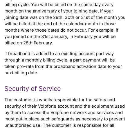
billing cycle. You will be billed on the same day every
month on the anniversary of your joining date. If your
joining date was on the 29th, 30th or 31st of the month you
will be billed at the end of the calendar month in those
months where those dates do not occur. For example, if
you joined on the 31st January, in February you will be
billed on 28th February.
If broadband is added to an existing account part way
through a monthly billing cycle, a part payment will be
taken pro-rata from the broadband activation date to your
next billing date.
Security of Service
The customer is wholly responsible for the safety and
security of their Voipfone account and the equipment used
by them to access the Voipfone network and services and
must put in place such safeguards as necessary to prevent
unauthorised use. The customer is responsible for all