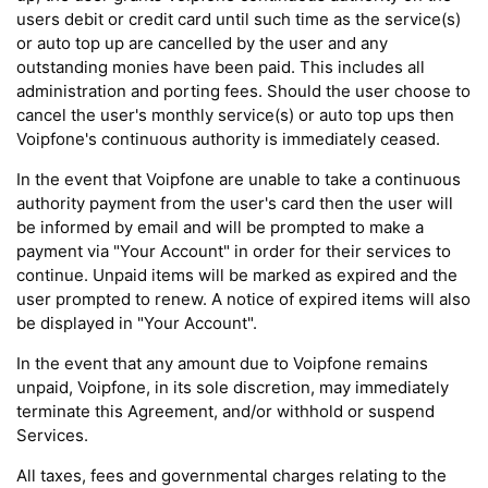
users debit or credit card until such time as the service(s)
or auto top up are cancelled by the user and any
outstanding monies have been paid. This includes all
administration and porting fees. Should the user choose to
cancel the user's monthly service(s) or auto top ups then
Voipfone's continuous authority is immediately ceased.
In the event that Voipfone are unable to take a continuous
authority payment from the user's card then the user will
be informed by email and will be prompted to make a
payment via "Your Account" in order for their services to
continue. Unpaid items will be marked as expired and the
user prompted to renew. A notice of expired items will also
be displayed in "Your Account".
In the event that any amount due to Voipfone remains
unpaid, Voipfone, in its sole discretion, may immediately
terminate this Agreement, and/or withhold or suspend
Services.
All taxes, fees and governmental charges relating to the