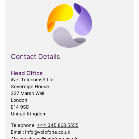
Contact Details
Head Office
iNet Telecoms® Ltd
Sovereign House
227 Marsh Wall
London
E14 9SD
United Kingdom
Telephone:
+44 345 868 5555
Email:
info@voipfone.co.uk
Abuse:
abuse@voipfone.co.uk