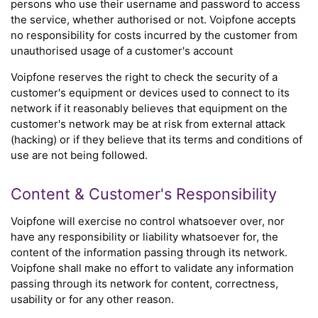
persons who use their username and password to access
the service, whether authorised or not. Voipfone accepts
no responsibility for costs incurred by the customer from
unauthorised usage of a customer's account
Voipfone reserves the right to check the security of a
customer's equipment or devices used to connect to its
network if it reasonably believes that equipment on the
customer's network may be at risk from external attack
(hacking) or if they believe that its terms and conditions of
use are not being followed.
Content & Customer's Responsibility
Voipfone will exercise no control whatsoever over, nor
have any responsibility or liability whatsoever for, the
content of the information passing through its network.
Voipfone shall make no effort to validate any information
passing through its network for content, correctness,
usability or for any other reason.