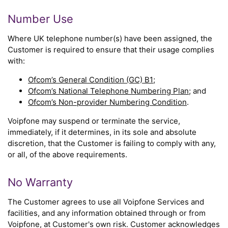
Number Use
Where UK telephone number(s) have been assigned, the
Customer is required to ensure that their usage complies
with:
Ofcom’s General Condition (GC) B1
;
Ofcom’s National Telephone Numbering Plan
; and
Ofcom’s Non-provider Numbering Condition
.
Voipfone may suspend or terminate the service,
immediately, if it determines, in its sole and absolute
discretion, that the Customer is failing to comply with any,
or all, of the above requirements.
No Warranty
The Customer agrees to use all Voipfone Services and
facilities, and any information obtained through or from
Voipfone, at Customer's own risk. Customer acknowledges