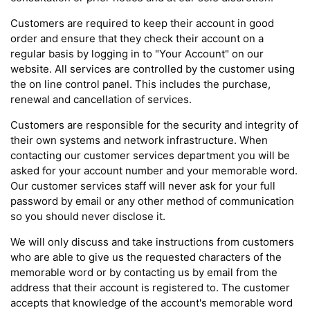
Customers are required to keep their account in good
order and ensure that they check their account on a
regular basis by logging in to "Your Account" on our
website. All services are controlled by the customer using
the on line control panel. This includes the purchase,
renewal and cancellation of services.
Customers are responsible for the security and integrity of
their own systems and network infrastructure. When
contacting our customer services department you will be
asked for your account number and your memorable word.
Our customer services staff will never ask for your full
password by email or any other method of communication
so you should never disclose it.
We will only discuss and take instructions from customers
who are able to give us the requested characters of the
memorable word or by contacting us by email from the
address that their account is registered to. The customer
accepts that knowledge of the account's memorable word