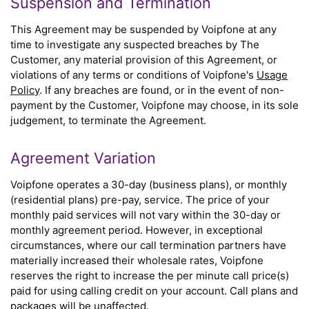
Suspension and Termination
This Agreement may be suspended by Voipfone at any
time to investigate any suspected breaches by The
Customer, any material provision of this Agreement, or
violations of any terms or conditions of Voipfone's
Usage
Policy
. If any breaches are found, or in the event of non-
payment by the Customer, Voipfone may choose, in its sole
judgement, to terminate the Agreement.
Agreement Variation
Voipfone operates a 30-day (business plans), or monthly
(residential plans) pre-pay, service. The price of your
monthly paid services will not vary within the 30-day or
monthly agreement period. However, in exceptional
circumstances, where our call termination partners have
materially increased their wholesale rates, Voipfone
reserves the right to increase the per minute call price(s)
paid for using calling credit on your account. Call plans and
packages will be unaffected.