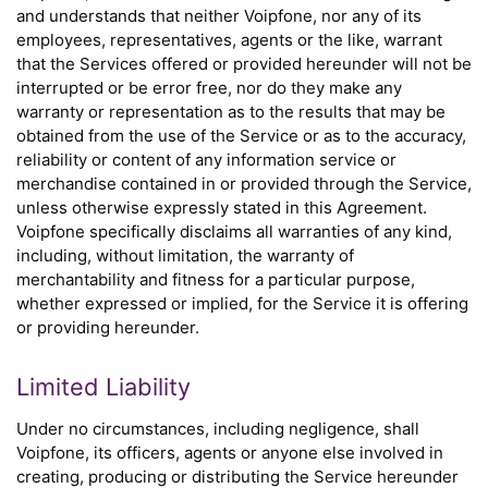
and understands that neither Voipfone, nor any of its
employees, representatives, agents or the like, warrant
that the Services offered or provided hereunder will not be
interrupted or be error free, nor do they make any
warranty or representation as to the results that may be
obtained from the use of the Service or as to the accuracy,
reliability or content of any information service or
merchandise contained in or provided through the Service,
unless otherwise expressly stated in this Agreement.
Voipfone specifically disclaims all warranties of any kind,
including, without limitation, the warranty of
merchantability and fitness for a particular purpose,
whether expressed or implied, for the Service it is offering
or providing hereunder.
Limited Liability
Under no circumstances, including negligence, shall
Voipfone, its officers, agents or anyone else involved in
creating, producing or distributing the Service hereunder