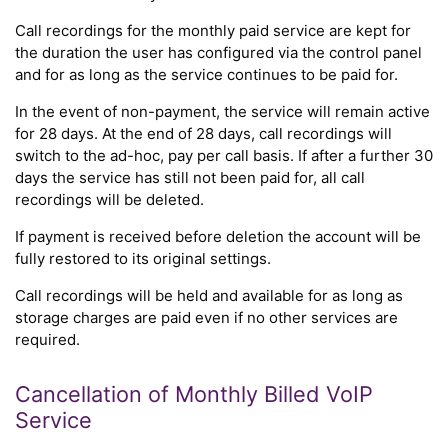
Call recordings for the monthly paid service are kept for
the duration the user has configured via the control panel
and for as long as the service continues to be paid for.
In the event of non-payment, the service will remain active
for 28 days. At the end of 28 days, call recordings will
switch to the ad-hoc, pay per call basis. If after a further 30
days the service has still not been paid for, all call
recordings will be deleted.
If payment is received before deletion the account will be
fully restored to its original settings.
Call recordings will be held and available for as long as
storage charges are paid even if no other services are
required.
Cancellation of Monthly Billed VoIP
Service