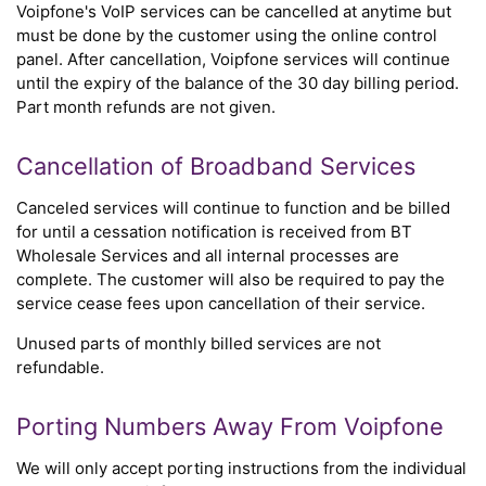
Voipfone's VoIP services can be cancelled at anytime but
must be done by the customer using the online control
panel. After cancellation, Voipfone services will continue
until the expiry of the balance of the 30 day billing period.
Part month refunds are not given.
Cancellation of Broadband Services
Canceled services will continue to function and be billed
for until a cessation notification is received from BT
Wholesale Services and all internal processes are
complete. The customer will also be required to pay the
service cease fees upon cancellation of their service.
Unused parts of monthly billed services are not
refundable.
Porting Numbers Away From Voipfone
We will only accept porting instructions from the individual