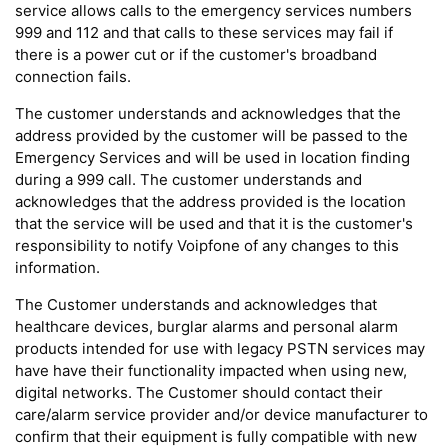
service allows calls to the emergency services numbers
999 and 112 and that calls to these services may fail if
there is a power cut or if the customer's broadband
connection fails.
The customer understands and acknowledges that the
address provided by the customer will be passed to the
Emergency Services and will be used in location finding
during a 999 call. The customer understands and
acknowledges that the address provided is the location
that the service will be used and that it is the customer's
responsibility to notify Voipfone of any changes to this
information.
The Customer understands and acknowledges that
healthcare devices, burglar alarms and personal alarm
products intended for use with legacy PSTN services may
have have their functionality impacted when using new,
digital networks. The Customer should contact their
care/alarm service provider and/or device manufacturer to
confirm that their equipment is fully compatible with new