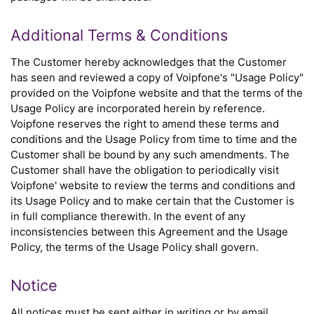
Additional Terms & Conditions
The Customer hereby acknowledges that the Customer
has seen and reviewed a copy of Voipfone's "Usage Policy"
provided on the Voipfone website and that the terms of the
Usage Policy are incorporated herein by reference.
Voipfone reserves the right to amend these terms and
conditions and the Usage Policy from time to time and the
Customer shall be bound by any such amendments. The
Customer shall have the obligation to periodically visit
Voipfone' website to review the terms and conditions and
its Usage Policy and to make certain that the Customer is
in full compliance therewith. In the event of any
inconsistencies between this Agreement and the Usage
Policy, the terms of the Usage Policy shall govern.
Notice
All notices must be sent either in writing or by email,