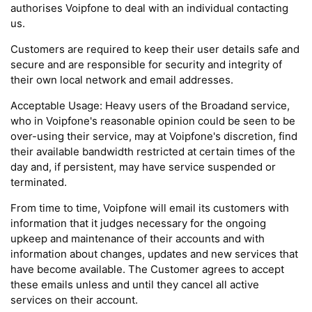
authorises Voipfone to deal with an individual contacting
us.
Customers are required to keep their user details safe and
secure and are responsible for security and integrity of
their own local network and email addresses.
Acceptable Usage: Heavy users of the Broadand service,
who in Voipfone's reasonable opinion could be seen to be
over-using their service, may at Voipfone's discretion, find
their available bandwidth restricted at certain times of the
day and, if persistent, may have service suspended or
terminated.
From time to time, Voipfone will email its customers with
information that it judges necessary for the ongoing
upkeep and maintenance of their accounts and with
information about changes, updates and new services that
have become available. The Customer agrees to accept
these emails unless and until they cancel all active
services on their account.