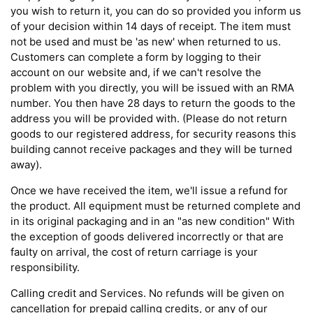
you wish to return it, you can do so provided you inform us
of your decision within 14 days of receipt. The item must
not be used and must be 'as new' when returned to us.
Customers can complete a form by logging to their
account on our website and, if we can't resolve the
problem with you directly, you will be issued with an RMA
number. You then have 28 days to return the goods to the
address you will be provided with. (Please do not return
goods to our registered address, for security reasons this
building cannot receive packages and they will be turned
away).
Once we have received the item, we'll issue a refund for
the product. All equipment must be returned complete and
in its original packaging and in an "as new condition" With
the exception of goods delivered incorrectly or that are
faulty on arrival, the cost of return carriage is your
responsibility.
Calling credit and Services. No refunds will be given on
cancellation for prepaid calling credits, or any of our