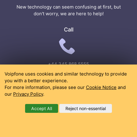
New technology can seem confusing at first, but
don't worry, we are here to help!
Call
+44 345 868 5555
Voipfone uses cookies and similar technology to provide
Email
you with a better experience.
For more information, please see our
Cookie Notice
and
our
Privacy Policy
.
Accept All
Reject non-essential
support@voipfone.co.uk