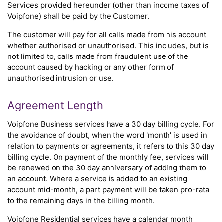
Services provided hereunder (other than income taxes of
Voipfone) shall be paid by the Customer.
The customer will pay for all calls made from his account
whether authorised or unauthorised. This includes, but is
not limited to, calls made from fraudulent use of the
account caused by hacking or any other form of
unauthorised intrusion or use.
Agreement Length
Voipfone Business services have a 30 day billing cycle. For
the avoidance of doubt, when the word 'month' is used in
relation to payments or agreements, it refers to this 30 day
billing cycle. On payment of the monthly fee, services will
be renewed on the 30 day anniversary of adding them to
an account. Where a service is added to an existing
account mid-month, a part payment will be taken pro-rata
to the remaining days in the billing month.
Voipfone Residential services have a calendar month