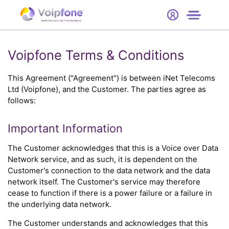
Start
Free Trial
Hardware
SMARTER CALLS. BETTER BUSINESS.
0
Prices
Voipfone Terms & Conditions
Support
This Agreement ("Agreement") is between iNet Telecoms
Ltd (Voipfone), and the Customer. The parties agree as
follows:
Company
Important Information
The Customer acknowledges that this is a Voice over Data
Network service, and as such, it is dependent on the
Customer's connection to the data network and the data
network itself. The Customer's service may therefore
cease to function if there is a power failure or a failure in
the underlying data network.
The Customer understands and acknowledges that this