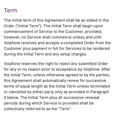
Term
The initial term of this Agreement shall be as stated in the
Order ("Initial Term"). The Initial Term shall begin upon
commencement of Service to the Customer, provided,
however, no Service shall commence unless and until
Voipfone receives and accepts a completed Order from the
Customer plus payment in full for Services to be rendered
during the Initial Term and any setup charges.
Voipfone reserves the right to reject any submitted Order
for any or no reason prior to acceptance by Voipfone. After
the Initial Term, unless otherwise agreed to by the parties,
this Agreement shall automatically renew for successive
terms of equal length as the Initial Term unless terminated
or cancelled by either party only as provided in Paragraph
9 below. The Initial Term plus all successive renewal
periods during which Service is provided shall be
collectively referred to as the "Term".