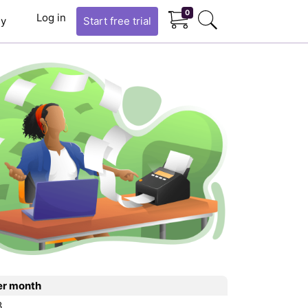
0
Log in
y
Start
free trial
er month
3