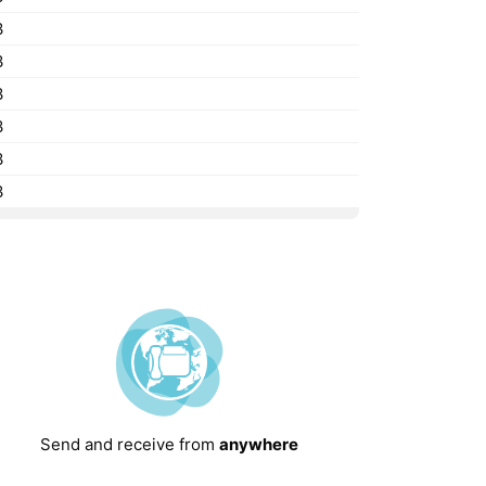
3
3
3
3
3
3
Send and receive from
anywhere