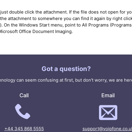
ust double click the attachment. If the file does not open for you
he attachment to somewhere you can find it again by right clicki
'). On the Windows Start menu, point to All Programs (Programs 
k Microsoft Office Document Imaging.
Got a question?
nology can seem confusing at first, but don't worry, we are here
Call
Email
+44 345 868 5555
support@voipfone.co.u