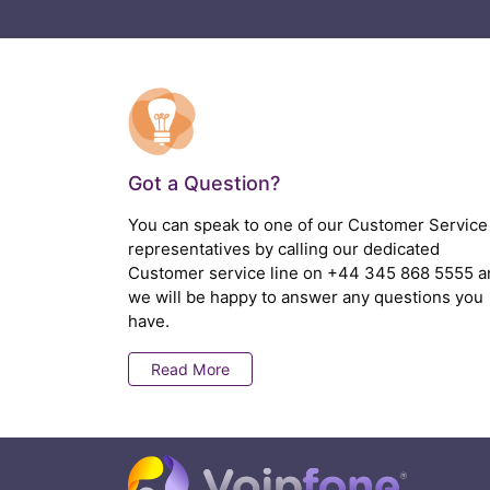
Got a Question?
You can speak to one of our Customer Service
representatives by calling our dedicated
Customer service line on
+44 345 868 5555
a
we will be happy to answer any questions you
have.
Read More