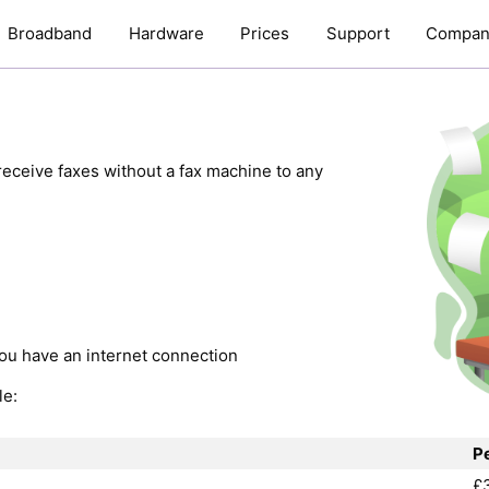
Broadband
Hardware
Prices
Support
Compan
eceive faxes without a fax machine to any
ou have an internet connection
le:
P
£