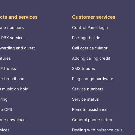
cts and services
Customer services
one numbers
Control Panel login
 PBX services
Package builder
rwarding and divert
Call cost calculator
atures
Adding calling credit
IP trunks
SMS topups
ne broadband
Plug and go hardware
 music on hold
Service numbers
rring
Service status
ne CPS
Remote assistance
one download
General phone setup
vices
Dealing with nuisance calls