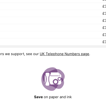
£
£
£
£
£
£
ers we support, see our
UK Telephone Numbers page
.
Save
on paper and ink