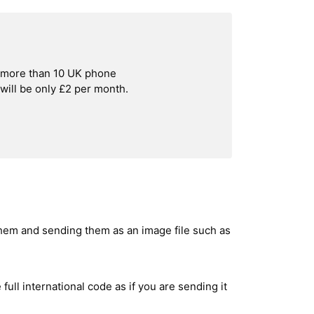
h more than 10 UK phone
ill be only £2 per month.
hem and sending them as an image file such as
ull international code as if you are sending it