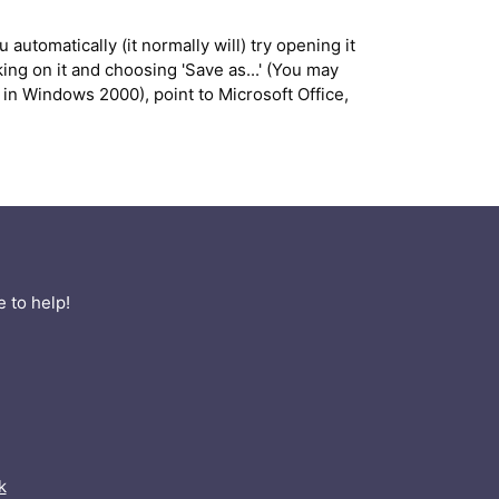
 automatically (it normally will) try opening it
ng on it and choosing 'Save as...' (You may
in Windows 2000), point to Microsoft Office,
 to help!
k