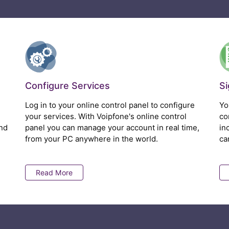
Configure Services
S
Log in to your online control panel to configure
Yo
your services. With Voipfone's online control
co
nd
panel you can manage your account in real time,
in
from your PC anywhere in the world.
ca
Read More