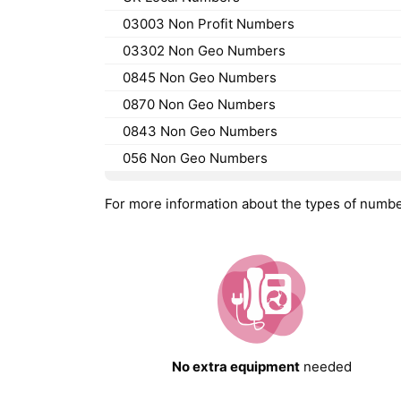
03003 Non Profit Numbers
03302 Non Geo Numbers
0845 Non Geo Numbers
0870 Non Geo Numbers
0843 Non Geo Numbers
056 Non Geo Numbers
For more information about the types of numb
No extra equipment
needed