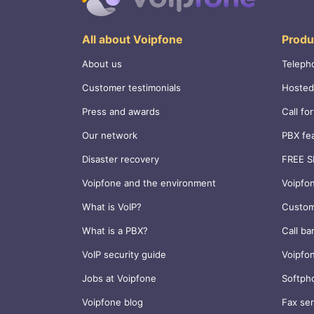
All about Voipfone
Produ
About us
Teleph
Customer testimonials
Hosted
Press and awards
Call fo
Our network
PBX fe
Disaster recovery
FREE S
Voipfone and the environment
Voipfo
What is VoIP?
Custom
What is a PBX?
Call ba
VoIP security guide
Voipfo
Jobs at Voipfone
Softph
Voipfone blog
Fax ser