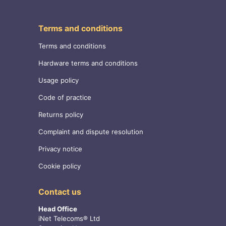
Terms and conditions
Terms and conditions
Hardware terms and conditions
Usage policy
Code of practice
Returns policy
Complaint and dispute resolution
Privacy notice
Cookie policy
Contact us
Head Office
iNet Telecoms® Ltd