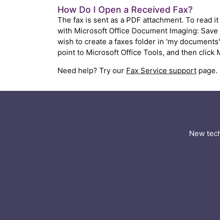
How Do I Open a Received Fax?
The fax is sent as a PDF attachment. To read it j
with Microsoft Office Document Imaging: Save t
wish to create a faxes folder in 'my documents
point to Microsoft Office Tools, and then clic
Need help? Try our
Fax Service support
page.
New tech