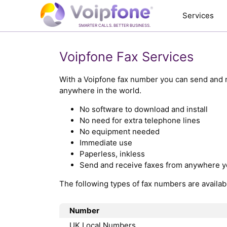
Services
SMARTER CALLS. BETTER BUSINESS.
Voipfone Fax Services
With a Voipfone fax number you can send and r
anywhere in the world.
No software to download and install
No need for extra telephone lines
No equipment needed
Immediate use
Paperless, inkless
Send and receive faxes from anywhere y
The following types of fax numbers are availab
Number
UK Local Numbers