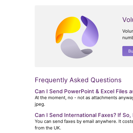
Vol
Volu
numb
B
Frequently Asked Questions
Can I Send PowerPoint & Excel Files 
At the moment, no - not as attachments anyway
jpeg.
Can I Send International Faxes? If So
You can send faxes by email anywhere. It costs 
from the UK.