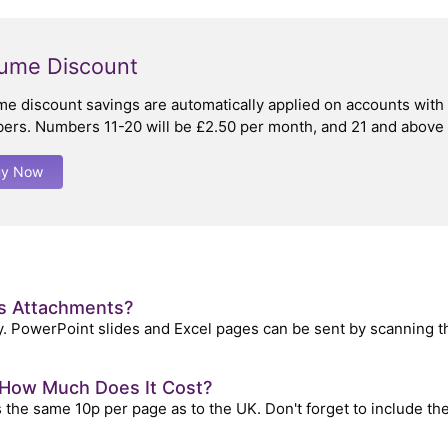
ume Discount
me discount savings are automatically applied on accounts wit
ers. Numbers 11-20 will be £2.50 per month, and 21 and above w
uy Now
as Attachments?
. PowerPoint slides and Excel pages can be sent by scanning t
, How Much Does It Cost?
the same 10p per page as to the UK. Don't forget to include the f