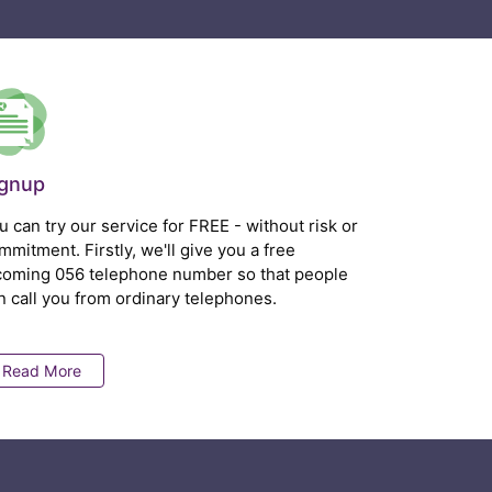
ignup
u can try our service for FREE - without risk or
mmitment. Firstly, we'll give you a free
coming 056 telephone number so that people
n call you from ordinary telephones.
Read More