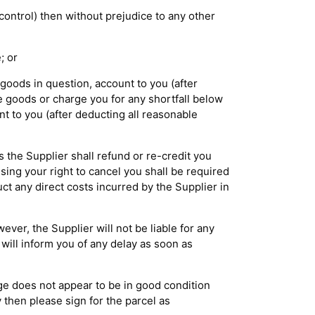
control) then without prejudice to any other
; or
 goods in question, account to you (after
e goods or charge you for any shortfall below
nt to you (after deducting all reasonable
s the Supplier shall refund or re-credit you
sing your right to cancel you shall be required
uct any direct costs incurred by the Supplier in
ver, the Supplier will not be liable for any
 will inform you of any delay as soon as
age does not appear to be in good condition
y then please sign for the parcel as