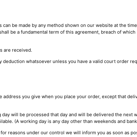
es can be made by any method shown on our website at the time
hall be a fundamental term of this agreement, breach of which s
ds are received.
 deduction whatsoever unless you have a valid court order req
he address you give when you place your order, except that deli
day will be processed that day and will be delivered the next w
ailable. (A working day is any day other than weekends and bank 
 for reasons under our control we will inform you as soon as po