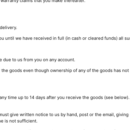
warranty claims that you make thereafter.
delivery.
 until we have received in full (in cash or cleared funds) all su
e due to us from you on any account.
or the goods even though ownership of any of the goods has not
t any time up to 14 days after you receive the goods (see below)
 must give written notice to us by hand, post or the email, givin
e is not sufficient.