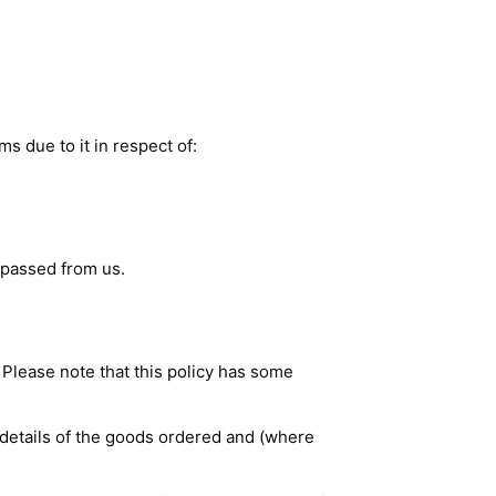
ms due to it in respect of:
 passed from us.
. Please note that this policy has some
g details of the goods ordered and (where