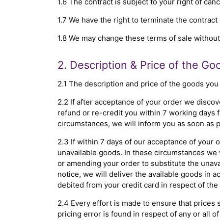
1.6 The contract is subject to your right of can
1.7 We have the right to terminate the contract 
1.8 We may change these terms of sale without n
2. Description & Price of the Go
2.1 The description and price of the goods you
2.2 If after acceptance of your order we discov
refund or re-credit you within 7 working days 
circumstances, we will inform you as soon as p
2.3 If within 7 days of our acceptance of your 
unavailable goods. In these circumstances we w
or amending your order to substitute the unavai
notice, we will deliver the available goods in 
debited from your credit card in respect of the
2.4 Every effort is made to ensure that prices 
pricing error is found in respect of any or all