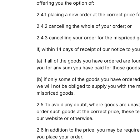
offering you the option of:
2.4.1 placing a new order at the correct price 
2.4.2 cancelling the whole of your order; or
2.4.3 cancelling your order for the mispriced 
If, within 14 days of receipt of our notice to y
(a) if all of the goods you have ordered are fou
you for any sum you have paid for those goods
(b) if only some of the goods you have ordered
we will not be obliged to supply you with the 
mispriced goods.
2.5 To avoid any doubt, where goods are unav
order such goods at the correct price, these te
our website or otherwise.
2.6 In addition to the price, you may be require
you place your order.