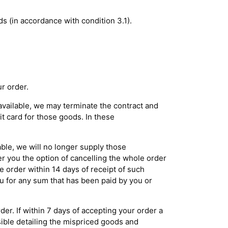
ds (in accordance with condition 3.1).
r order.
navailable, we may terminate the contract and
t card for those goods. In these
able, we will no longer supply those
er you the option of cancelling the whole order
e order within 14 days of receipt of such
ou for any sum that has been paid by you or
er. If within 7 days of accepting your order a
ssible detailing the mispriced goods and