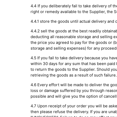
4.4 If you deliberately fail to take delivery o
right or remedy available to the Supplier, the 
4.4.1 store the goods until actual delivery and
4.4.2 sell the goods at the best readily obtaina
deducting all reasonable storage and selling e
the price you agreed to pay for the goods or (b
storage and selling expenses) for any proceed
4.5 If you fail to take delivery because you ha
within 30 days for any sum that has been paid b
to return the goods to the Supplier. Should you
retrieving the goods as a result of such failure.
4.6 Every effort will be made to deliver the go
loss or damage suffered by you through reasonab
possible and will give you the option of cancell
4.7 Upon receipt of your order you will be ask
then please refuse the delivery. If you are unab