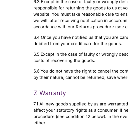
6.3 Except in the case of faulty or wrongly des
responsible for returning the goods to us at 
website. You must take reasonable care to ensu
we will, after receiving notification in accorda
accordance with our Returns procedure (see co
6.4 Once you have notified us that you are canc
debited from your credit card for the goods.
6.5 Except in the case of faulty or wrongly de
costs of recovering the goods.
6.6 You do not have the right to cancel the co
by their nature, cannot be returned, save whe
7. Warranty
7.1 All new goods supplied by us are warranted
affect your statutory rights as a consumer. If
procedure (see condition 12 below). In the event
either: