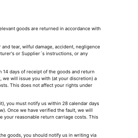
 relevant goods are returned in accordance with
r and tear, wilful damage, accident, negligence
turer's or Supplier´s instructions, or any
in 14 days of receipt of the goods and return
 we will issue you with (at your discretion) a
ts. This does not affect your rights under
it), you must notify us within 28 calendar days
w). Once we have verified the fault, we will
se your reasonable return carriage costs. This
he goods, you should notify us in writing via