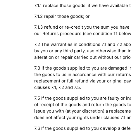
7.1.1 replace those goods, if we have available
7.1.2 repair those goods; or
7.1.3 refund or re-credit you the sum you have
our Returns procedure (see condition 11 below
7.2 The warranties in conditions 7.1 and 7.2 ab
by you or any third party, use otherwise than i
alteration or repair carried out without our prio
7.3 If the goods supplied to you are damaged in
the goods to us in accordance with our returns 
replacement or full refund via your original p
clauses 7.1, 7.2 and 7.5.
7.5 If the goods supplied to you are faulty or 
of receipt of the goods and return the goods to
issue you with (at your discretion) a replacem
does not affect your rights under clauses 7.1 an
7.6 If the goods supplied to you develop a def