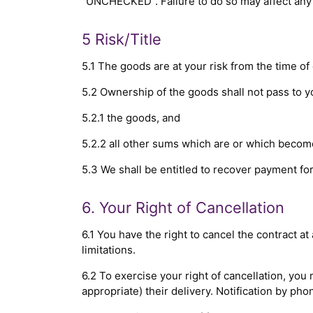
"UNCHECKED". Failure to do so may affect any 
5 Risk/Title
5.1 The goods are at your risk from the time of 
5.2 Ownership of the goods shall not pass to you
5.2.1 the goods, and
5.2.2 all other sums which are or which becom
5.3 We shall be entitled to recover payment f
6. Your Right of Cancellation
6.1 You have the right to cancel the contract a
limitations.
6.2 To exercise your right of cancellation, you
appropriate) their delivery. Notification by phon