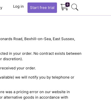
0
Log in
y
Start
free trial
Leonards Road, Bexhill-on-Sea, East Sussex,
ected in your order. No contract exists between
 discretion).
 received your order.
ailable) we will notify you by telephone or
ere was a pricing error on our website in
or alternative goods in accordance with