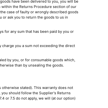
e goods have been delivered to you, you will be
 within the Returns Procedure section of our
 the case of faulty or wrongly described goods
ou or ask you to return the goods to us in
ays for any sum that has been paid by you or
ay charge you a sum not exceeding the direct
ealed by you, or for consumable goods which,
therwise than by unsealing the goods.
s otherwise stated). This warranty does not
, you should follow the Supplier's Returns
4 or 7.5 do not apply, we will (at our option)