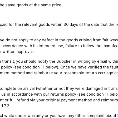
 the same goods at the same price;
 paid for the relevant goods within 30 days of the date that the
).
ove do not apply to any defect in the goods arising from fair wea
n accordance with its intended use, failure to follow the manufac
r written approval.
 transit, you should notify the Supplier in writing by email with
policy (see condition 11 below). Once we have verified the fault,
ayment method and reimburse your reasonable return carriage cos
incomplete on arrival (whether or not they were damaged in trans
 us in accordance with our returns policy (see condition 11 belo
ent or full refund via your original payment method and reimbur
d 7.2.
ect while under warranty or you have any other complaint about t