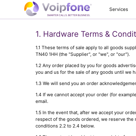
Services
SMARTER CALLS. BETTER BUSINESS.
1. Hardware Terms & Condit
1.1 These terms of sale apply to all goods sup
TN40 1HH (the "Supplier", or "we", or "our").
1.2 Any order placed by you for goods advertis
you and us for the sale of any goods until we 
1.3 We will send you an order acknowledgement 
1.4 If we cannot accept your order (for example
email.
1.5 In the event that, after we accept your ord
respect of the goods ordered, we reserve the r
conditions 2.2 to 2.4 below.