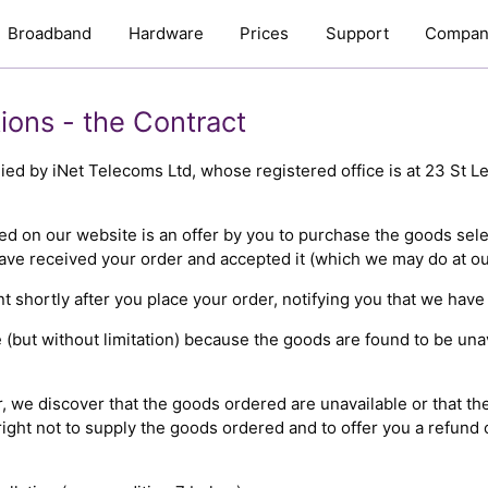
Broadband
Hardware
Prices
Support
Compan
ions - the Contract
plied by iNet Telecoms Ltd, whose registered office is at 23 St 
ed on our website is an offer by you to purchase the goods sel
have received your order and accepted it (which we may do at our
shortly after you place your order, notifying you that we have
 (but without limitation) because the goods are found to be unav
er, we discover that the goods ordered are unavailable or that th
ight not to supply the goods ordered and to offer you a refund 