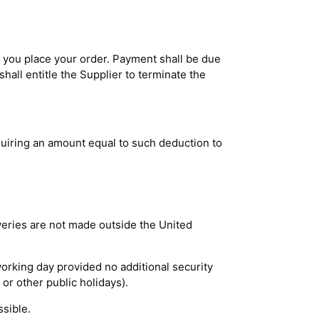
 you place your order. Payment shall be due
hall entitle the Supplier to terminate the
uiring an amount equal to such deduction to
veries are not made outside the United
orking day provided no additional security
or other public holidays).
ssible.