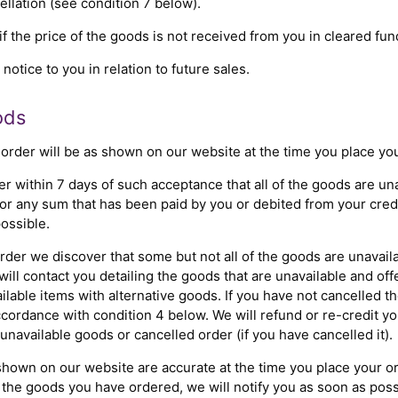
cellation (see condition 7 below).
if the price of the goods is not received from you in cleared fun
otice to you in relation to future sales.
ods
 order will be as shown on our website at the time you place you
er within 7 days of such acceptance that all of the goods are u
for any sum that has been paid by you or debited from your credi
ossible.
order we discover that some but not all of the goods are unavail
ill contact you detailing the goods that are unavailable and off
lable items with alternative goods. If you have not cancelled th
accordance with condition 4 below. We will refund or re-credit y
 unavailable goods or cancelled order (if you have cancelled it).
shown on our website are accurate at the time you place your ord
 of the goods you have ordered, we will notify you as soon as po