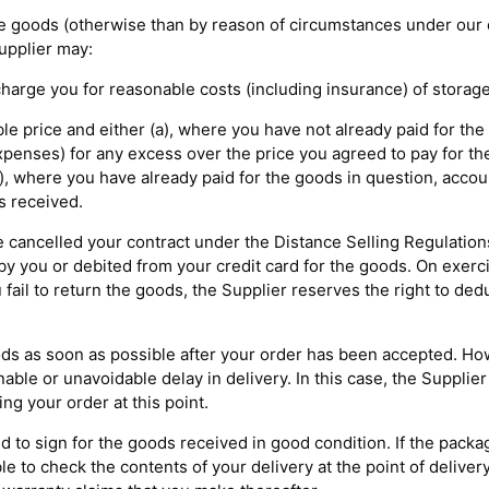
f the goods (otherwise than by reason of circumstances under our 
Supplier may:
 charge you for reasonable costs (including insurance) of storage
ble price and either (a), where you have not already paid for the
xpenses) for any excess over the price you agreed to pay for th
), where you have already paid for the goods in question, accou
s received.
ve cancelled your contract under the Distance Selling Regulation
y you or debited from your credit card for the goods. On exerci
 fail to return the goods, the Supplier reserves the right to ded
ods as soon as possible after your order has been accepted. Howe
le or unavoidable delay in delivery. In this case, the Supplier
ing your order at this point.
ed to sign for the goods received in good condition. If the pack
le to check the contents of your delivery at the point of deliver