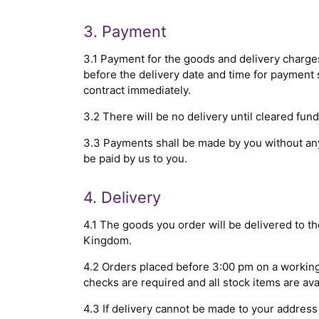
3. Payment
3.1 Payment for the goods and delivery charg
before the delivery date and time for payment s
contract immediately.
3.2 There will be no delivery until cleared fun
3.3 Payments shall be made by you without any
be paid by us to you.
4. Delivery
4.1 The goods you order will be delivered to t
Kingdom.
4.2 Orders placed before 3:00 pm on a working 
checks are required and all stock items are av
4.3 If delivery cannot be made to your address