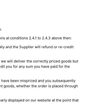
s.
ons at conditions 2.4.1 to 2.4.3 above then:
lly and the Supplier will refund or re-credit
we will deliver the correctly priced goods but
dit you for any sum you have paid for the
ds have been mispriced and you subsequently
vant goods, whether the order is placed through
early displayed on our website at the point that