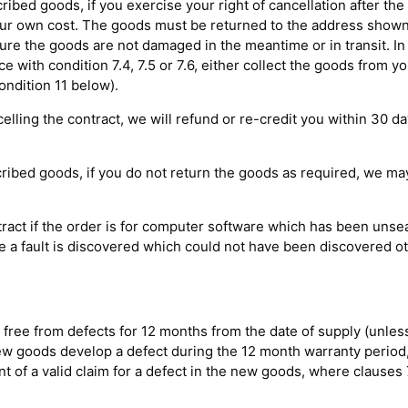
cribed goods, if you exercise your right of cancellation after th
your own cost. The goods must be returned to the address shown
re the goods are not damaged in the meantime or in transit. In
nce with condition 7.4, 7.5 or 7.6, either collect the goods from y
ndition 11 below).
elling the contract, we will refund or re-credit you within 30 d
scribed goods, if you do not return the goods as required, we m
ntract if the order is for computer software which has been uns
re a fault is discovered which could not have been discovered o
 free from defects for 12 months from the date of supply (unles
 new goods develop a defect during the 12 month warranty period
 of a valid claim for a defect in the new goods, where clauses 7.