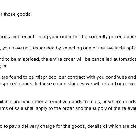
for those goods;
goods and reconfirming your order for the correctly priced good
ou, you have not responded by selecting one of the available opti
nd to be mispriced, the entire order will be cancelled automatica
; or
 are found to be mispriced, our contract with you continues and 
mispriced goods. In these circumstances we will refund or re-cre
ailable and you order alternative goods from us, or where goo
rms of sale shall apply to the order and the supply of the rele
d to pay a delivery charge for the goods, details of which are cl