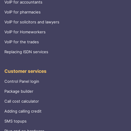
VoIP for accountants
VoIP for pharmacies
VoIP for solicitors and lawyers
VoIP for Homeworkers
VoIP for the trades
Replacing ISDN services
Customer services
Control Panel login
Package builder
Call cost calculator
Adding calling credit
SMS topups