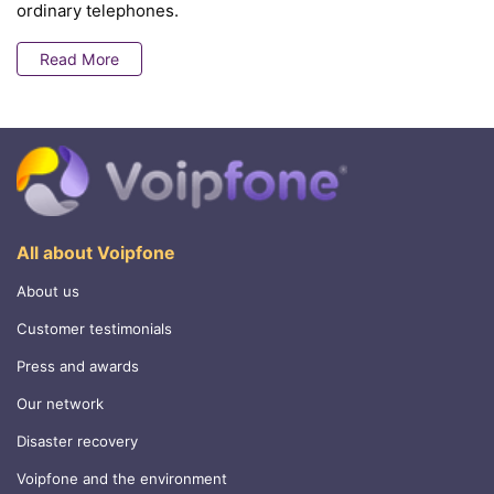
ordinary telephones.
Read More
All about Voipfone
About us
Customer testimonials
Press and awards
Our network
Disaster recovery
Voipfone and the environment