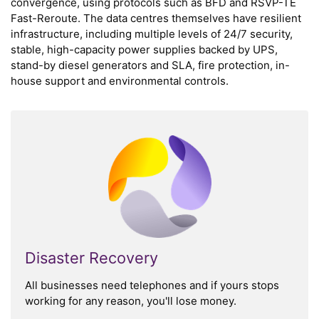
convergence, using protocols such as BFD and RSVP-TE
Fast-Reroute. The data centres themselves have resilient
infrastructure, including multiple levels of 24/7 security,
stable, high-capacity power supplies backed by UPS,
stand-by diesel generators and SLA, fire protection, in-
house support and environmental controls.
Disaster Recovery
All businesses need telephones and if yours stops
working for any reason, you'll lose money.