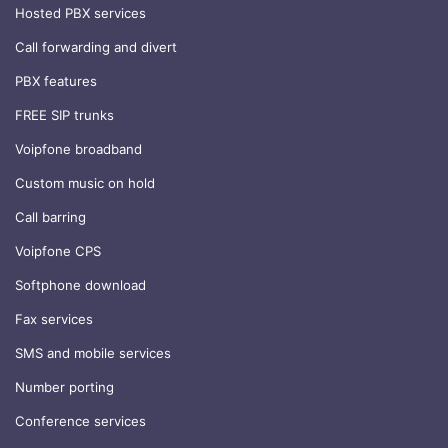
Hosted PBX services
Call forwarding and divert
PBX features
FREE SIP trunks
Voipfone broadband
Custom music on hold
Call barring
Voipfone CPS
Softphone download
Fax services
SMS and mobile services
Number porting
Conference services