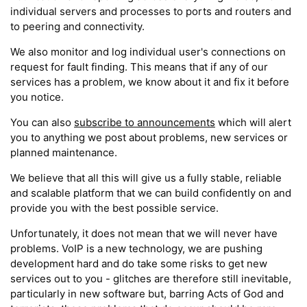
individual servers and processes to ports and routers and
to peering and connectivity.
We also monitor and log individual user's connections on
request for fault finding. This means that if any of our
services has a problem, we know about it and fix it before
you notice.
You can also
subscribe to announcements
which will alert
you to anything we post about problems, new services or
planned maintenance.
We believe that all this will give us a fully stable, reliable
and scalable platform that we can build confidently on and
provide you with the best possible service.
Unfortunately, it does not mean that we will never have
problems. VoIP is a new technology, we are pushing
development hard and do take some risks to get new
services out to you - glitches are therefore still inevitable,
particularly in new software but, barring Acts of God and