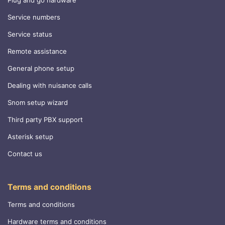
Plug and go hardware
Service numbers
Service status
Remote assistance
General phone setup
Dealing with nuisance calls
Snom setup wizard
Third party PBX support
Asterisk setup
Contact us
Terms and conditions
Terms and conditions
Hardware terms and conditions