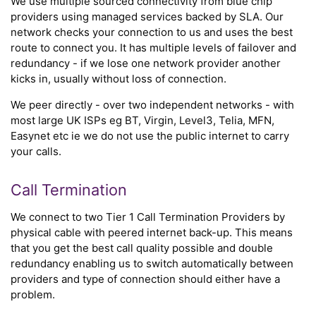
We use multiple sourced connectivity from blue chip
providers using managed services backed by SLA. Our
network checks your connection to us and uses the best
route to connect you. It has multiple levels of failover and
redundancy - if we lose one network provider another
kicks in, usually without loss of connection.
We peer directly - over two independent networks - with
most large UK ISPs eg BT, Virgin, Level3, Telia, MFN,
Easynet etc ie we do not use the public internet to carry
your calls.
Call Termination
We connect to two Tier 1 Call Termination Providers by
physical cable with peered internet back-up. This means
that you get the best call quality possible and double
redundancy enabling us to switch automatically between
providers and type of connection should either have a
problem.