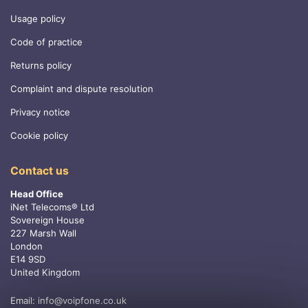
Usage policy
Code of practice
Returns policy
Complaint and dispute resolution
Privacy notice
Cookie policy
Contact us
Head Office
iNet Telecoms® Ltd
Sovereign House
227 Marsh Wall
London
E14 9SD
United Kingdom
Email:
info@voipfone.co.uk