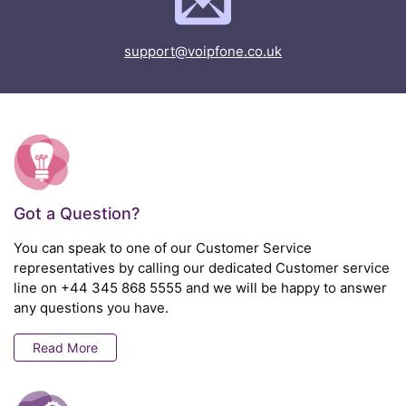
support@voipfone.co.uk
Got a Question?
You can speak to one of our Customer Service
representatives by calling our dedicated Customer service
line on
+44 345 868 5555
and we will be happy to answer
any questions you have.
Read More