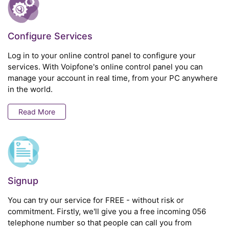
Configure Services
Log in to your online control panel to configure your
services. With Voipfone's online control panel you can
manage your account in real time, from your PC anywhere
in the world.
Read More
Signup
You can try our service for FREE - without risk or
commitment. Firstly, we'll give you a free incoming 056
telephone number so that people can call you from