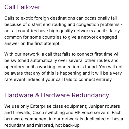
Call Failover
Calls to exotic foreign destinations can occasionally fail
because of distant end routing and congestion problems -
not all countries have high quality networks and it's fairly
common for some countries to give a network engaged
answer on the first attempt.
With our network, a call that fails to connect first time will
be switched automatically over several other routes and
operators until a working connection is found. You will not
be aware that any of this is happening and it will be a very
rare event indeed if your call fails to connect entirely.
Hardware & Hardware Redundancy
We use only Enterprise class equipment; Juniper routers
and firewalls, Cisco switching and HP voice servers. Each
hardware component in our network is duplicated or has a
redundant and mirrored, hot back-up.