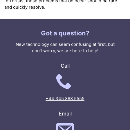
terrorists, those problems that do occur should be rare
and quickly resolve.
Got a question?
New technology can seem confusing at first, but
don't worry, we are here to help!
Call
+44 345 868 5555
Email