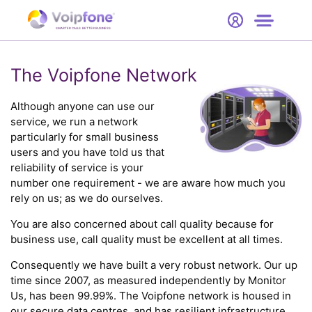
Start
Free Trial
Hardware
SMARTER CALLS. BETTER BUSINESS.
0
Prices
The Voipfone Network
Support
Although anyone can use our
service, we run a network
particularly for small business
Company
users and you have told us that
reliability of service is your
number one requirement - we are aware how much you
rely on us; as we do ourselves.
You are also concerned about call quality because for
business use, call quality must be excellent at all times.
Consequently we have built a very robust network. Our up
time since 2007, as measured independently by Monitor
Us, has been 99.99%. The Voipfone network is housed in
our secure data centres, and has resilient infrastructure,