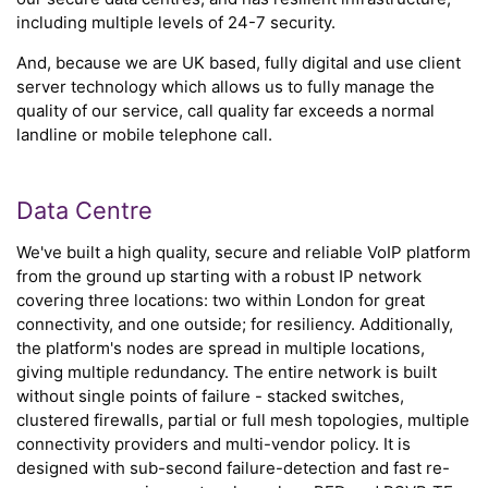
including multiple levels of 24-7 security.
And, because we are UK based, fully digital and use client
server technology which allows us to fully manage the
quality of our service, call quality far exceeds a normal
landline or mobile telephone call.
Data Centre
We've built a high quality, secure and reliable VoIP platform
from the ground up starting with a robust IP network
covering three locations: two within London for great
connectivity, and one outside; for resiliency. Additionally,
the platform's nodes are spread in multiple locations,
giving multiple redundancy. The entire network is built
without single points of failure - stacked switches,
clustered firewalls, partial or full mesh topologies, multiple
connectivity providers and multi-vendor policy. It is
designed with sub-second failure-detection and fast re-