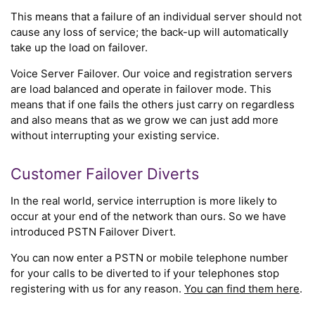
This means that a failure of an individual server should not
cause any loss of service; the back-up will automatically
take up the load on failover.
Voice Server Failover. Our voice and registration servers
are load balanced and operate in failover mode. This
means that if one fails the others just carry on regardless
and also means that as we grow we can just add more
without interrupting your existing service.
Customer Failover Diverts
In the real world, service interruption is more likely to
occur at your end of the network than ours. So we have
introduced PSTN Failover Divert.
You can now enter a PSTN or mobile telephone number
for your calls to be diverted to if your telephones stop
registering with us for any reason.
You can find them here
.