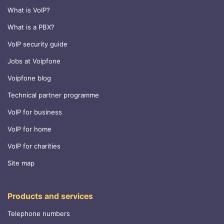
What is VoIP?
What is a PBX?
VoIP security guide
Jobs at Voipfone
Voipfone blog
Technical partner programme
VoIP for business
VoIP for home
VoIP for charities
Site map
Products and services
Telephone numbers