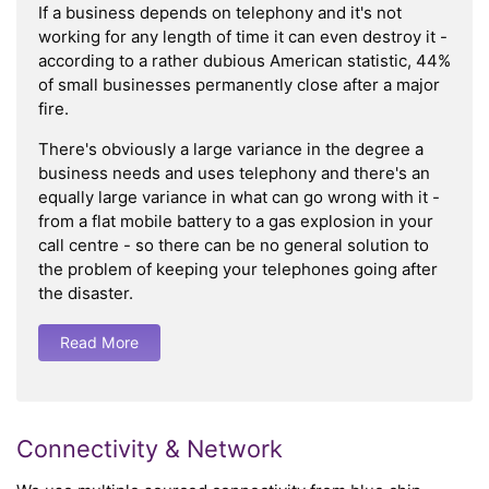
If a business depends on telephony and it's not
working for any length of time it can even destroy it -
according to a rather dubious American statistic, 44%
of small businesses permanently close after a major
fire.
There's obviously a large variance in the degree a
business needs and uses telephony and there's an
equally large variance in what can go wrong with it -
from a flat mobile battery to a gas explosion in your
call centre - so there can be no general solution to
the problem of keeping your telephones going after
the disaster.
Read More
Connectivity & Network