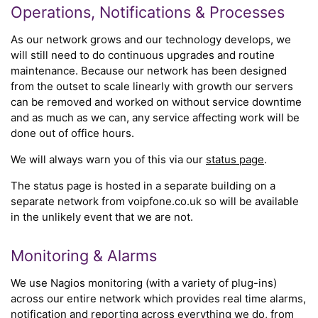
Operations, Notifications & Processes
As our network grows and our technology develops, we
will still need to do continuous upgrades and routine
maintenance. Because our network has been designed
from the outset to scale linearly with growth our servers
can be removed and worked on without service downtime
and as much as we can, any service affecting work will be
done out of office hours.
We will always warn you of this via our
status page
.
The status page is hosted in a separate building on a
separate network from voipfone.co.uk so will be available
in the unlikely event that we are not.
Monitoring & Alarms
We use Nagios monitoring (with a variety of plug-ins)
across our entire network which provides real time alarms,
notification and reporting across everything we do, from