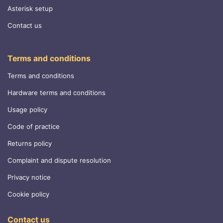
Asterisk setup
Contact us
Terms and conditions
Terms and conditions
Hardware terms and conditions
Usage policy
Code of practice
Returns policy
Complaint and dispute resolution
Privacy notice
Cookie policy
Contact us