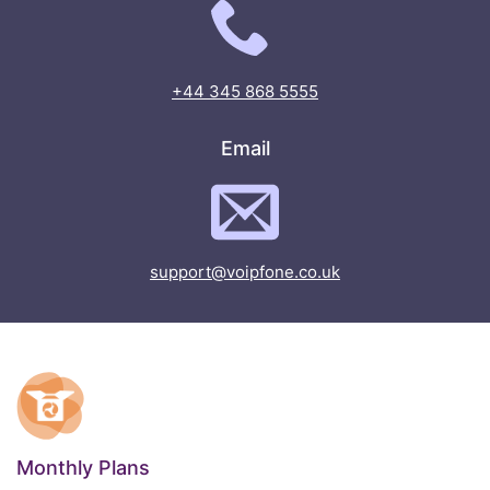
+44 345 868 5555
Email
support@voipfone.co.uk
Monthly Plans