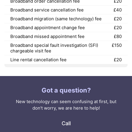
Broadband order cancellation fee
£20
Broadband service cancellation fee
£40
Broadband migration (same technology) fee
£20
Broadband appointment change fee
£20
Broadband missed appointment fee
£80
Broadband special fault investigation (SFI)
£150
chargeable visit fee
Line rental cancellation fee
£20
Got a question?
New technology can seem confusing at first, but
don't worry, we are here to help!
Call