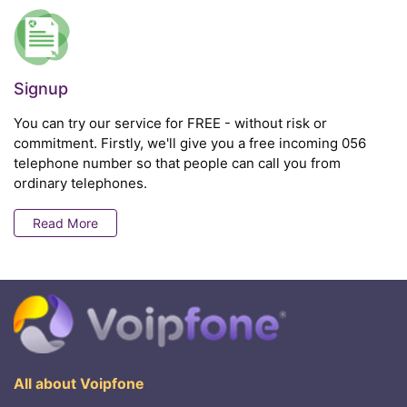
Signup
You can try our service for FREE - without risk or
commitment. Firstly, we'll give you a free incoming 056
telephone number so that people can call you from
ordinary telephones.
Read More
All about Voipfone