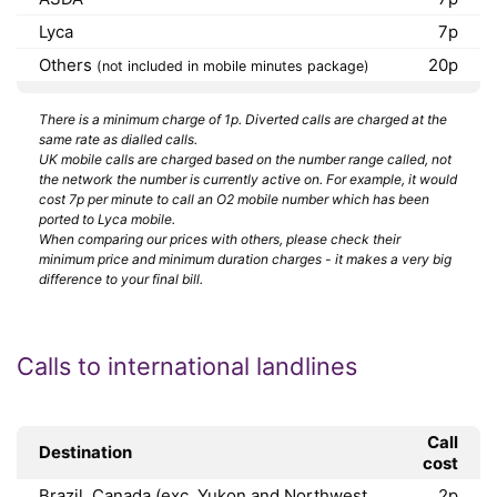
Lyca
7p
Others
20p
(not included in mobile minutes package)
There is a minimum charge of 1p. Diverted calls are charged at the
same rate as dialled calls.
UK mobile calls are charged based on the number range called, not
the network the number is currently active on. For example, it would
cost 7p per minute to call an O2 mobile number which has been
ported to Lyca mobile.
When comparing our prices with others, please check their
minimum price and minimum duration charges - it makes a very big
difference to your final bill.
Calls to international landlines
Call
Destination
cost
Brazil, Canada (exc. Yukon and Northwest
2p