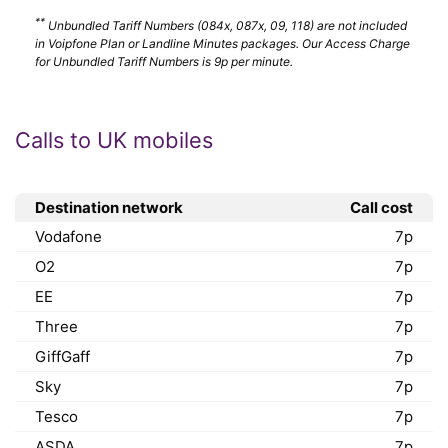
**
Unbundled Tariff Numbers (084x, 087x, 09, 118) are not included
in Voipfone Plan or Landline Minutes packages. Our Access Charge
for Unbundled Tariff Numbers is 9p per minute.
Calls to UK mobiles
Destination network
Call cost
Vodafone
7p
O2
7p
EE
7p
Three
7p
GiffGaff
7p
Sky
7p
Tesco
7p
ASDA
7p