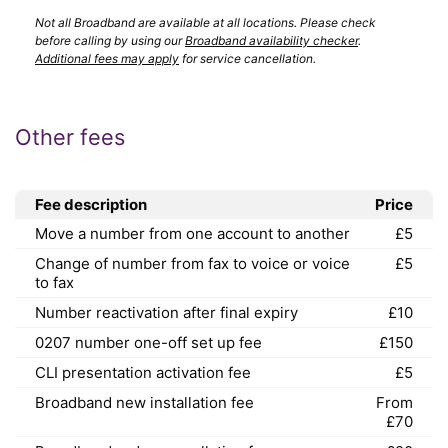
Not all Broadband are available at all locations. Please check
before calling by using our
Broadband availability checker
.
Additional fees may apply
for service cancellation.
Other fees
Fee description
Price
Move a number from one account to another
£5
Change of number from fax to voice or voice
£5
to fax
Number reactivation after final expiry
£10
0207 number one-off set up fee
£150
CLI presentation activation fee
£5
Broadband new installation fee
From
£70