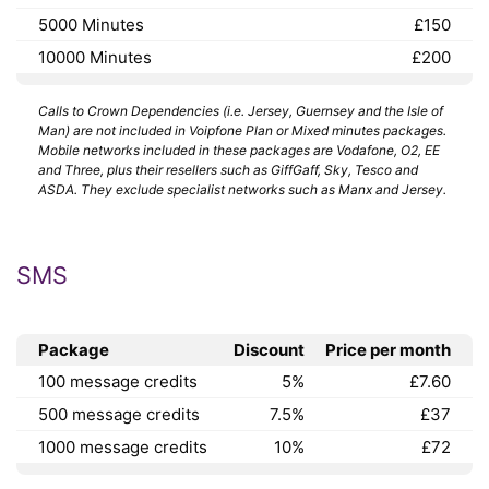
5000 Minutes
£150
10000 Minutes
£200
Calls to Crown Dependencies (i.e. Jersey, Guernsey and the Isle of
Man) are not included in Voipfone Plan or Mixed minutes packages.
Mobile networks included in these packages are Vodafone, O2, EE
and Three, plus their resellers such as GiffGaff, Sky, Tesco and
ASDA. They exclude specialist networks such as Manx and Jersey.
SMS
Package
Discount
Price per month
100 message credits
5%
£7.60
500 message credits
7.5%
£37
1000 message credits
10%
£72