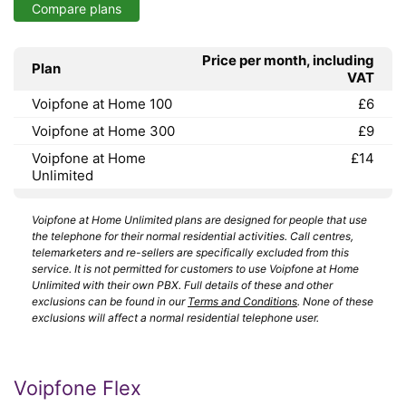
Compare plans
Price per month, including
Plan
VAT
Voipfone at Home 100
£6
Voipfone at Home 300
£9
Voipfone at Home
£14
Unlimited
Voipfone at Home Unlimited plans are designed for people that use
the telephone for their normal residential activities. Call centres,
telemarketers and re-sellers are specifically excluded from this
service. It is not permitted for customers to use Voipfone at Home
Unlimited with their own PBX. Full details of these and other
exclusions can be found in our
Terms and Conditions
. None of these
exclusions will affect a normal residential telephone user.
Voipfone Flex