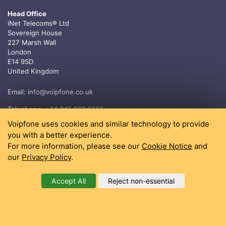
Head Office
iNet Telecoms® Ltd
Sovereign House
227 Marsh Wall
London
E14 9SD
United Kingdom
Email:
info@voipfone.co.uk
Telephone:
+44 345 868 5555
Voipfone uses cookies and similar technology to provide
you with a better experience.
For more information, please see our
Cookie Notice
and
our
Privacy Policy
.
Accept All
Reject non-essential
®
Copyright 2004 - 2026, iNet Telecoms
Ltd All rights reserved