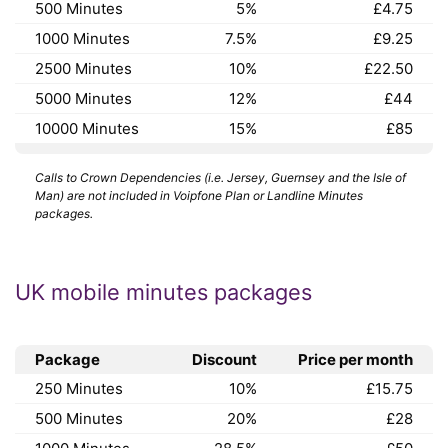
500 Minutes
5%
£4.75
1000 Minutes
7.5%
£9.25
2500 Minutes
10%
£22.50
5000 Minutes
12%
£44
10000 Minutes
15%
£85
Calls to Crown Dependencies (i.e. Jersey, Guernsey and the Isle of
Man) are not included in Voipfone Plan or Landline Minutes
packages.
UK mobile minutes packages
Package
Discount
Price per month
250 Minutes
10%
£15.75
500 Minutes
20%
£28