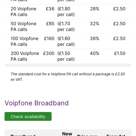
20 Voipfone
£36
(£1.80
28%
£2.50
PA calls
per call)
50 Voipfone
£85
(£1.70
32%
£2.50
PA calls
per call)
100 Voipfone
£160
(£1.60
36%
£2.50
PA calls
per call)
200 Voipfone
£300
(£1.50
40%
£1.50
PA calls
per call)
The standard cost for a Voipfone PA call without a package is £2.50
ex VAT.
Voipfone Broadband
Check availability
New