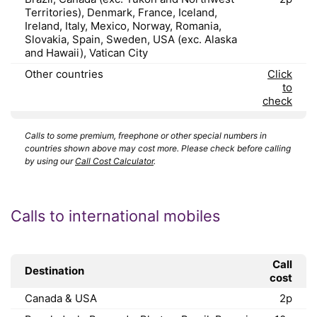
Territories), Denmark, France, Iceland,
Ireland, Italy, Mexico, Norway, Romania,
Slovakia, Spain, Sweden, USA (exc. Alaska
and Hawaii), Vatican City
Other countries
Click
to
check
Calls to some premium, freephone or other special numbers in
countries shown above may cost more. Please check before calling
by using our
Call Cost Calculator
.
Calls to international mobiles
Call
Destination
cost
Canada & USA
2p