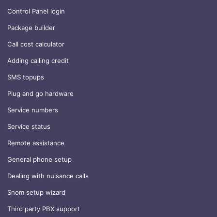
Control Panel login
Package builder
Call cost calculator
Adding calling credit
SMS topups
Plug and go hardware
Service numbers
Service status
Remote assistance
General phone setup
Dealing with nuisance calls
Snom setup wizard
Third party PBX support