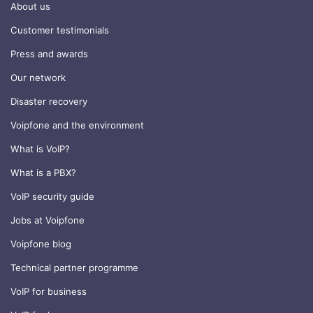
About us
Customer testimonials
Press and awards
Our network
Disaster recovery
Voipfone and the environment
What is VoIP?
What is a PBX?
VoIP security guide
Jobs at Voipfone
Voipfone blog
Technical partner programme
VoIP for business