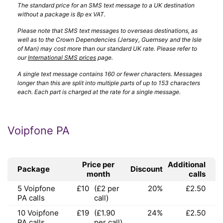
The standard price for an SMS text message to a UK destination
without a package is 8p ex VAT.
Please note that SMS text messages to overseas destinations, as
well as to the Crown Dependencies (Jersey, Guernsey and the Isle
of Man) may cost more than our standard UK rate. Please refer to
our
International SMS prices
page.
A single text message contains 160 or fewer characters. Messages
longer than this are split into multiple parts of up to 153 characters
each. Each part is charged at the rate for a single message.
Voipfone PA
Price per
Additional
Package
Discount
month
calls
5 Voipfone
£10
(£2 per
20%
£2.50
PA calls
call)
10 Voipfone
£19
(£1.90
24%
£2.50
PA calls
per call)