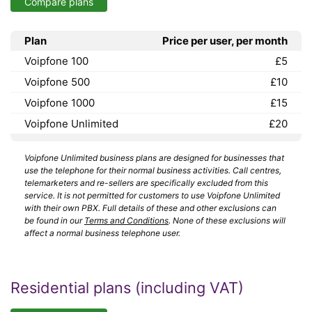
Compare plans
Plan
Price per user, per month
Voipfone 100
£5
Voipfone 500
£10
Voipfone 1000
£15
Voipfone Unlimited
£20
Voipfone Unlimited business plans are designed for businesses that
use the telephone for their normal business activities. Call centres,
telemarketers and re-sellers are specifically excluded from this
service. It is not permitted for customers to use Voipfone Unlimited
with their own PBX. Full details of these and other exclusions can
be found in our
Terms and Conditions
. None of these exclusions will
affect a normal business telephone user.
Residential plans (including VAT)