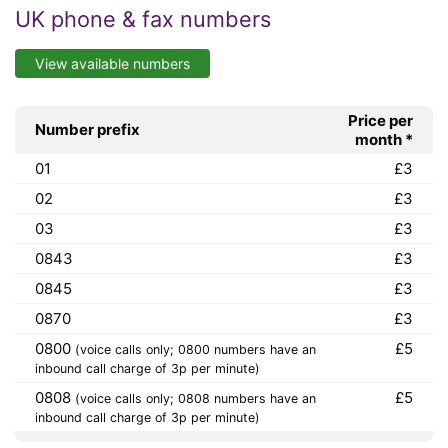
UK phone & fax numbers
View available numbers
Price per
Number prefix
month *
01
£3
02
£3
03
£3
0843
£3
0845
£3
0870
£3
0800
£5
(voice calls only; 0800 numbers have an
inbound call charge of 3p per minute)
0808
£5
(voice calls only; 0808 numbers have an
inbound call charge of 3p per minute)