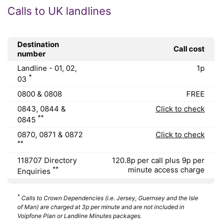
Calls to UK landlines
Destination
Call cost
number
Landline - 01, 02,
1p
*
03
0800 & 0808
FREE
0843, 0844 &
Click to check
**
0845
0870, 0871 & 0872
Click to check
**
118707 Directory
120.8p per call plus 9p per
**
minute access charge
Enquiries
*
Calls to Crown Dependencies (i.e. Jersey, Guernsey and the Isle
of Man) are charged at 3p per minute and are not included in
Voipfone Plan or Landline Minutes packages.