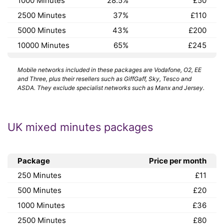
1000 Minutes
28.5%
£50
2500 Minutes
37%
£110
5000 Minutes
43%
£200
10000 Minutes
65%
£245
Mobile networks included in these packages are Vodafone, O2, EE
and Three, plus their resellers such as GiffGaff, Sky, Tesco and
ASDA. They exclude specialist networks such as Manx and Jersey.
UK mixed minutes packages
Package
Price per month
250 Minutes
£11
500 Minutes
£20
1000 Minutes
£36
2500 Minutes
£80