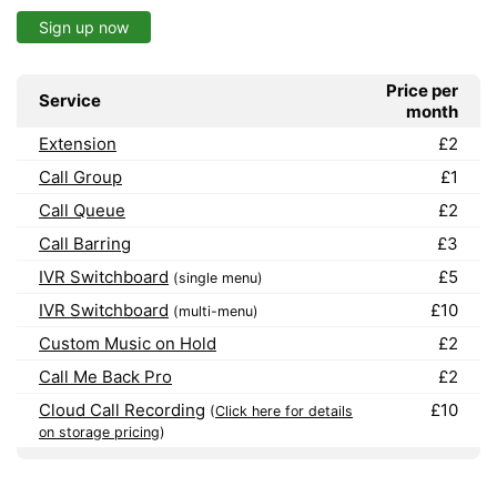
Sign up now
Price per
Service
month
Extension
£2
Call Group
£1
Call Queue
£2
Call Barring
£3
IVR Switchboard
£5
(single menu)
IVR Switchboard
£10
(multi-menu)
Custom Music on Hold
£2
Call Me Back Pro
£2
Cloud Call Recording
£10
(
Click here for details
on storage pricing
)