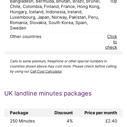
Bangladesh, Bermuda, Bhutan, Brazil, Brunei,
10p
Chile, Colombia, Finland, France, Hong Kong,
Hungary, Iceland, Indonesia, Ireland,
Luxembourg, Japan, Norway, Pakistan, Peru,
Romania, Slovakia, South Korea, Spain,
Sweden
Other countries
Click
to
check
Calls to some premium, freephone or other special numbers in
countries shown above may cost more. Please check before calling
by using our
Call Cost Calculator
.
UK landline minutes packages
Package
Discount
Price per month
250 Minutes
4%
£2.40