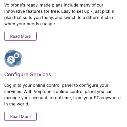
Voipfone's ready-made plans include many of our
innovative features for free. Easy to set up - just pick a
plan that suits you today, and switch to a different plan
when your needs change.
Read More
Configure Services
Log in to your online control panel to configure your
services. With Voipfone's online control panel you can
manage your account in real time, from your PC anywhere
in the world.
Read More