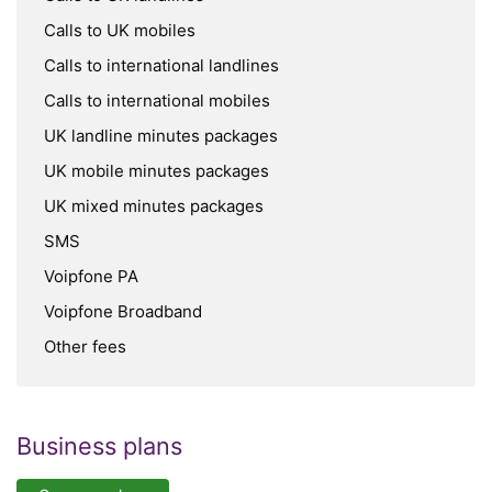
Calls to UK mobiles
Calls to international landlines
Calls to international mobiles
UK landline minutes packages
UK mobile minutes packages
UK mixed minutes packages
SMS
Voipfone PA
Voipfone Broadband
Other fees
Business plans