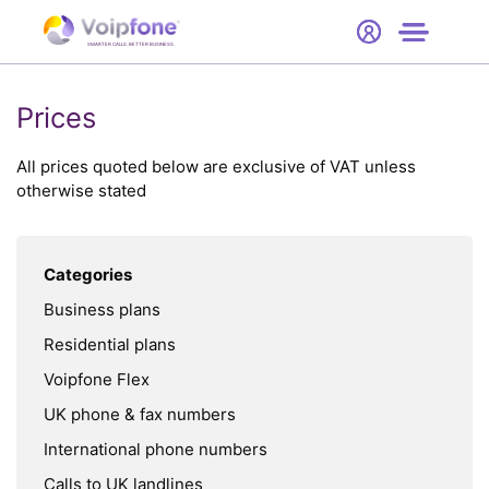
Start
Free Trial
Hardware
SMARTER CALLS. BETTER BUSINESS.
0
Prices
Prices
Support
All prices quoted below are exclusive of VAT unless
otherwise stated
Company
Categories
Business plans
Residential plans
Voipfone Flex
UK phone & fax numbers
International phone numbers
Calls to UK landlines