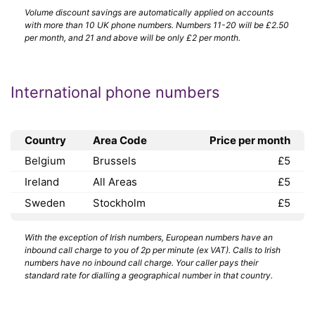
Volume discount savings are automatically applied on accounts
with more than 10 UK phone numbers. Numbers 11-20 will be £2.50
per month, and 21 and above will be only £2 per month.
International phone numbers
Country
Area Code
Price per month
Belgium
Brussels
£5
Ireland
All Areas
£5
Sweden
Stockholm
£5
With the exception of Irish numbers, European numbers have an
inbound call charge to you of 2p per minute (ex VAT). Calls to Irish
numbers have no inbound call charge. Your caller pays their
standard rate for dialling a geographical number in that country.