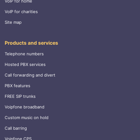
VoIP for home
VoIP for charities
Site map
Products and services
Telephone numbers
Hosted PBX services
Call forwarding and divert
PBX features
FREE SIP trunks
Voipfone broadband
Custom music on hold
Call barring
Voipfone CPS