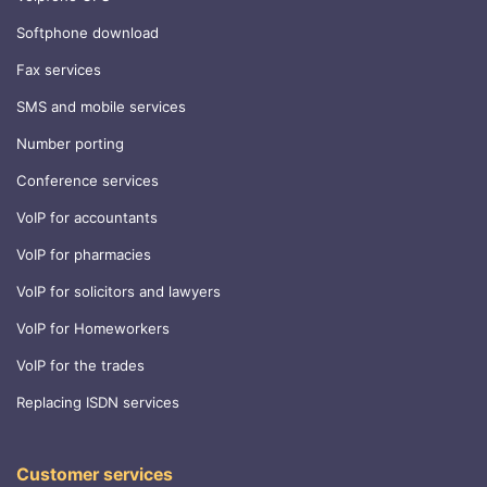
Softphone download
Fax services
SMS and mobile services
Number porting
Conference services
VoIP for accountants
VoIP for pharmacies
VoIP for solicitors and lawyers
VoIP for Homeworkers
VoIP for the trades
Replacing ISDN services
Customer services