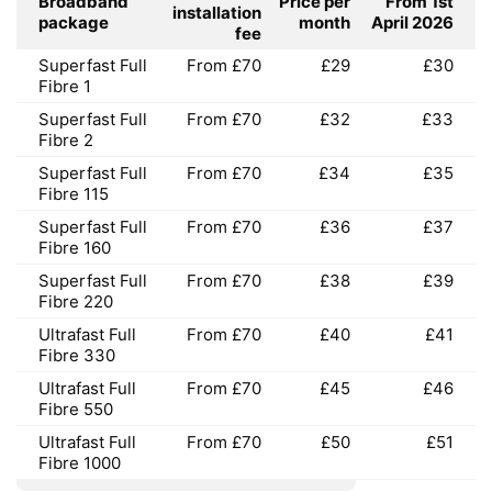
Broadband
Price per
From 1st
installation
package
month
April 2026
fee
Superfast Full
From £70
£29
£30
Fibre 1
Superfast Full
From £70
£32
£33
Fibre 2
Superfast Full
From £70
£34
£35
Fibre 115
Superfast Full
From £70
£36
£37
Fibre 160
Superfast Full
From £70
£38
£39
Fibre 220
Ultrafast Full
From £70
£40
£41
Fibre 330
Ultrafast Full
From £70
£45
£46
Fibre 550
Ultrafast Full
From £70
£50
£51
Fibre 1000