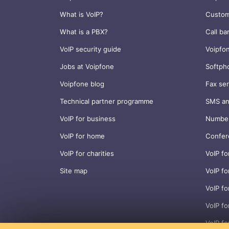
What is VoIP?
Custom
What is a PBX?
Call ba
VoIP security guide
Voipfo
Jobs at Voipfone
Softph
Voipfone blog
Fax ser
Technical partner programme
SMS an
VoIP for business
Number
VoIP for home
Confer
VoIP for charities
VoIP fo
Site map
VoIP fo
VoIP fo
VoIP f
VoIP fo