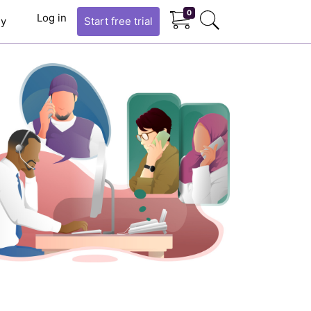
0
Log in
y
Start
free trial