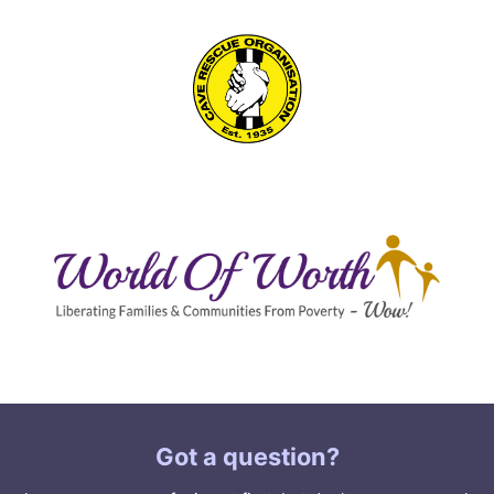
Got a question?