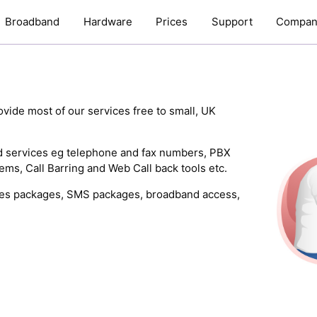
Broadband
Hardware
Prices
Support
Compan
vide most of our services free to small, UK
ed services eg telephone and fax numbers, PBX
ms, Call Barring and Web Call back tools etc.
nutes packages, SMS packages, broadband access,