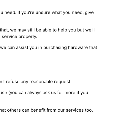
you need. If you're unsure what you need, give
at, we may still be able to help you but we'll
 service properly.
we can assist you in purchasing hardware that
n't refuse any reasonable request.
 use (you can always ask us for more if you
that others can benefit from our services too.