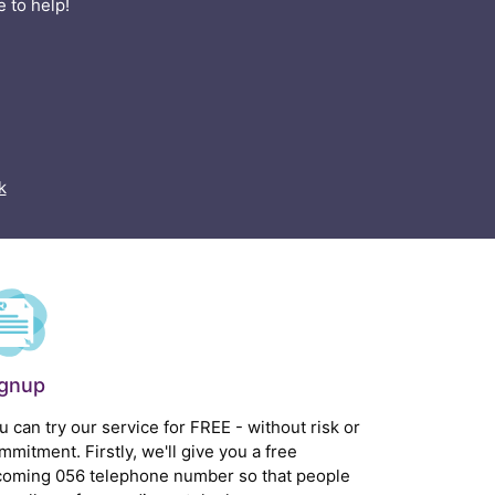
 to help!
k
ignup
u can try our service for FREE - without risk or
mmitment. Firstly, we'll give you a free
coming 056 telephone number so that people