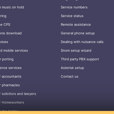
 music on hold
Service numbers
rring
Service status
ne CPS
Remote assistance
one download
General phone setup
vices
Dealing with nuisance calls
d mobile services
Snom setup wizard
 porting
Third party PBX support
ence services
Asterisk setup
r accountants
Contact us
r pharmacies
r solicitors and lawyers
or Homeworkers
r the trades