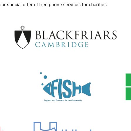
ur special offer of free phone services for charities