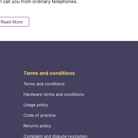
n call you from ordinary telephones.
Read More
Terms and conditions
Terms and conditions
Hardware terms and conditions
Usage policy
Code of practice
Returns policy
Complaint and dispute resolution