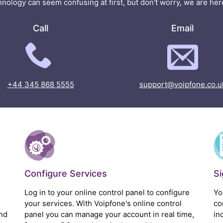
nology can seem confusing at first, but don't worry, we are here
Call
Email
+44 345 868 5555
support@voipfone.co.u
Configure Services
S
Log in to your online control panel to configure
Yo
your services. With Voipfone's online control
co
nd
panel you can manage your account in real time,
in