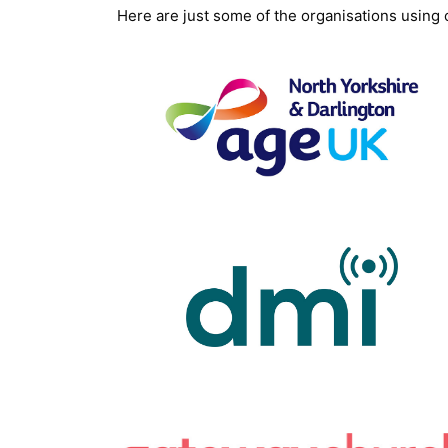
Here are just some of the organisations using o