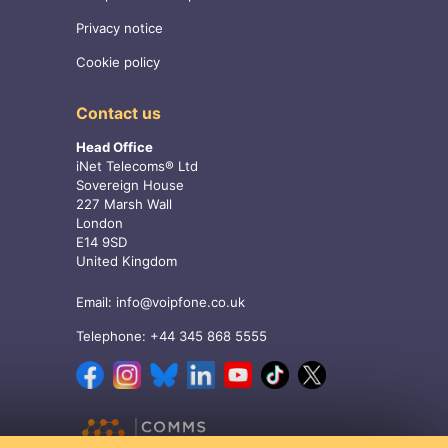
Privacy notice
Cookie policy
Contact us
Head Office
iNet Telecoms® Ltd
Sovereign House
227 Marsh Wall
London
E14 9SD
United Kingdom
Email:
info@voipfone.co.uk
Telephone:
+44 345 868 5555