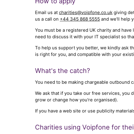
How to apply
Email us at
charities@voipfone.co.uk
giving det
us a call on
+44 345 868 5555
and we'll help y
You must be a registered UK charity and have le
need to discuss it with your IT specialist so t
To help us support you better, we kindly ask 
is right for you, and compatible with your exist
What's the catch?
You need to be making chargeable outbound call
We ask that if you take our free services, you 
grow or change how you're organised).
If you have a web site or use publicity material
Charities using Voipfone for the