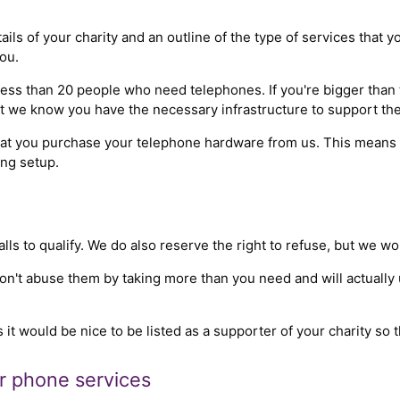
ails of your charity and an outline of the type of services that 
ou.
ss than 20 people who need telephones. If you're bigger than th
hat we know you have the necessary infrastructure to support the
that you purchase your telephone hardware from us. This means 
ing setup.
s to qualify. We do also reserve the right to refuse, but we wo
don't abuse them by taking more than you need and will actually
s it would be nice to be listed as a supporter of your charity so 
ir phone services