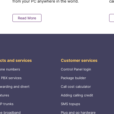
from your PC anywhere in the world.
ca
Read More
cts and services
Customer services
one numbers
Control Panel login
 PBX services
Package builder
rwarding and divert
Call cost calculator
atures
Adding calling credit
IP trunks
SMS topups
ne broadband
Plug and go hardware