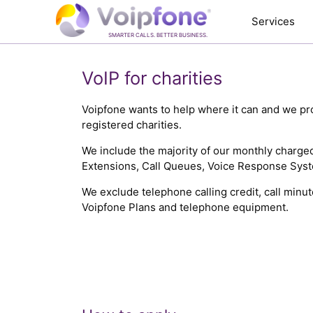
Services
SMARTER CALLS. BETTER BUSINESS.
VoIP for charities
Voipfone wants to help where it can and we pro
registered charities.
We include the majority of our monthly charg
Extensions, Call Queues, Voice Response Syste
We exclude telephone calling credit, call mi
Voipfone Plans and telephone equipment.