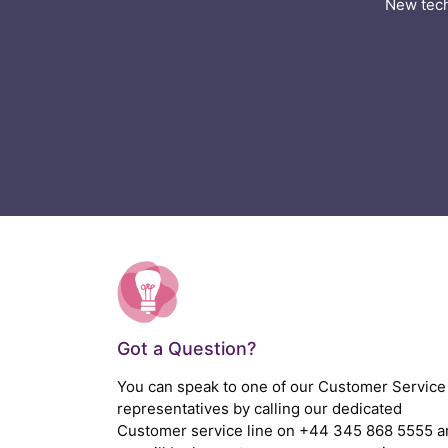
New tech
Got a Question?
You can speak to one of our Customer Service
representatives by calling our dedicated
Customer service line on
+44 345 868 5555
a