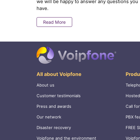
we will be happy to answer any questions you
have.
Read More
All about Voipfone
Produ
About us
Teleph
Customer testimonials
Hosted
Press and awards
Call fo
Our network
PBX fe
Disaster recovery
FREE S
Voipfone and the environment
Voipfo