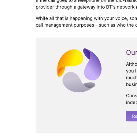
If the call goes to a telephone on the old-fas
provider through a gateway into BT's network and
While all that is happening with your voice, so
call management purposes - such as who the cal
Our
Alth
you h
much 
busin
Cons
inde
Re