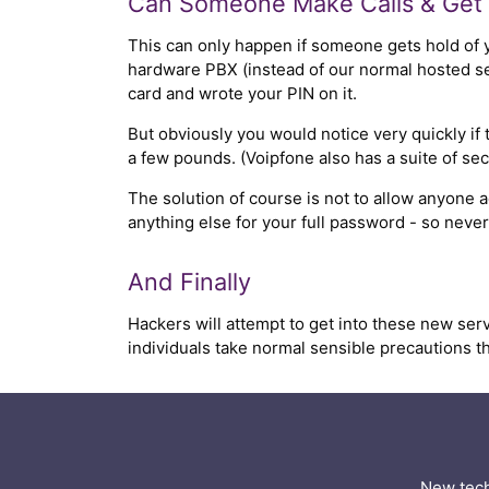
Can Someone Make Calls & Get 
This can only happen if someone gets hold of 
hardware PBX (instead of our normal hosted serv
card and wrote your PIN on it.
But obviously you would notice very quickly if 
a few pounds. (Voipfone also has a suite of secu
The solution of course is not to allow anyone
anything else for your full password - so neve
And Finally
Hackers will attempt to get into these new serv
individuals take normal sensible precautions th
New tech