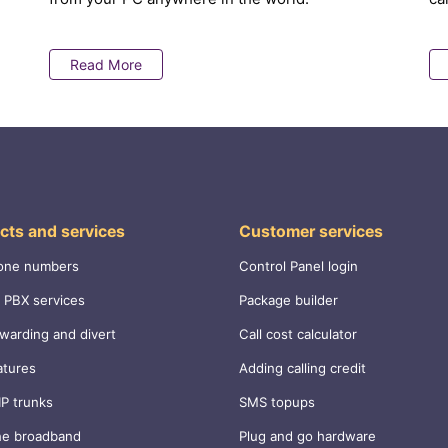
Read More
cts and services
Customer services
one numbers
Control Panel login
 PBX services
Package builder
rwarding and divert
Call cost calculator
atures
Adding calling credit
IP trunks
SMS topups
ne broadband
Plug and go hardware