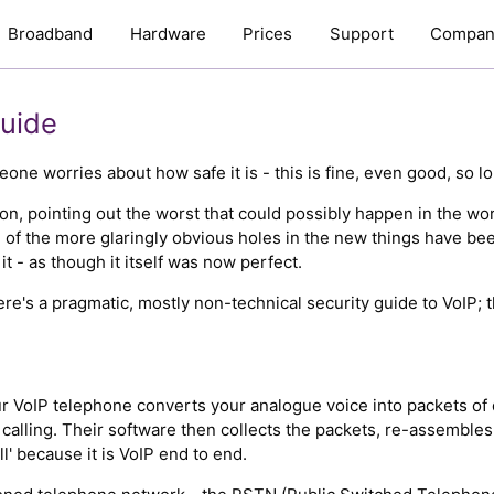
Broadband
Hardware
Prices
Support
Compan
Guide
 worries about how safe it is - this is fine, even good, so lo
tion, pointing out the worst that could possibly happen in the wo
e of the more glaringly obvious holes in the new things have be
t - as though it itself was now perfect.
here's a pragmatic, mostly non-technical security guide to VoIP; 
r VoIP telephone converts your analogue voice into packets of 
calling. Their software then collects the packets, re-assembl
ll' because it is VoIP end to end.