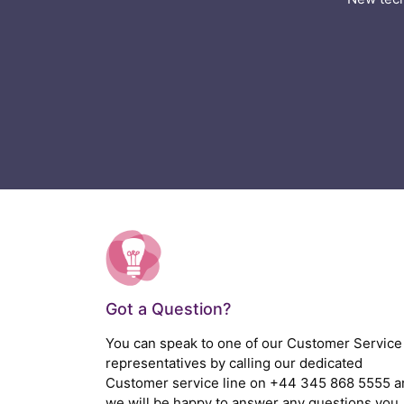
Got a Question?
You can speak to one of our Customer Service
representatives by calling our dedicated
Customer service line on
+44 345 868 5555
a
we will be happy to answer any questions you