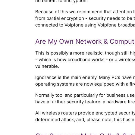
no benefit to encryption.
Because of this we recommend that attention b
from partial encryption - security needs to be 
connected to Voipfone using Voipfone broadband
Are My Own Network & Compute
This is possibly a more realistic, though still h
- which is how broadband works - or a wireles
vulnerable.
Ignorance is the main enemy. Many PCs have no 
operating systems are now equipped with a fire
Normally too, and particularly for business us
have a further security feature, a hardware fire
All wireless routers provide encrypted security
determined attack, and, please note, this has noth