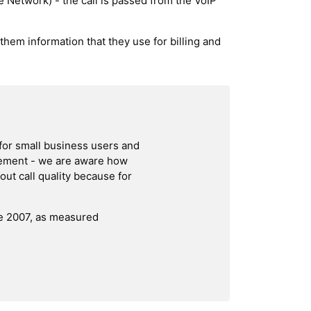
 Network) - the call is passed from the VoIP
 them information that they use for billing and
for small business users and
irement - we are aware how
ut call quality because for
ce 2007, as measured