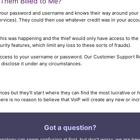
Them Billed to Me?
your password and username and knows their way around your s
ices). They could then use whatever credit was in your account 
this was happening and the thief would only have access to the c
rity features, which limit any loss to these sorts of frauds).
 access to your username or password. Our Customer Support Re
r disclose it under any circumstances.
ices but they'll start where they can find the most lucrative or 
ere is no reason to believe that VoIP will create any new or inc
Got a question?
nology can seem confusing at first, but don't worry, we are here