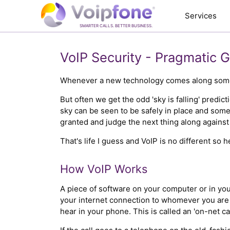
Services
SMARTER CALLS. BETTER BUSINESS.
VoIP Security - Pragmatic 
Whenever a new technology comes along someone
But often we get the odd 'sky is falling' predic
sky can be seen to be safely in place and som
granted and judge the next thing along against i
That's life I guess and VoIP is no different so 
How VoIP Works
A piece of software on your computer or in you
your internet connection to whomever you are 
hear in your phone. This is called an 'on-net ca