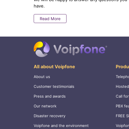
have.
Read More
All about Voipfone
Produ
About us
Teleph
Customer testimonials
Hosted
Press and awards
Call fo
Our network
PBX fe
Disaster recovery
FREE S
Voipfone and the environment
Voipfo