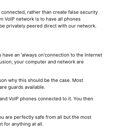
onnected, rather than create false security
wn VoIP network is to have all phones
be privately peered direct with our network.
you have an 'always on'connection to the Internet
trusion, your computer and network are
ason why this should be the case. Most
are guards available.
s and VoIP phones connected to it. You then
ou are perfectly safe from all but the most
t for anything at all.