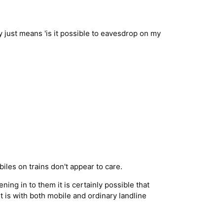
 just means 'is it possible to eavesdrop on my
iles on trains don't appear to care.
ing in to them it is certainly possible that
t is with both mobile and ordinary landline