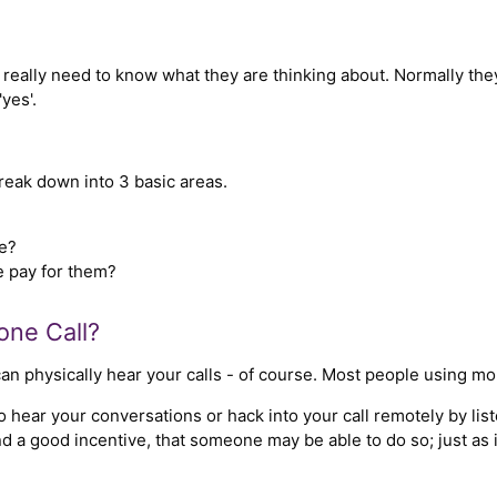
eally need to know what they are thinking about. Normally they
yes'.
break down into 3 basic areas.
e?
 pay for them?
one Call?
an physically hear your calls - of course. Most people using mob
hear your conversations or hack into your call remotely by listen
d a good incentive, that someone may be able to do so; just as i