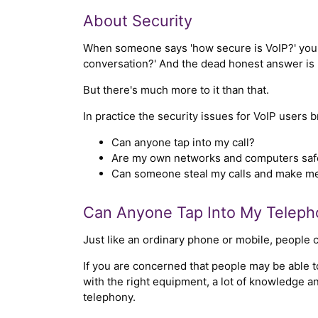
About Security
When someone says 'how secure is VoIP?' you r
conversation?' And the dead honest answer is '
But there's much more to it than that.
In practice the security issues for VoIP users 
Can anyone tap into my call?
Are my own networks and computers saf
Can someone steal my calls and make me
Can Anyone Tap Into My Teleph
Just like an ordinary phone or mobile, people c
If you are concerned that people may be able to 
with the right equipment, a lot of knowledge an
telephony.