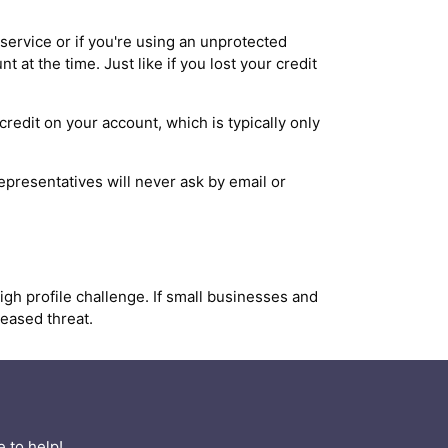
ervice or if you're using an unprotected
at the time. Just like if you lost your credit
redit on your account, which is typically only
presentatives will never ask by email or
high profile challenge. If small businesses and
reased threat.
 to help!