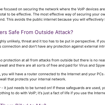
e focused on securing the network where the VoIP devices are c
total to be effective. The most effective way of securing your o
. This avoids the public internet because you will effectively 
rs Safe From Outside Attack?
ighly unlikely, threat and it too has to be put in perspective. If 
s connection and don't have any protection against external in
protection at all from attacks from outside but there is no re
wall and there are all sorts of free and paid for Virus and Spyw
e, you will have a router connected to the Internet and your PC
wall that protects your internal network.
 - it just needs to be turned on! If these safeguards are used, y
ing to do with VoIP; it's just a fact of life if you use the Interne