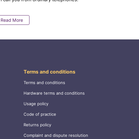
Read More
Terms and conditions
Terms and conditions
Hardware terms and conditions
Usage policy
Code of practice
Returns policy
Complaint and dispute resolution