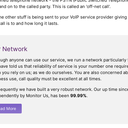
hioned telephone network - the PSTN (Public Switched Telephone
 on to the called party. This is called an 'off-net call'.
me other stuff is being sent to your VoIP service provider giving
l is to and how long it lasts.
 Network
ough anyone can use our service, we run a network particularly 
ave told us that reliability of service is your number one requ
you rely on us; as we do ourselves. You are also concerned abo
ess use, call quality must be excellent at all times.
equently we have built a very robust network. Our up time sin
pendently by Monitor Us, has been
99.99%
.
ad More