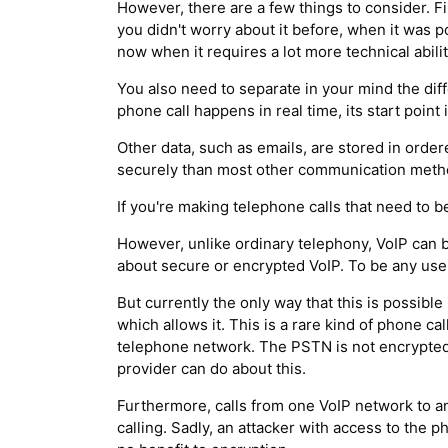
However, there are a few things to consider. F
you didn't worry about it before, when it was 
now when it requires a lot more technical abili
You also need to separate in your mind the di
phone call happens in real time, its start poin
Other data, such as emails, are stored in orde
securely than most other communication method
If you're making telephone calls that need to 
However, unlike ordinary telephony, VoIP can 
about secure or encrypted VoIP. To be any use a
But currently the only way that this is possibl
which allows it. This is a rare kind of phone c
telephone network. The PSTN is not encrypted, 
provider can do about this.
Furthermore, calls from one VoIP network to a
calling. Sadly, an attacker with access to the ph