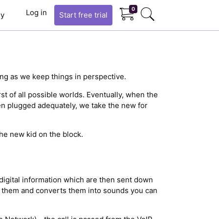
0
Log in
y
Start
free trial
ng as we keep things in perspective.
rst of all possible worlds. Eventually, when the
en plugged adequately, we take the new for
the new kid on the block.
digital information which are then sent down
es them and converts them into sounds you can