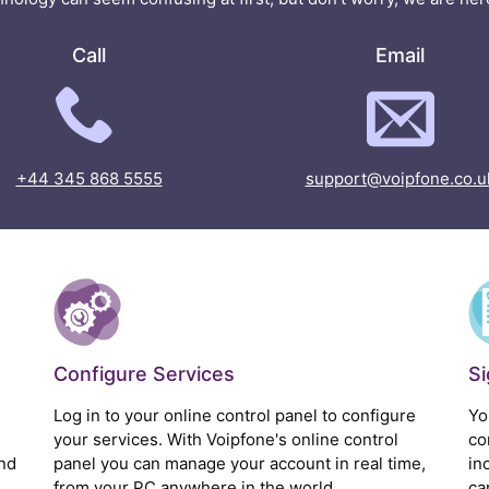
Call
Email
+44 345 868 5555
support@voipfone.co.u
Configure Services
S
Log in to your online control panel to configure
Yo
your services. With Voipfone's online control
co
nd
panel you can manage your account in real time,
in
from your PC anywhere in the world.
ca