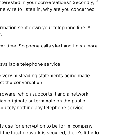
nterested in your conversations? Secondly, if
one wire to listen in, why are you concerned
ormation sent down your telephone line. A
.
er time. So phone calls start and finish more
available telephone service.
me very misleading statements being made
ct the conversation.
hardware, which supports it and a network,
ies originate or terminate on the public
solutely nothing any telephone service
ly use for encryption to be for in-company
 the local network is secured, there's little to