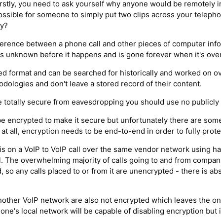
irstly, you need to ask yourself why anyone would be remotely i
possible for someone to simply put two clips across your teleph
ty?
fference between a phone call and other pieces of computer inf
t is unknown before it happens and is gone forever when it's over
red format and can be searched for historically and worked on ov
ologies and don't leave a stored record of their content.
be totally secure from eavesdropping you should use no publicly 
be encrypted to make it secure but unfortunately there are so
t all, encryption needs to be end-to-end in order to fully prote
e is on a VoIP to VoIP call over the same vendor network using 
all. The overwhelming majority of calls going to and from compan
so any calls placed to or from it are unencrypted - there is ab
nother VoIP network are also not encrypted which leaves the on
one's local network will be capable of disabling encryption but if