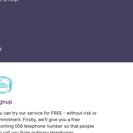
k
ignup
u can try our service for FREE - without risk or
mmitment. Firstly, we'll give you a free
coming 056 telephone number so that people
n call you from ordinary telephones.