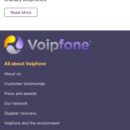
Read More
All about Voipfone
About us
Customer testimonials
Press and awards
Our network
Disaster recovery
Voipfone and the environment