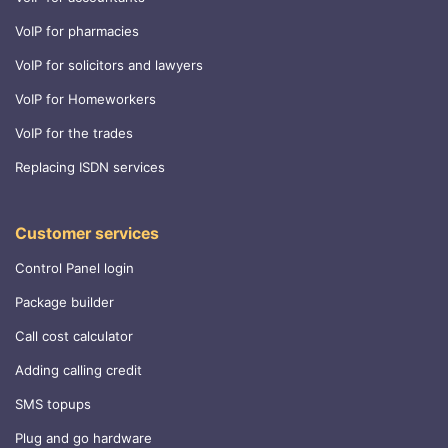
VoIP for pharmacies
VoIP for solicitors and lawyers
VoIP for Homeworkers
VoIP for the trades
Replacing ISDN services
Customer services
Control Panel login
Package builder
Call cost calculator
Adding calling credit
SMS topups
Plug and go hardware