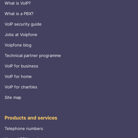
What is VoIP?
What is a PBX?
VoIP security guide
Jobs at Voipfone
Voipfone blog
Technical partner programme
VoIP for business
VoIP for home
VoIP for charities
Site map
Products and services
Telephone numbers