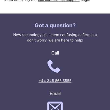
Got a question?
New technology can seem confusing at first, but
don't worry, we are here to help!
Call
+44 345 868 5555
Email