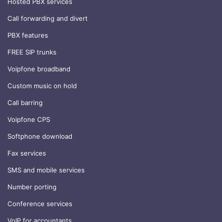
Hosted PBX services
Call forwarding and divert
PBX features
FREE SIP trunks
Voipfone broadband
Custom music on hold
Call barring
Voipfone CPS
Softphone download
Fax services
SMS and mobile services
Number porting
Conference services
VoIP for accountants