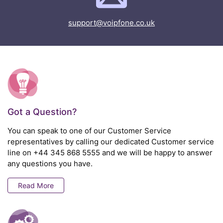
support@voipfone.co.uk
Got a Question?
You can speak to one of our Customer Service
representatives by calling our dedicated Customer service
line on
+44 345 868 5555
and we will be happy to answer
any questions you have.
Read More