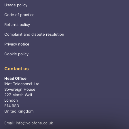
Usage policy
Code of practice
Returns policy
Complaint and dispute resolution
Privacy notice
Cookie policy
Contact us
Head Office
iNet Telecoms® Ltd
Sovereign House
227 Marsh Wall
London
E14 9SD
United Kingdom
Email:
info@voipfone.co.uk