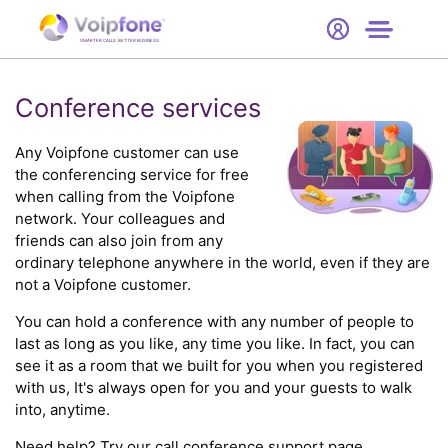
Start
Free Trial
Hardware
SMARTER CALLS. BETTER BUSINESS.
0
Prices
Conference services
Support
Any Voipfone customer can use
the conferencing service for free
when calling from the Voipfone
Company
network. Your colleagues and
friends can also join from any
ordinary telephone anywhere in the world, even if they are
not a Voipfone customer.
You can hold a conference with any number of people to
last as long as you like, any time you like. In fact, you can
see it as a room that we built for you when you registered
with us, It's always open for you and your guests to walk
into, anytime.
Need help? Try our
call conference support
page.