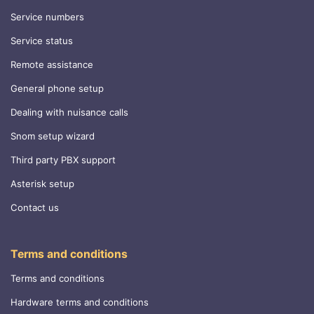
Service numbers
Service status
Remote assistance
General phone setup
Dealing with nuisance calls
Snom setup wizard
Third party PBX support
Asterisk setup
Contact us
Terms and conditions
Terms and conditions
Hardware terms and conditions