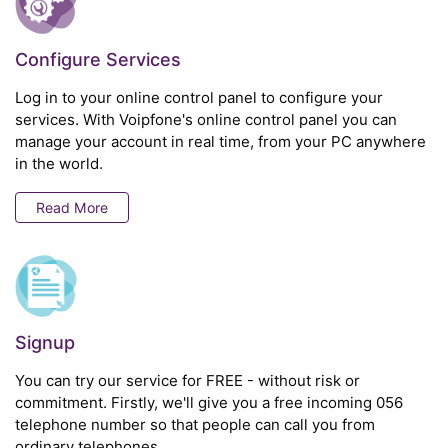
Configure Services
Log in to your online control panel to configure your
services. With Voipfone's online control panel you can
manage your account in real time, from your PC anywhere
in the world.
Read More
Signup
You can try our service for FREE - without risk or
commitment. Firstly, we'll give you a free incoming 056
telephone number so that people can call you from
ordinary telephones.