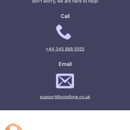
don't worry, we are here to help!
Call
+44 345 868 5555
Email
support@voipfone.co.uk