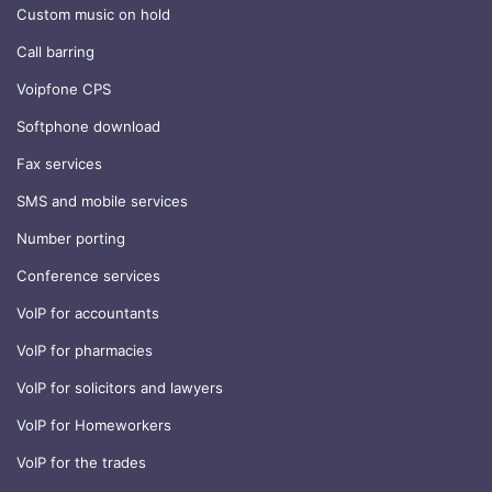
Custom music on hold
Call barring
Voipfone CPS
Softphone download
Fax services
SMS and mobile services
Number porting
Conference services
VoIP for accountants
VoIP for pharmacies
VoIP for solicitors and lawyers
VoIP for Homeworkers
VoIP for the trades