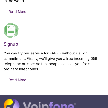
in the world.
Read More
Signup
You can try our service for FREE - without risk or
commitment. Firstly, we'll give you a free incoming 056
telephone number so that people can call you from
ordinary telephones.
Read More