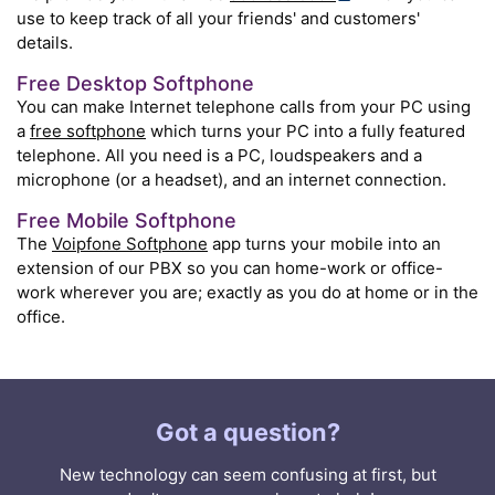
use to keep track of all your friends' and customers'
details.
Free Desktop Softphone
You can make Internet telephone calls from your PC using
a
free softphone
which turns your PC into a fully featured
telephone. All you need is a PC, loudspeakers and a
microphone (or a headset), and an internet connection.
Free Mobile Softphone
The
Voipfone Softphone
app turns your mobile into an
extension of our PBX so you can home-work or office-
work wherever you are; exactly as you do at home or in the
office.
Got a question?
New technology can seem confusing at first, but