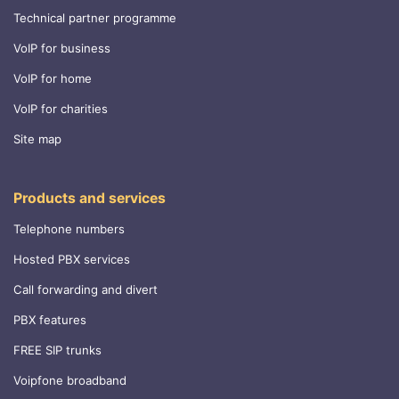
Technical partner programme
VoIP for business
VoIP for home
VoIP for charities
Site map
Products and services
Telephone numbers
Hosted PBX services
Call forwarding and divert
PBX features
FREE SIP trunks
Voipfone broadband