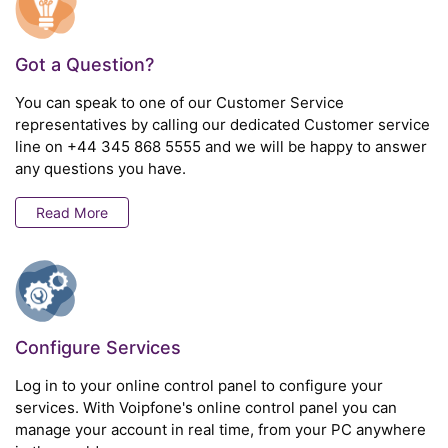
Got a Question?
You can speak to one of our Customer Service
representatives by calling our dedicated Customer service
line on
+44 345 868 5555
and we will be happy to answer
any questions you have.
Read More
Configure Services
Log in to your online control panel to configure your
services. With Voipfone's online control panel you can
manage your account in real time, from your PC anywhere