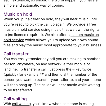
each extension, so should the worst happen, you have a
simple and automatic way of coping.
Music on hold
When you put a caller on hold, they will hear music until
you're ready to pick the call up again. We provide a
free
music on hold
service using music that we own the rights
to (no licence required). We also offer a
custom music on
hold service
which allows you to upload your own sound
files and play the music most appropriate to your business.
Call transfer
You can easily transfer any call you are making to another
person, anywhere, on any network, either mobile or
landline. To transfer a call, just press the # key twice
(quickly) for example ## and then dial the number of the
person you want to transfer your caller to, and your phone
will then hang up. The caller will hear music while waiting
to be transferred.
Call waiting
With
call waiting
, you'll know when someone is calling,