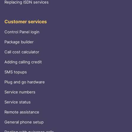
Replacing ISDN services
Customer services
Control Panel login
Package builder
Call cost calculator
Adding calling credit
SMS topups
Plug and go hardware
Service numbers
Service status
Remote assistance
General phone setup
Dealing with nuisance calls