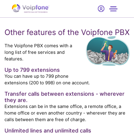
Start
Free Trial
Hardware
SMARTER CALLS. BETTER BUSINESS.
0
Prices
Other features of the Voipfone PBX
Support
The Voipfone PBX comes with a
long list of free services and
features.
Company
Up to 799 extensions
You can have up to 799 phone
extensions (200 to 998) on one account.
Transfer calls between extensions - wherever
they are.
Extensions can be in the same office, a remote office, a
home office or even another country - wherever they are
calls between them are free of charge.
Unlimited lines and unlimited calls