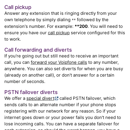
Call pickup
Answer any extension that is ringing directly from your
own telephone by simply dialing
followed by the
**
extension's number. For example:
**200
. You will need to
ensure you have our
call pickup
service configured for this
to work.
Call forwarding and diverts
If you're going out but still need to receive an important
call, you can
forward your Voipfone calls
to any number,
anywhere. You can also set diverts for when you are busy
(already on another call), or don't answer for a certain
number of seconds.
PSTN failover diverts
We offer a
special divert
called PSTN failover, which
sends calls to an alternate number if your phone stops
registering with our network for any reason. So if your
internet goes down or your power fails you don't need to
lose incoming calls. You can have a separate failover for