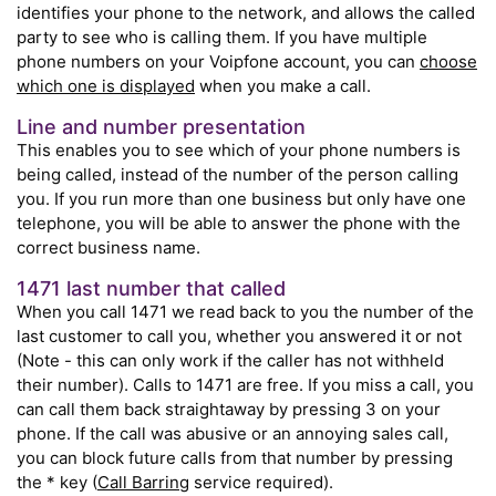
identifies your phone to the network, and allows the called
party to see who is calling them. If you have multiple
phone numbers on your Voipfone account, you can
choose
which one is displayed
when you make a call.
Line and number presentation
This enables you to see which of your phone numbers is
being called, instead of the number of the person calling
you. If you run more than one business but only have one
telephone, you will be able to answer the phone with the
correct business name.
1471 last number that called
When you call 1471 we read back to you the number of the
last customer to call you, whether you answered it or not
(Note - this can only work if the caller has not withheld
their number). Calls to 1471 are free. If you miss a call, you
can call them back straightaway by pressing 3 on your
phone. If the call was abusive or an annoying sales call,
you can block future calls from that number by pressing
the * key (
Call Barring
service required).