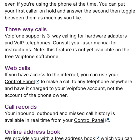
even if you're using the phone at the time. You can put
your first caller on hold and answer the second then toggle
between them as much as you like.
Three way calls
Voipfone supports 3-way calling for hardware adapters
and VoIP telephones. Consult your user manual for
instructions. Note: this feature is not yet available on the
free Voipfone softphone.
Web calls
If you have access to the internet, you can use your
Control Panel
to make a call to any telephone anywhere
and have it charged to your Voipfone account, not the
account of the phone owner.
Call records
Your inbound, outbound and missed call history is
available in real time from your
Control Panel
.
Online address book
We provide you with a free
address book
which you can