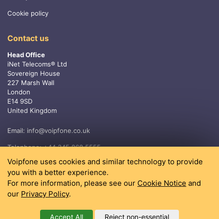
Cookie policy
Contact us
Head Office
iNet Telecoms® Ltd
Sovereign House
227 Marsh Wall
London
E14 9SD
United Kingdom
Email:
info@voipfone.co.uk
Telephone:
+44 345 868 5555
Voipfone uses cookies and similar technology to provide
you with a better experience.
For more information, please see our
Cookie Notice
and
our
Privacy Policy
.
Accept All
Reject non-essential