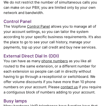
We do not restrict the number of simultaneous calls you
can make on our PBX; you are limited only by your own
network and bandwidth.
Control Panel
The Voipfone
Control Panel
allows you to manage all of
your account settings, so you can tailor the system
according to your specific business requirements. It's also
the place to go to see your call history, manage your
payments, top up your call credit and buy new services.
External Direct Dial In (DDI)
You can have as many
phone numbers
as you like all
routed to the same extension, or a different number for
each extension so people can call in directly without
having to go through a receptionist or switchboard. We
offer volume discounts if you have more than 10 phone
numbers on your account. Please
contact us
if you require
a contiguous block of numbers adding to your account.
Busy lamps
Many
hardware VoIP telephones
have function keys that