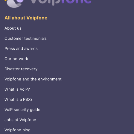
All about Voipfone
About us
Customer testimonials
Press and awards
Our network
Disaster recovery
Voipfone and the environment
What is VoIP?
What is a PBX?
VoIP security guide
Jobs at Voipfone
Voipfone blog