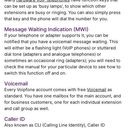
can be set up as 'busy lamps', to show which other
extensions are busy or ringing. You can also simply press
that key and the phone will dial the number for you.
Message Waiting Indication (MWI)
If your telephone or adapter supports it, you can be
notified that you have a voicemail message waiting. This
will either be a flashing light (VoIP phones) or stuttered
dial tone (adapters and analogue telephones) or
sometimes an occasional ring (adapters); you will need to
check the manual for your particular device to see how to
switch this function off and on.
Voicemail
Every Voipfone account comes with free
Voicemail
as
standard. You have one mailbox for the main account, and
for business customers, one for each individual extension
and call group as well.
Caller ID
Also known as CLI (Calling Line Identity), Caller ID