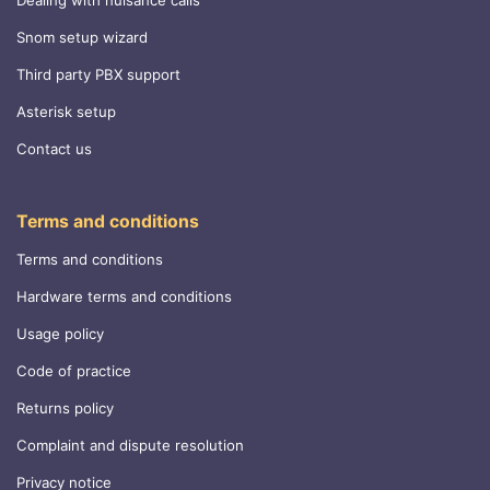
Snom setup wizard
Third party PBX support
Asterisk setup
Contact us
Terms and conditions
Terms and conditions
Hardware terms and conditions
Usage policy
Code of practice
Returns policy
Complaint and dispute resolution
Privacy notice