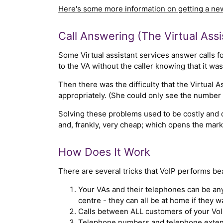
Here's some more information on getting a n
Call Answering (The Virtual Assi
Some Virtual assistant services answer calls for
to the VA without the caller knowing that it wa
Then there was the difficulty that the Virtual A
appropriately. (She could only see the number 
Solving these problems used to be costly and d
and, frankly, very cheap; which opens the mar
How Does It Work
There are several tricks that VoIP performs bea
Your VAs and their telephones can be any
centre - they can all be at home if they w
Calls between ALL customers of your VoIP
Telephone numbers and telephone extens