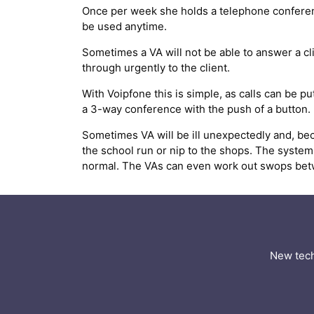
Once per week she holds a telephone conferenc
be used anytime.
Sometimes a VA will not be able to answer a clie
through urgently to the client.
With Voipfone this is simple, as calls can be p
a 3-way conference with the push of a button.
Sometimes VA will be ill unexpectedly and, be
the school run or nip to the shops. The system 
normal. The VAs can even work out swops betwee
New tech