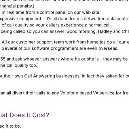
nancial penalty.)
d in real time from a control panel on our web site.
xpensive equipment - it's all done from a networked data centre
 of call quality so your callers experience a normal call.
being called so you can answer 'Good morning, Hadley and Chas
 All our customer support team work from home (as do all our 
 Several of our software programmers are even overseas.
555
and ask whoever answers where he or she is - they may be a b
the call quality too.)
 their own Call Answering businesses. In fact they asked for o
all divert their calls to any Voipfone based VA service for free
at Does It Cost?
d it to be.