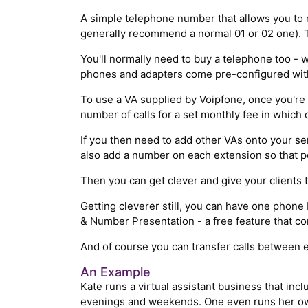
A simple telephone number that allows you to 
generally recommend a normal 01 or 02 one). Th
You'll normally need to buy a telephone too - 
phones and adapters come pre-configured with 
To use a VA supplied by Voipfone, once you're 
number of calls for a set monthly fee in which 
If you then need to add other VAs onto your se
also add a number on each extension so that pe
Then you can get clever and give your clients t
Getting cleverer still, you can have one phone
& Number Presentation - a free feature that c
And of course you can transfer calls between e
An Example
Kate runs a virtual assistant business that inc
evenings and weekends. One even runs her own