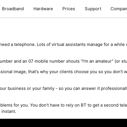
Broadband
Hardware
Prices
Support
Compan
need a telephone. Lots of virtual assistants manage for a while 
umber and an 07 mobile number shouts "I'm an amateur" (or stud
ssional image, that's why your clients choose you so you don't 
our business or your family - so you can answer it professionally
oblems for you. You don't have to rely on BT to get a second tel
 instant.