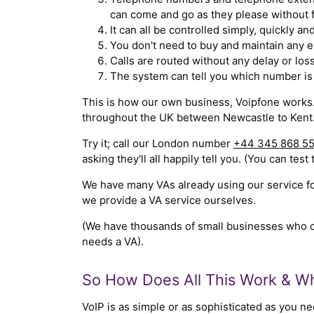
can come and go as they please without fi
It can all be controlled simply, quickly an
You don't need to buy and maintain any e
Calls are routed without any delay or loss
The system can tell you which number is 
This is how our own business, Voipfone works.
throughout the UK between Newcastle to Kent.
Try it; call our London number
+44 345 868 5
asking they'll all happily tell you. (You can test 
We have many VAs already using our service for
we provide a VA service ourselves.
(We have thousands of small businesses who can 
needs a VA).
So How Does All This Work & Wh
VoIP is as simple or as sophisticated as you nee