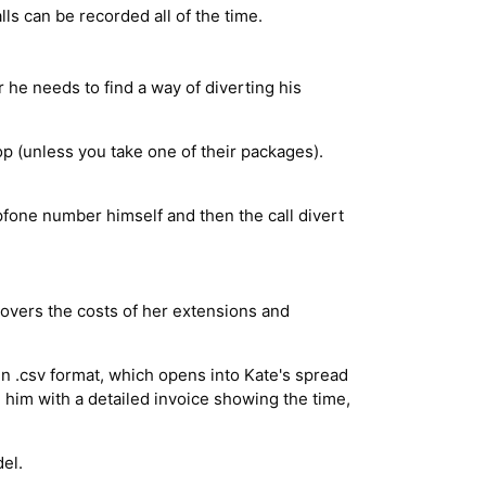
alls can be recorded all of the time.
he needs to find a way of diverting his
p (unless you take one of their packages).
ipfone number himself and then the call divert
covers the costs of her extensions and
in .csv format, which opens into Kate's spread
 him with a detailed invoice showing the time,
el.