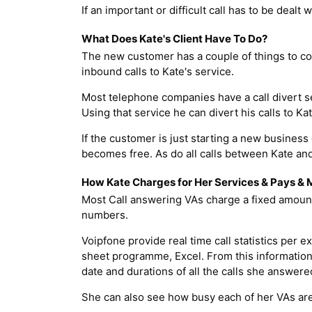
If an important or difficult call has to be dealt 
What Does Kate's Client Have To Do?
The new customer has a couple of things to con
inbound calls to Kate's service.
Most telephone companies have a call divert se
Using that service he can divert his calls to
If the customer is just starting a new business
becomes free. As do all calls between Kate and
How Kate Charges for Her Services & Pays &
Most Call answering VAs charge a fixed amount
numbers.
Voipfone provide real time call statistics per
sheet programme, Excel. From this information 
date and durations of all the calls she answere
She can also see how busy each of her VAs are 