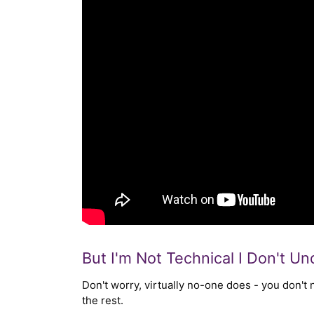
But I'm Not Technical I Don't U
Don't worry, virtually no-one does - you don't
the rest.