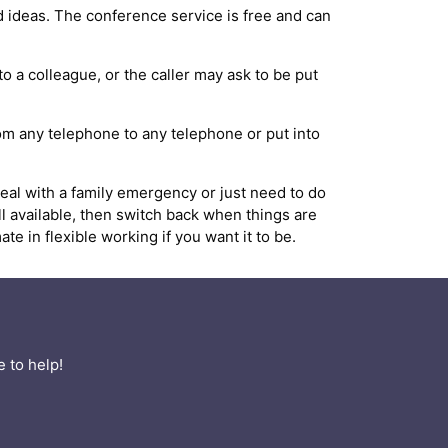
 ideas. The conference service is free and can
to a colleague, or the caller may ask to be put
from any telephone to any telephone or put into
al with a family emergency or just need to do
ll available, then switch back when things are
 in flexible working if you want it to be.
 to help!