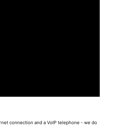
ternet connection and a VoIP telephone - we do