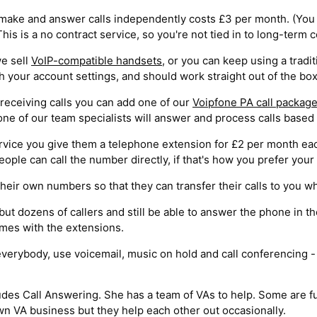
make and answer calls independently costs £3 per month. (You 
is is a no contract service, so you're not tied in to long-term
we sell
VoIP-compatible handsets
, or you can keep using a trad
your account settings, and should work straight out of the box
receiving calls you can add one of our
Voipfone PA call packag
one of our team specialists will answer and process calls based 
rvice you give them a telephone extension for £2 per month eac
ople can call the number directly, if that's how you prefer your
heir own numbers so that they can transfer their calls to you wh
 but dozens of callers and still be able to answer the phone in 
omes with the extensions.
verybody, use voicemail, music on hold and call conferencing - a
ludes Call Answering. She has a team of VAs to help. Some are f
 VA business but they help each other out occasionally.