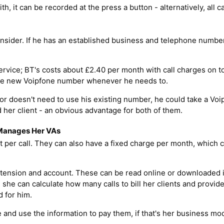
with, it can be recorded at the press a button - alternatively, all c
sider. If he has an established business and telephone number 
rvice; BT's costs about £2.40 per month with call charges on to
 Kate new Voipfone number whenever he needs to.
 or doesn't need to use his existing number, he could take a Vo
 her client - an obvious advantage for both of them.
 Manages Her VAs
 per call. They can also have a fixed charge per month, which 
 extension and account. These can be read online or downloaded 
she can calculate how many calls to bill her clients and provide
d for him.
and use the information to pay them, if that's her business mod