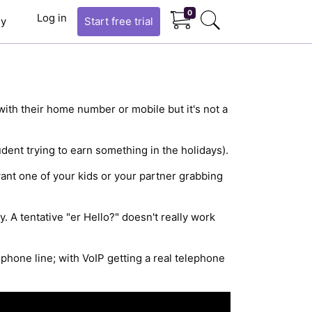
0
Log in
y
Start
free trial
with their home number or mobile but it's not a
ent trying to earn something in the holidays).
want one of your kids or your partner grabbing
. A tentative "er Hello?" doesn't really work
ephone line; with VoIP getting a real telephone