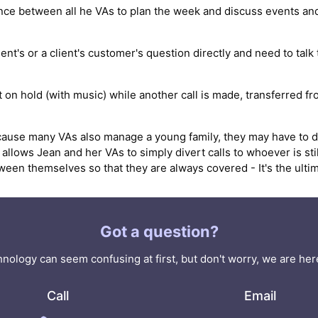
e between all he VAs to plan the week and discuss events and
nt's or a client's customer's question directly and need to talk 
ut on hold (with music) while another call is made, transferred 
cause many VAs also manage a young family, they may have to de
allows Jean and her VAs to simply divert calls to whoever is sti
n themselves so that they are always covered - It's the ultimate
Got a question?
nology can seem confusing at first, but don't worry, we are here
Call
Email