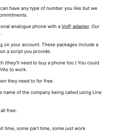
can have any type of number you like but we
 commitments.
itional analogue phone with a
VoIP adapter
. Our
.
es
on your account. These packages include a
on a script you provide.
h (they'll need to buy a phone too.) You could
 VAs to work.
en they need to for free.
the name of the company being called using Line
ll free.
ull time, some part time, some just work