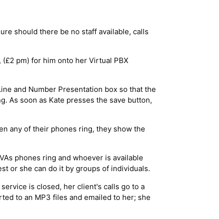
e should there be no staff available, calls
 (£2 pm) for him onto her Virtual PBX
 Line and Number Presentation box so that the
ng. As soon as Kate presses the save button,
en any of their phones ring, they show the
 VAs phones ring and whoever is available
st or she can do it by groups of individuals.
rvice is closed, her client's calls go to a
rted to an MP3 files and emailed to her; she