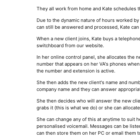
They all work from home and Kate schedules th
Due to the dynamic nature of hours worked by K
can still be answered and processed, Kate ca
When a new client joins, Kate buys a telephon
switchboard from our website.
In her online control panel, she allocates the
number that appears on her VA's phones when a 
the number and extension is active.
She then adds the new client's name and numbe
company name and they can answer appropriat
She then decides who will answer the new clien
grabs it (this is what we do) or she can alloca
She can change any of this at anytime to suit he
personalised voicemail. Messages can be listen
can then store them on her PC or email them to