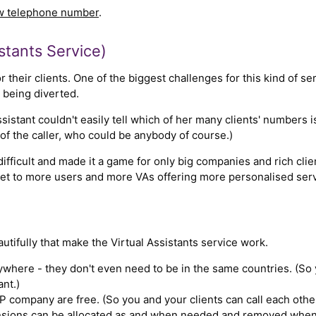
ew telephone number
.
stants Service)
 their clients. One of the biggest challenges for this kind of ser
s being diverted.
ssistant couldn't easily tell which of her many clients' numbers 
of the caller, who could be anybody of course.)
ifficult and made it a game for only big companies and rich cli
ket to more users and more VAs offering more personalised serv
utifully that make the Virtual Assistants service work.
where - they don't even need to be in the same countries. (So y
ant.)
 company are free. (So you and your clients can call each other
ions can be allocated as and when needed and removed when n