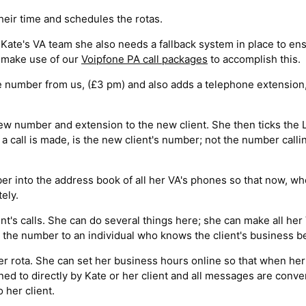
eir time and schedules the rotas.
ate's VA team she also needs a fallback system in place to ensur
n make use of our
Voipfone PA call packages
to accomplish this.
e number from us, (£3 pm) and also adds a telephone extension,
 new number and extension to the new client. She then ticks the
call is made, is the new client's number; not the number calli
r into the address book of all her VA's phones so that now, wh
ely.
t's calls. She can do several things here; she can make all her
te the number to an individual who knows the client's business be
r rota. She can set her business hours online so that when her se
ed to directly by Kate or her client and all messages are conve
 her client.