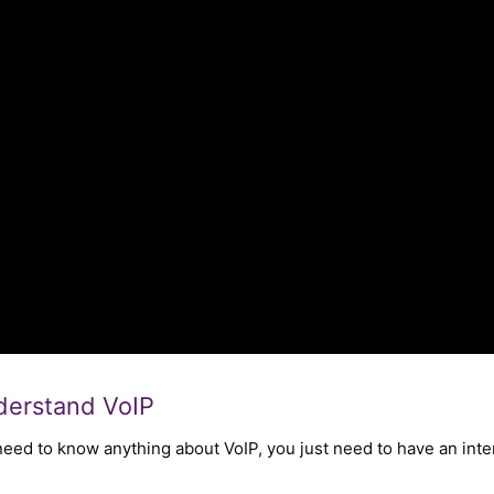
nderstand VoIP
 need to know anything about VoIP, you just need to have an in