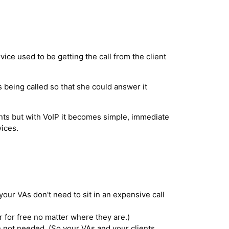
vice used to be getting the call from the client
is being called so that she could answer it
ents but with VoIP it becomes simple, immediate
ices.
our VAs don't need to sit in an expensive call
 for free no matter where they are.)
ot needed. (So your VAs and your clients