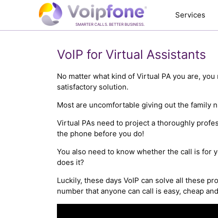
Services
SMARTER CALLS. BETTER BUSINESS.
VoIP for Virtual Assistants
No matter what kind of Virtual PA you are, you 
satisfactory solution.
Most are uncomfortable giving out the family n
Virtual PAs need to project a thoroughly profe
the phone before you do!
You also need to know whether the call is for y
does it?
Luckily, these days VoIP can solve all these pr
number that anyone can call is easy, cheap and