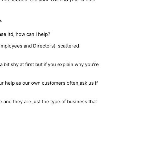
.
e ltd, how can I help?'
employees and Directors), scattered
it shy at first but if you explain why you're
ur help as our own customers often ask us if
 and they are just the type of business that