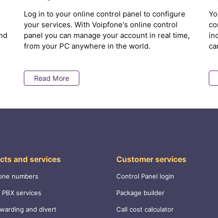
Log in to your online control panel to configure
Yo
your services. With Voipfone's online control
co
nd
panel you can manage your account in real time,
in
from your PC anywhere in the world.
ca
Read More
cts and services
Customer services
one numbers
Control Panel login
 PBX services
Package builder
rwarding and divert
Call cost calculator