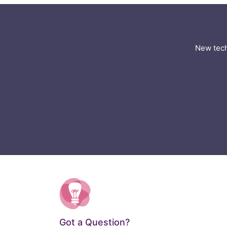
New tech
Got a Question?