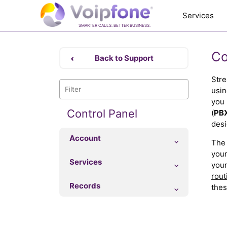
Services
SMARTER CALLS. BETTER BUSINESS.
Co
Back to Support
Stre
usin
you 
Control Panel
(
PB
desi
Account
The 
your
Services
your
rout
Records
thes