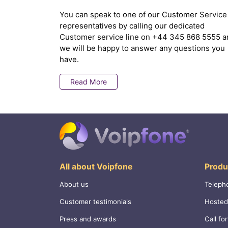
You can speak to one of our Customer Service
representatives by calling our dedicated
Customer service line on
+44 345 868 5555
a
we will be happy to answer any questions you
have.
Read More
All about Voipfone
Produ
About us
Teleph
Customer testimonials
Hosted
Press and awards
Call fo