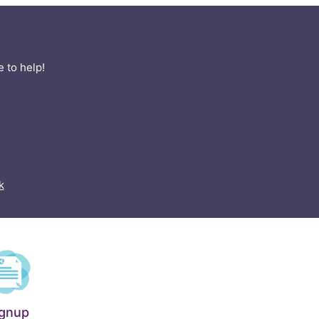
 to help!
k
ignup