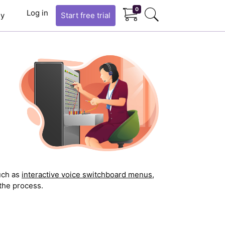
0
Log in
y
Start
free trial
uch as
interactive voice switchboard menus
,
the process.