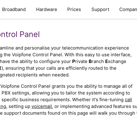
Broadband
Hardware
Prices
Support
Compan
ntrol Panel
amline and personalise your telecommunication experience
g the Voipfone Control Panel. With this easy to use interface,
have the ability to configure your
P
rivate
B
ranch
E
xchange
X
), ensuring that your calls are efficiently routed to the
gnated recipients when needed.
Voipfone Control Panel grants you the ability to manage all of
 PBX settings, allowing you to tailor the system according to
 specific business requirements. Whether it's fine-tuning
call
ing
, setting up
voicemail
, or implementing advanced features s
e support documents found on this page will walk you through 