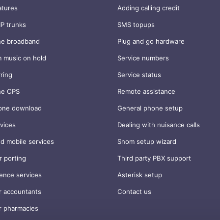
atures
Adding calling credit
IP trunks
SMS topups
ne broadband
Plug and go hardware
 music on hold
Service numbers
rring
Service status
ne CPS
Remote assistance
one download
General phone setup
vices
Dealing with nuisance calls
d mobile services
Snom setup wizard
 porting
Third party PBX support
ence services
Asterisk setup
r accountants
Contact us
r pharmacies