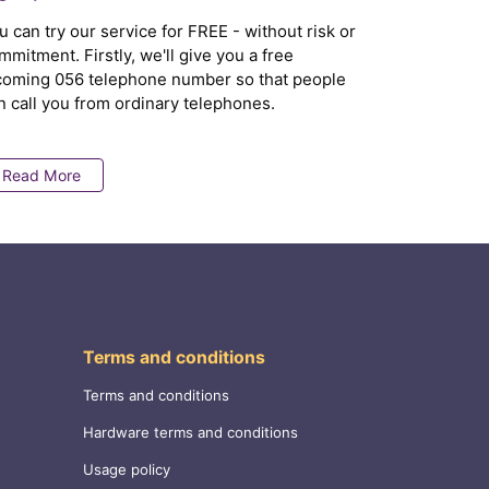
u can try our service for FREE - without risk or
mmitment. Firstly, we'll give you a free
coming 056 telephone number so that people
n call you from ordinary telephones.
Read More
Terms and conditions
Terms and conditions
Hardware terms and conditions
Usage policy