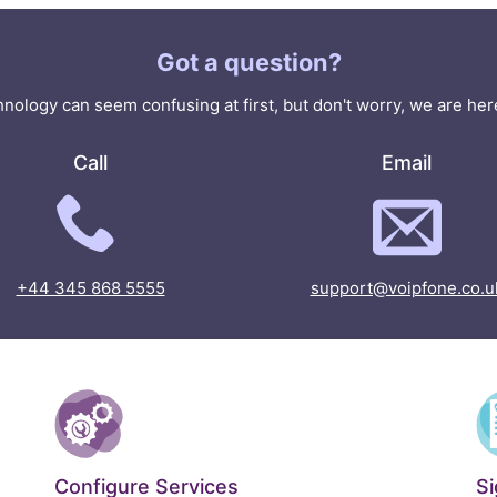
Got a question?
nology can seem confusing at first, but don't worry, we are here
Call
Email
+44 345 868 5555
support@voipfone.co.u
Configure Services
S