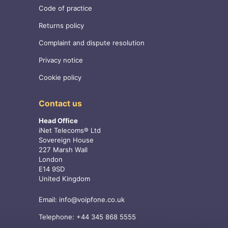
Code of practice
Returns policy
Complaint and dispute resolution
Privacy notice
Cookie policy
Contact us
Head Office
iNet Telecoms® Ltd
Sovereign House
227 Marsh Wall
London
E14 9SD
United Kingdom
Email:
info@voipfone.co.uk
Telephone:
+44 345 868 5555