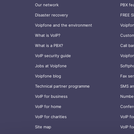
Our network
PBX fe
Disaster recovery
FREE S
Voipfone and the environment
Voipfo
What is VoIP?
Custom
What is a PBX?
Call ba
VoIP security guide
Voipfo
Jobs at Voipfone
Softph
Voipfone blog
Fax ser
Technical partner programme
SMS an
VoIP for business
Number
VoIP for home
Confer
VoIP for charities
VoIP fo
Site map
VoIP fo