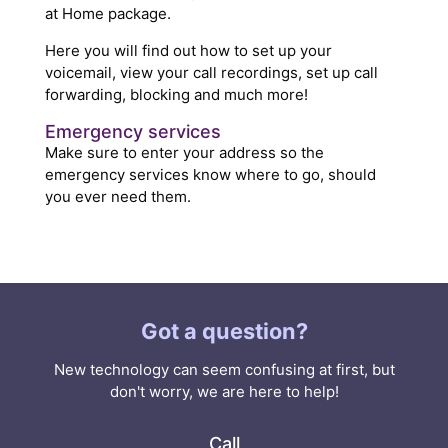
at Home package.
Here you will find out how to set up your
voicemail, view your call recordings, set up call
forwarding, blocking and much more!
Emergency services
Make sure to enter your address so the
emergency services know where to go, should
you ever need them.
Got a question?
New technology can seem confusing at first, but
don't worry, we are here to help!
Call