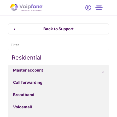
Start
Free Trial
Hardware
SMARTER CALLS. BETTER BUSINESS.
0
Prices
Back to Support
Support
Company
Residential
Master account
Call forwarding
Broadband
Voicemail