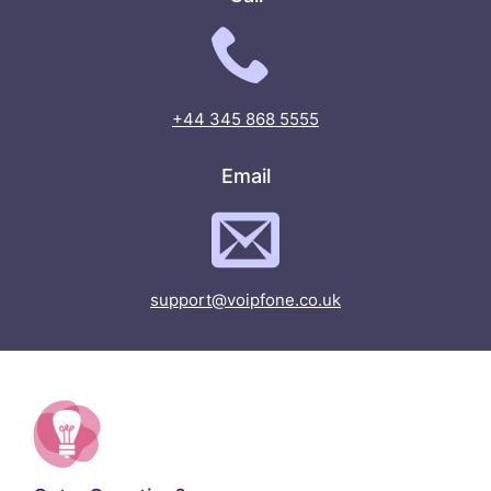
+44 345 868 5555
Email
support@voipfone.co.uk