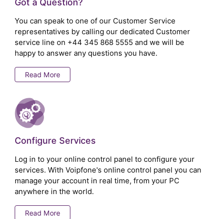
Got a Question?
You can speak to one of our Customer Service
representatives by calling our dedicated Customer
service line on
+44 345 868 5555
and we will be
happy to answer any questions you have.
Read More
Configure Services
Log in to your online control panel to configure your
services. With Voipfone's online control panel you can
manage your account in real time, from your PC
anywhere in the world.
Read More