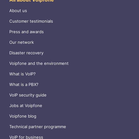
About us
Customer testimonials
Press and awards
Our network
Disaster recovery
Voipfone and the environment
What is VoIP?
What is a PBX?
VoIP security guide
Jobs at Voipfone
Voipfone blog
Technical partner programme
VoIP for business