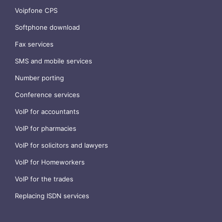
Voipfone CPS
Softphone download
Fax services
SMS and mobile services
Number porting
Conference services
VoIP for accountants
VoIP for pharmacies
VoIP for solicitors and lawyers
VoIP for Homeworkers
VoIP for the trades
Replacing ISDN services