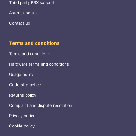
Third party PBX support
Asterisk setup
Contact us
Terms and conditions
Terms and conditions
Hardware terms and conditions
Usage policy
Code of practice
Returns policy
Complaint and dispute resolution
Privacy notice
Cookie policy