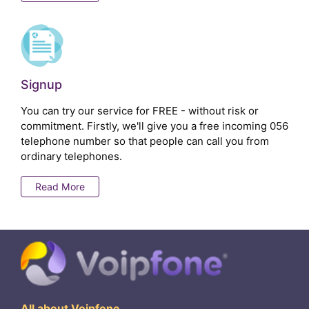
Signup
You can try our service for FREE - without risk or
commitment. Firstly, we'll give you a free incoming 056
telephone number so that people can call you from
ordinary telephones.
Read More
All about Voipfone