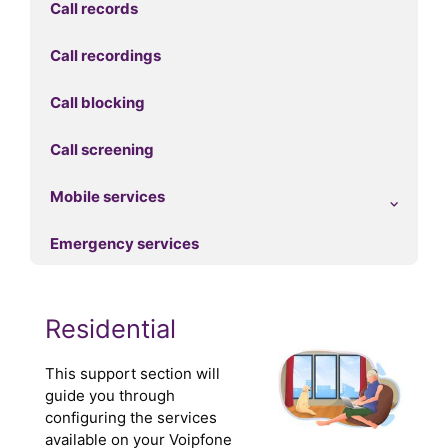
Call records
Call recordings
Call blocking
Call screening
Mobile services
Emergency services
Residential
This support section will
guide you through
configuring the services
available on your Voipfone