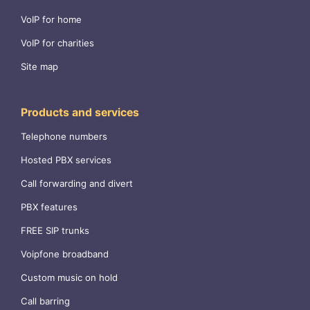
VoIP for home
VoIP for charities
Site map
Products and services
Telephone numbers
Hosted PBX services
Call forwarding and divert
PBX features
FREE SIP trunks
Voipfone broadband
Custom music on hold
Call barring