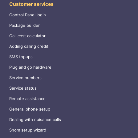
Customer services
Control Panel login
Package builder
Call cost calculator
Adding calling credit
SMS topups
Plug and go hardware
Service numbers
Service status
Remote assistance
General phone setup
Dealing with nuisance calls
Snom setup wizard