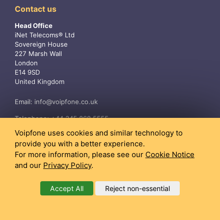
Contact us
Head Office
iNet Telecoms® Ltd
Sovereign House
227 Marsh Wall
London
E14 9SD
United Kingdom
Email:
info@voipfone.co.uk
Telephone:
+44 345 868 5555
Voipfone uses cookies and similar technology to
provide you with a better experience.
For more information, please see our
Cookie Notice
and our
Privacy Policy
.
Accept All
Reject non-essential