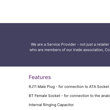
We are a Service Provider - not just a retail
who are members of our trade association, C
Features
RJ11 Male Plug - for connection to ATA Socket
BT Female Socket - for connection to the ana
Internal Ringing Capacitor