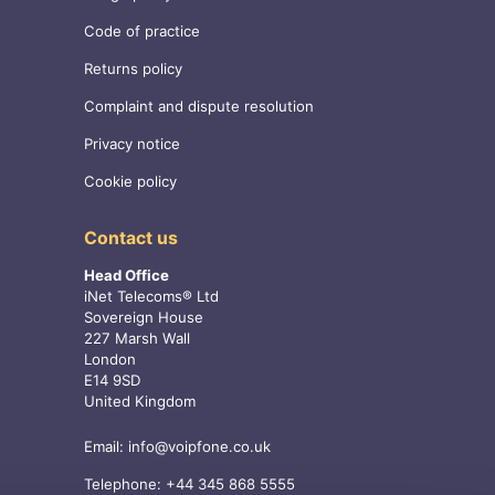
Code of practice
Returns policy
Complaint and dispute resolution
Privacy notice
Cookie policy
Contact us
Head Office
iNet Telecoms® Ltd
Sovereign House
227 Marsh Wall
London
E14 9SD
United Kingdom
Email:
info@voipfone.co.uk
Telephone:
+44 345 868 5555