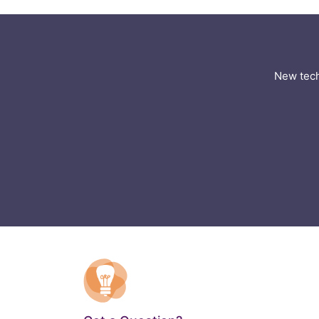
New tech