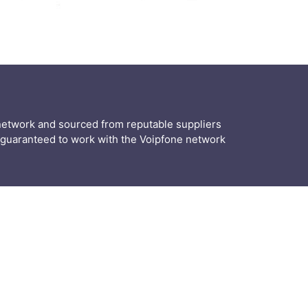
r network and sourced from reputable suppliers
guaranteed to work with the Voipfone network