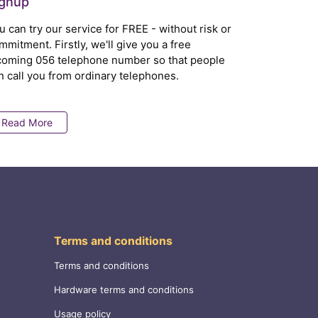
ignup
u can try our service for FREE - without risk or
mmitment. Firstly, we'll give you a free
coming 056 telephone number so that people
n call you from ordinary telephones.
Read More
Terms and conditions
Terms and conditions
Hardware terms and conditions
Usage policy