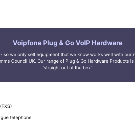
Voipfone Plug & Go VoIP Hardware
er - so we only sell equipment that we know works well with ou
omms Council UK. Our range of Plug & Go Hardware Products is 
'straight out of the box'.
 (FXS)
logue telephone