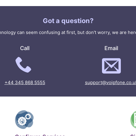
Got a question?
nology can seem confusing at first, but don't worry, we are here
Call
Email
+44 345 868 5555
support@voipfone.co.u