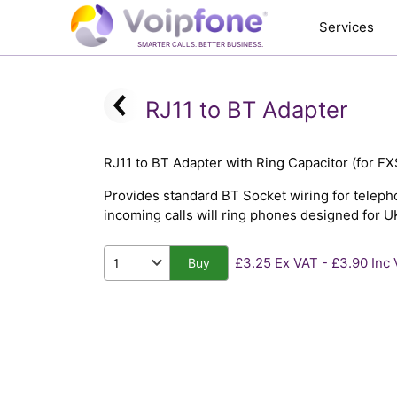
Services
SMARTER CALLS. BETTER BUSINESS.
RJ11 to BT Adapter
RJ11 to BT Adapter with Ring Capacitor (for FX
Provides standard BT Socket wiring for telepho
incoming calls will ring phones designed for U
£3.25 Ex VAT - £3.90 Inc
Buy