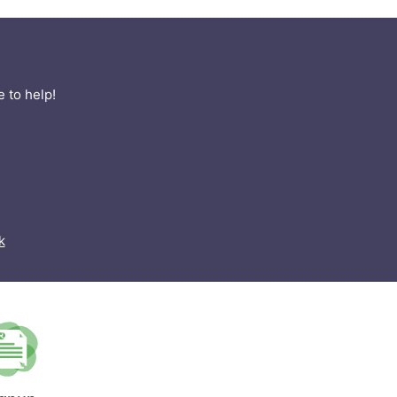
 to help!
k