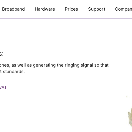
Broadband
Hardware
Prices
Support
Compan
S)
nes, as well as generating the ringing signal so that
K standards.
 VAT