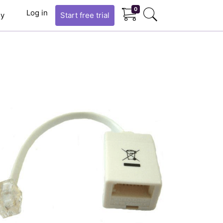
0
Log in
y
Start
free trial