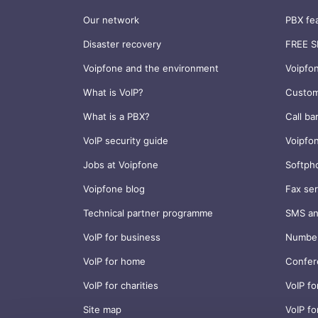
Our network
PBX fe
Disaster recovery
FREE S
Voipfone and the environment
Voipfo
What is VoIP?
Custom
What is a PBX?
Call ba
VoIP security guide
Voipfo
Jobs at Voipfone
Softph
Voipfone blog
Fax ser
Technical partner programme
SMS an
VoIP for business
Number
VoIP for home
Confer
VoIP for charities
VoIP fo
Site map
VoIP fo