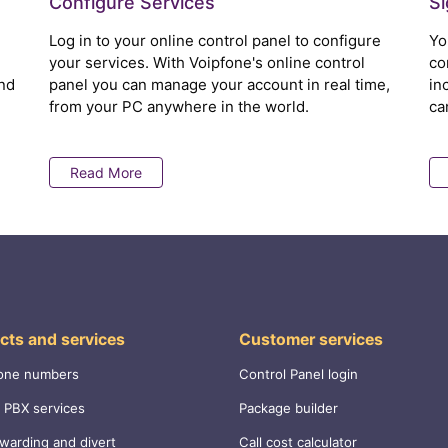
Configure Services
S
Log in to your online control panel to configure
Yo
your services. With Voipfone's online control
co
nd
panel you can manage your account in real time,
in
from your PC anywhere in the world.
ca
Read More
cts and services
Customer services
one numbers
Control Panel login
 PBX services
Package builder
rwarding and divert
Call cost calculator