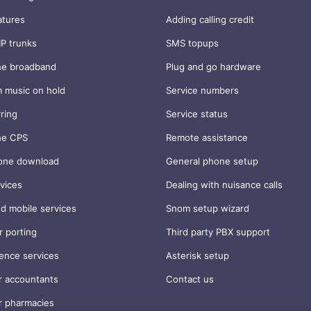
atures
Adding calling credit
IP trunks
SMS topups
ne broadband
Plug and go hardware
 music on hold
Service numbers
rring
Service status
ne CPS
Remote assistance
one download
General phone setup
vices
Dealing with nuisance calls
d mobile services
Snom setup wizard
 porting
Third party PBX support
ence services
Asterisk setup
r accountants
Contact us
r pharmacies