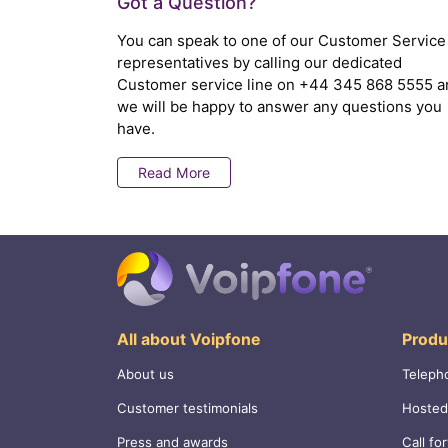
Got a Question?
You can speak to one of our Customer Service
representatives by calling our dedicated
Customer service line on
+44 345 868 5555
a
we will be happy to answer any questions you
have.
Read More
All about Voipfone
Produ
About us
Teleph
Customer testimonials
Hosted
Press and awards
Call fo