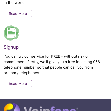
in the world.
Read More
Signup
You can try our service for FREE - without risk or
commitment. Firstly, we'll give you a free incoming 056
telephone number so that people can call you from
ordinary telephones.
Read More