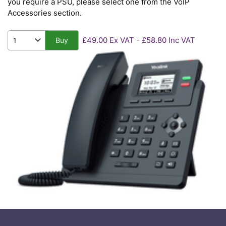
you require a PSU, please select one from the VoIP
Accessories section.
£49.00 Ex VAT - £58.80 Inc VAT
Buy