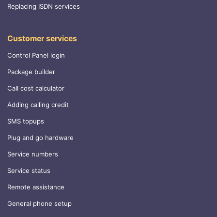
Replacing ISDN services
Customer services
Control Panel login
Package builder
Call cost calculator
Adding calling credit
SMS topups
Plug and go hardware
Service numbers
Service status
Remote assistance
General phone setup