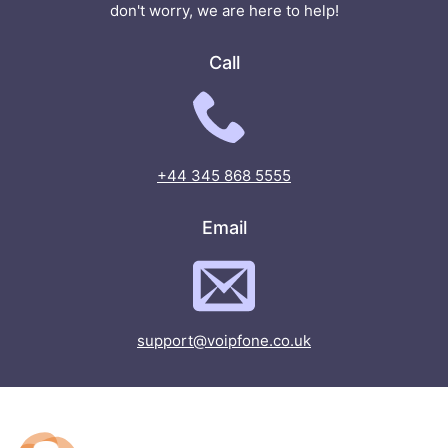
don't worry, we are here to help!
Call
+44 345 868 5555
Email
support@voipfone.co.uk