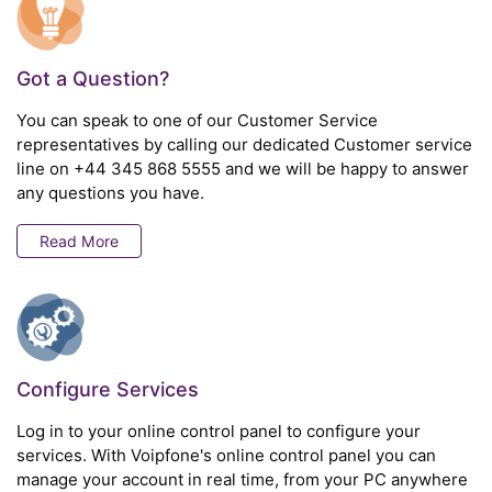
Got a Question?
You can speak to one of our Customer Service
representatives by calling our dedicated Customer service
line on
+44 345 868 5555
and we will be happy to answer
any questions you have.
Read More
Configure Services
Log in to your online control panel to configure your
services. With Voipfone's online control panel you can
manage your account in real time, from your PC anywhere