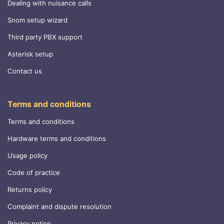
Dealing with nuisance calls
Snom setup wizard
Third party PBX support
Asterisk setup
Contact us
Terms and conditions
Terms and conditions
Hardware terms and conditions
Usage policy
Code of practice
Returns policy
Complaint and dispute resolution
Privacy notice