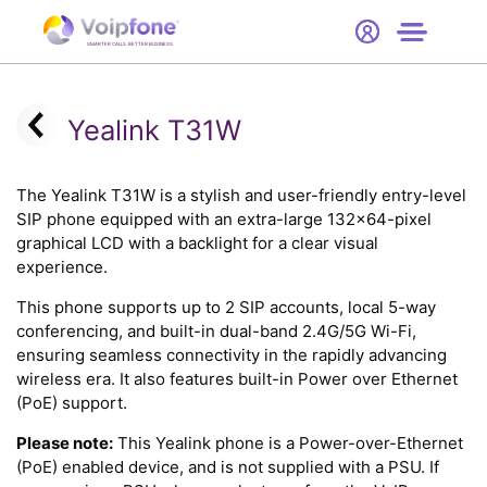
Start
Free Trial
Hardware
SMARTER CALLS. BETTER BUSINESS.
0
Prices
Yealink T31W
Support
The Yealink T31W is a stylish and user-friendly entry-level
SIP phone equipped with an extra-large 132x64-pixel
Company
graphical LCD with a backlight for a clear visual
experience.
This phone supports up to 2 SIP accounts, local 5-way
conferencing, and built-in dual-band 2.4G/5G Wi-Fi,
ensuring seamless connectivity in the rapidly advancing
wireless era. It also features built-in Power over Ethernet
(PoE) support.
Please note:
This Yealink phone is a Power-over-Ethernet
(PoE) enabled device, and is not supplied with a PSU. If