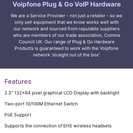
Voipfone Plug & Go VoIP Hardware
We are a Service Provider - not just a retailer - so we
only sell equipment that we know works well with
our network and sourced from reputable suppliers
who are members of our trade association, Comms
Council UK. Our range of Plug & Go Hardware
Products is guaranteed to work with the Voipfone
network 'straight out of the box'.
Features
2.3" 132x64 pixel graphical LCD Display with backlight
Two-port 10/100M Ethernet Switch
PoE Support
Supports the connection of EHS wireless headsets