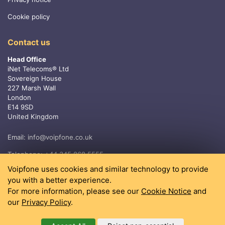
Cookie policy
Contact us
Head Office
iNet Telecoms® Ltd
Sovereign House
227 Marsh Wall
London
E14 9SD
United Kingdom
Email:
info@voipfone.co.uk
Telephone:
+44 345 868 5555
Voipfone uses cookies and similar technology to provide
you with a better experience.
For more information, please see our
Cookie Notice
and
our
Privacy Policy
.