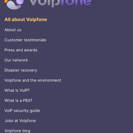
All about Voipfone
About us
Customer testimonials
Press and awards
Our network
Disaster recovery
Voipfone and the environment
What is VoIP?
What is a PBX?
VoIP security guide
Jobs at Voipfone
Voipfone blog