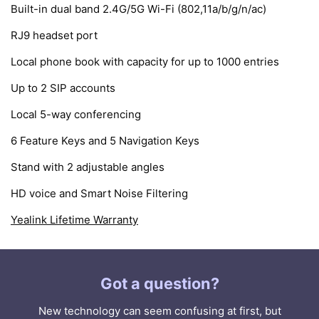
Built-in dual band 2.4G/5G Wi-Fi (802,11a/b/g/n/ac)
RJ9 headset port
Local phone book with capacity for up to 1000 entries
Up to 2 SIP accounts
Local 5-way conferencing
6 Feature Keys and 5 Navigation Keys
Stand with 2 adjustable angles
HD voice and Smart Noise Filtering
Yealink Lifetime Warranty
Got a question?
New technology can seem confusing at first, but