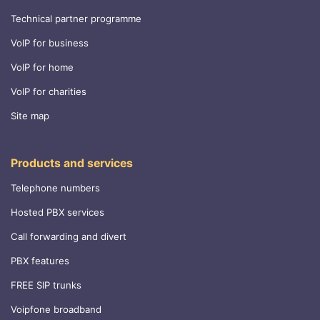
Technical partner programme
VoIP for business
VoIP for home
VoIP for charities
Site map
Products and services
Telephone numbers
Hosted PBX services
Call forwarding and divert
PBX features
FREE SIP trunks
Voipfone broadband