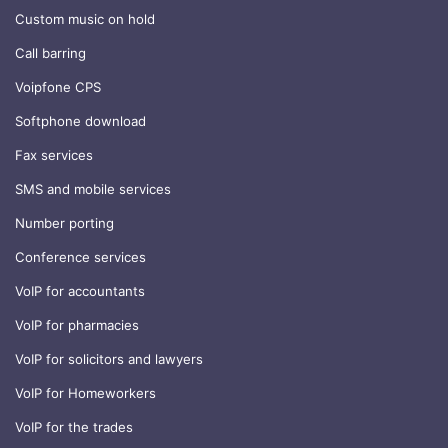
Custom music on hold
Call barring
Voipfone CPS
Softphone download
Fax services
SMS and mobile services
Number porting
Conference services
VoIP for accountants
VoIP for pharmacies
VoIP for solicitors and lawyers
VoIP for Homeworkers
VoIP for the trades