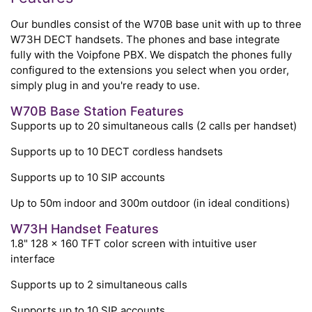
Our bundles consist of the W70B base unit with up to three
W73H DECT handsets. The phones and base integrate
fully with the Voipfone PBX. We dispatch the phones fully
configured to the extensions you select when you order,
simply plug in and you're ready to use.
W70B Base Station Features
Supports up to 20 simultaneous calls (2 calls per handset)
Supports up to 10 DECT cordless handsets
Supports up to 10 SIP accounts
Up to 50m indoor and 300m outdoor (in ideal conditions)
W73H Handset Features
1.8" 128 x 160 TFT color screen with intuitive user
interface
Supports up to 2 simultaneous calls
Supports up to 10 SIP accounts