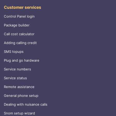
Customer services
Control Panel login
Package builder
Call cost calculator
Adding calling credit
SMS topups
Plug and go hardware
Service numbers
Service status
Remote assistance
General phone setup
Dealing with nuisance calls
Snom setup wizard