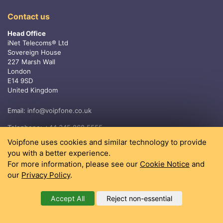
Contact us
Head Office
iNet Telecoms® Ltd
Sovereign House
227 Marsh Wall
London
E14 9SD
United Kingdom
Email:
info@voipfone.co.uk
Telephone:
+44 345 868 5555
Voipfone uses cookies and similar technology to provide
you with a better experience.
For more information, please see our
Cookie Notice
and
our
Privacy Policy
.
Accept All
Reject non-essential