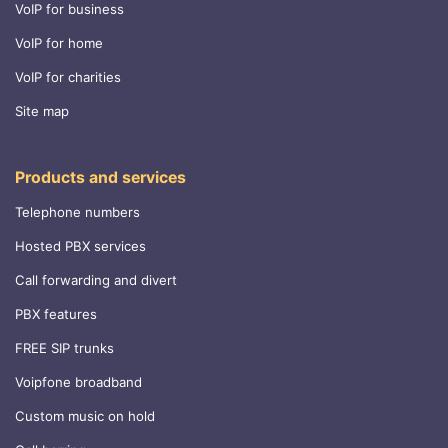
VoIP for business
VoIP for home
VoIP for charities
Site map
Products and services
Telephone numbers
Hosted PBX services
Call forwarding and divert
PBX features
FREE SIP trunks
Voipfone broadband
Custom music on hold