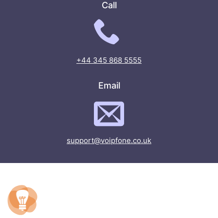
Call
+44 345 868 5555
Email
support@voipfone.co.uk