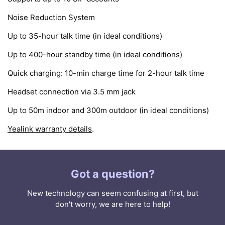
Noise Reduction System
Up to 35-hour talk time (in ideal conditions)
Up to 400-hour standby time (in ideal conditions)
Quick charging: 10-min charge time for 2-hour talk time
Headset connection via 3.5 mm jack
Up to 50m indoor and 300m outdoor (in ideal conditions)
Yealink warranty details
.
Got a question?
New technology can seem confusing at first, but
don't worry, we are here to help!