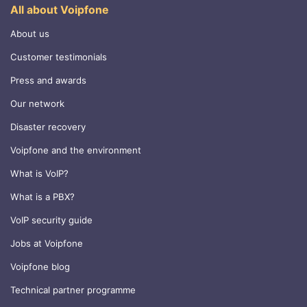
All about Voipfone
About us
Customer testimonials
Press and awards
Our network
Disaster recovery
Voipfone and the environment
What is VoIP?
What is a PBX?
VoIP security guide
Jobs at Voipfone
Voipfone blog
Technical partner programme