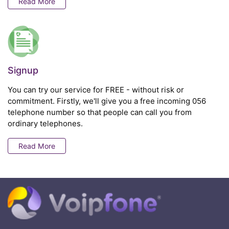
Read More
Signup
You can try our service for FREE - without risk or
commitment. Firstly, we'll give you a free incoming 056
telephone number so that people can call you from
ordinary telephones.
Read More