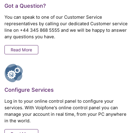
Got a Question?
You can speak to one of our Customer Service
representatives by calling our dedicated Customer service
line on
+44 345 868 5555
and we will be happy to answer
any questions you have.
Read More
Configure Services
Log in to your online control panel to configure your
services. With Voipfone's online control panel you can
manage your account in real time, from your PC anywhere
in the world.