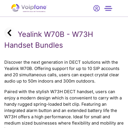
Start
Free Trial
Hardware
SMARTER CALLS. BETTER BUSINESS.
0
Prices
Yealink W70B - W73H
Support
Handset Bundles
Company
Discover the next generation in DECT solutions with the
Yealink W70B. Offering support for up to 10 SIP accounts
and 20 simultaneous calls, users can expect crystal clear
audio up to 50m indoors and 300m outdoors.
Paired with the stylish W73H DECT handset, users can
enjoy a modern design which is convenient to carry with a
handy rugged spring-loaded belt clip. Featuring an
integrated alarm button and an extended battery life the
W73H offers a high performance. Ideal for small and
medium sized businesses where flexibility and mobility are