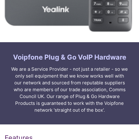
Voipfone Plug & Go VoIP Hardware
We are a Service Provider - not just a retailer - so we
only sell equipment that we know works well with
our network and sourced from reputable suppliers
who are members of our trade association, Comms
Council UK. Our range of Plug & Go Hardware
Products is guaranteed to work with the Voipfone
network 'straight out of the box'.
Features