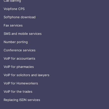
Call barring
Voipfone CPS
Softphone download
Fax services
SMS and mobile services
Number porting
Conference services
VoIP for accountants
VoIP for pharmacies
VoIP for solicitors and lawyers
VoIP for Homeworkers
VoIP for the trades
Replacing ISDN services