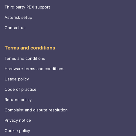
Third party PBX support
Asterisk setup
Contact us
Terms and conditions
Terms and conditions
Hardware terms and conditions
Usage policy
Code of practice
Returns policy
Complaint and dispute resolution
Privacy notice
Cookie policy