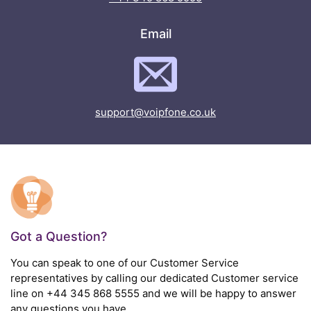
Email
support@voipfone.co.uk
Got a Question?
You can speak to one of our Customer Service
representatives by calling our dedicated Customer service
line on
+44 345 868 5555
and we will be happy to answer
any questions you have.