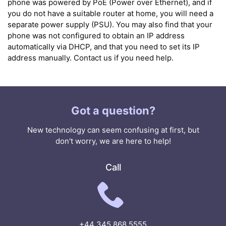
phone was powered by PoE (Power over Ethernet), and if
you do not have a suitable router at home, you will need a
separate power supply (PSU). You may also find that your
phone was not configured to obtain an IP address
automatically via DHCP, and that you need to set its IP
address manually. Contact us if you need help.
Got a question?
New technology can seem confusing at first, but
don't worry, we are here to help!
Call
+44 345 868 5555