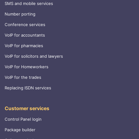
SMS and mobile services
Number porting
Conference services
VoIP for accountants
VoIP for pharmacies
VoIP for solicitors and lawyers
VoIP for Homeworkers
VoIP for the trades
Replacing ISDN services
Customer services
Control Panel login
Package builder