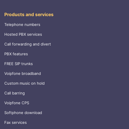
Products and services
Telephone numbers
Hosted PBX services
Call forwarding and divert
PBX features
FREE SIP trunks
Voipfone broadband
Custom music on hold
Call barring
Voipfone CPS
Softphone download
Fax services