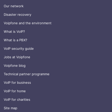
Our network
Disaster recovery
Voipfone and the environment
What is VoIP?
What is a PBX?
VoIP security guide
Jobs at Voipfone
Voipfone blog
Technical partner programme
VoIP for business
VoIP for home
VoIP for charities
Site map