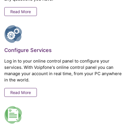
Read More
Configure Services
Log in to your online control panel to configure your
services. With Voipfone's online control panel you can
manage your account in real time, from your PC anywhere
in the world.
Read More