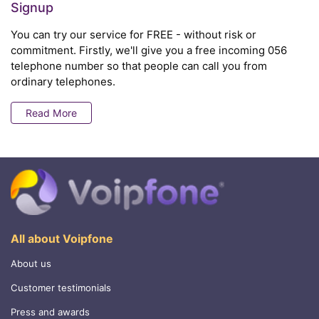
Signup
You can try our service for FREE - without risk or
commitment. Firstly, we'll give you a free incoming 056
telephone number so that people can call you from
ordinary telephones.
Read More
All about Voipfone
About us
Customer testimonials
Press and awards