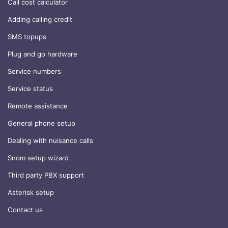
Call cost calculator
Adding calling credit
SMS topups
Plug and go hardware
Service numbers
Service status
Remote assistance
General phone setup
Dealing with nuisance calls
Snom setup wizard
Third party PBX support
Asterisk setup
Contact us