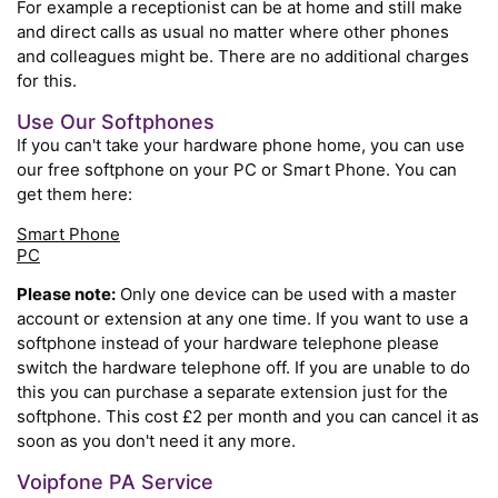
For example a receptionist can be at home and still make
and direct calls as usual no matter where other phones
and colleagues might be. There are no additional charges
for this.
Use Our Softphones
If you can't take your hardware phone home, you can use
our free softphone on your PC or Smart Phone. You can
get them here:
Smart Phone
PC
Please note:
Only one device can be used with a master
account or extension at any one time. If you want to use a
softphone instead of your hardware telephone please
switch the hardware telephone off. If you are unable to do
this you can purchase a separate extension just for the
softphone. This cost £2 per month and you can cancel it as
soon as you don't need it any more.
Voipfone PA Service