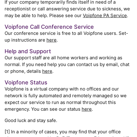
If your company temporarily finds itself in need of a
receptionist or call answering service due to sickness, we
may be able to help. Please see our
Voipfone PA Service
.
Voipfone Call Conference Service
Our conference service is free to all Voipfone users. Set-
up instructions are
here
.
Help and Support
Our support staff are all home workers and working as
normal. If you need help you can contact us by email, chat
or phone, details
here
.
Voipfone Status
Voipfone is a virtual company with no offices and our
network is fully automated and remotely managed so we
expect our service to run as normal throughout this
emergency. You can see our status
here
.
Good luck and stay safe.
[1] In a minority of cases, you may find that your office