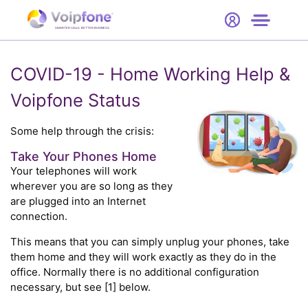
Start
Free Trial
Hardware
SMARTER CALLS. BETTER BUSINESS.
0
Prices
COVID-19 - Home Working Help &
Voipfone Status
Support
Some help through the crisis:
Company
Take Your Phones Home
Your telephones will work
wherever you are so long as they
are plugged into an Internet
connection.
This means that you can simply unplug your phones, take
them home and they will work exactly as they do in the
office. Normally there is no additional configuration
necessary, but see [1] below.