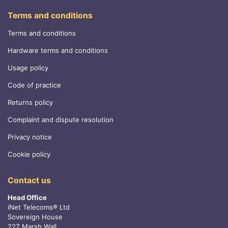
Terms and conditions
Terms and conditions
Hardware terms and conditions
Usage policy
Code of practice
Returns policy
Complaint and dispute resolution
Privacy notice
Cookie policy
Contact us
Head Office
iNet Telecoms® Ltd
Sovereign House
227 Marsh Wall