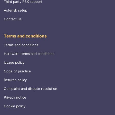
Third party PBX support
Asterisk setup
Contact us
Terms and conditions
Terms and conditions
Hardware terms and conditions
Usage policy
Code of practice
Returns policy
Complaint and dispute resolution
Privacy notice
Cookie policy