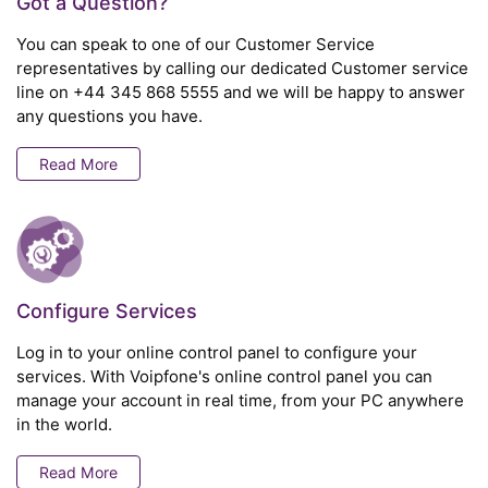
Got a Question?
You can speak to one of our Customer Service
representatives by calling our dedicated Customer service
line on
+44 345 868 5555
and we will be happy to answer
any questions you have.
Read More
Configure Services
Log in to your online control panel to configure your
services. With Voipfone's online control panel you can
manage your account in real time, from your PC anywhere
in the world.
Read More