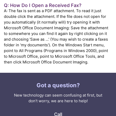
Q: How Do I Open a Received Fax?
A: The fax is sent as a PDF attachment. To read it just
double click the attachment. If the file does not open for
you automatically (it normally will) try opening it with
Microsoft Office Document Imaging: Save the attachment
to somewhere you can find it again by right clicking on it
and choosing 'Save as ...' (You may wish to create a faxes
folder in 'my documents'). On the Windows Start menu,
point to All Programs (Programs in Windows 2000), point
to Microsoft Office, point to Microsoft Office Tools, and
then click Microsoft Office Document Imaging.
Got a question?
New technology can seem confusing at first, but
don't worry, we are here to help!
Call