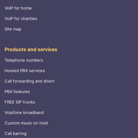
VoIP for home
VoIP for charities
Site map
Products and services
Telephone numbers
Hosted PBX services
Call forwarding and divert
PBX features
FREE SIP trunks
Voipfone broadband
Custom music on hold
Call barring