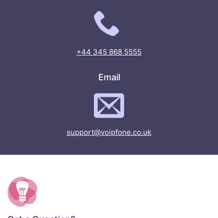
+44 345 868 5555
Email
support@voipfone.co.uk