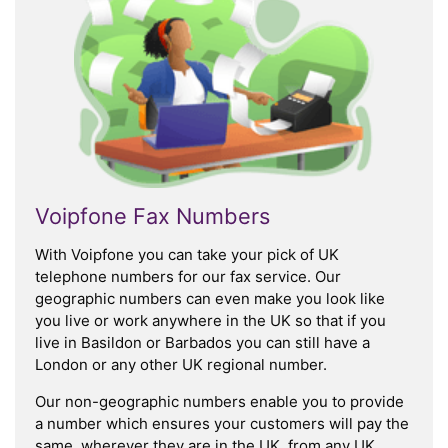
Voipfone Fax Numbers
With Voipfone you can take your pick of UK
telephone numbers for our fax service. Our
geographic numbers can even make you look like
you live or work anywhere in the UK so that if you
live in Basildon or Barbados you can still have a
London or any other UK regional number.
Our non-geographic numbers enable you to provide
a number which ensures your customers will pay the
same, wherever they are in the UK, from any UK