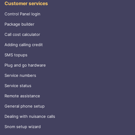
Customer services
Control Panel login
Package builder
Call cost calculator
Adding calling credit
SMS topups
Plug and go hardware
Service numbers
Service status
Remote assistance
General phone setup
Dealing with nuisance calls
Snom setup wizard