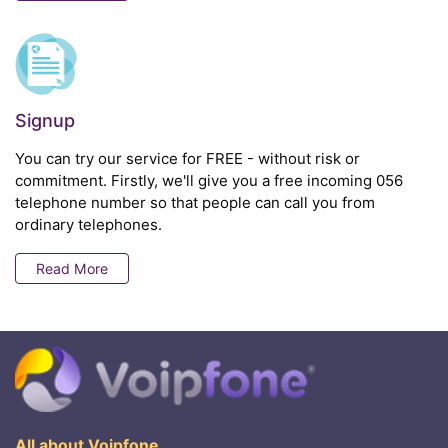
Signup
You can try our service for FREE - without risk or
commitment. Firstly, we'll give you a free incoming 056
telephone number so that people can call you from
ordinary telephones.
Read More
All about Voipfone