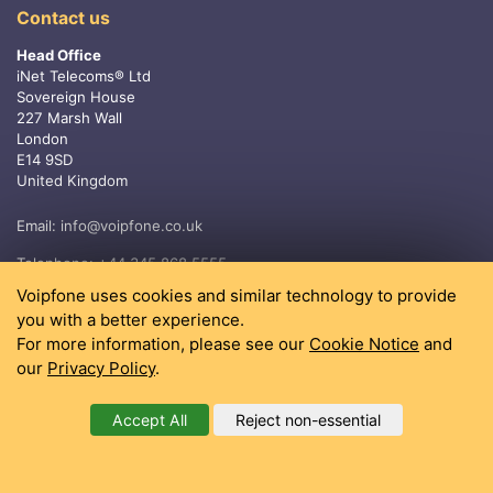
Contact us
Head Office
iNet Telecoms® Ltd
Sovereign House
227 Marsh Wall
London
E14 9SD
United Kingdom
Email:
info@voipfone.co.uk
Telephone:
+44 345 868 5555
Voipfone uses cookies and similar technology to provide
you with a better experience.
For more information, please see our
Cookie Notice
and
our
Privacy Policy
.
Accept All
Reject non-essential
®