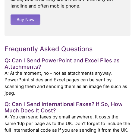
landline and often mobile phone.
Buy Now
Frequently Asked Questions
Q: Can I Send PowerPoint and Excel Files as
Attachments?
A: At the moment, no - not as attachments anyway.
PowerPoint slides and Excel pages can be sent by
scanning them and sending them as an image file such as
jpeg.
Q: Can I Send International Faxes? If So, How
Much Does It Cost?
A: You can send faxes by email anywhere. It costs the
same 10p per page as to the UK. Don't forget to include the
full international code as if you are sending it from the UK.