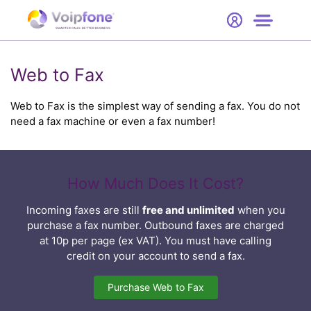
Start
Free Trial
Hardware
SMARTER CALLS. BETTER BUSINESS.
0
Prices
Web to Fax
Support
Web to Fax is the simplest way of sending a fax. You do not
need a fax machine or even a fax number!
Company
How Much Does It Cost?
Incoming faxes are still
free and unlimited
when you
purchase a fax number. Outbound faxes are charged
at 10p per page (ex VAT). You must have calling
credit on your account to send a fax.
Purchase Web to Fax