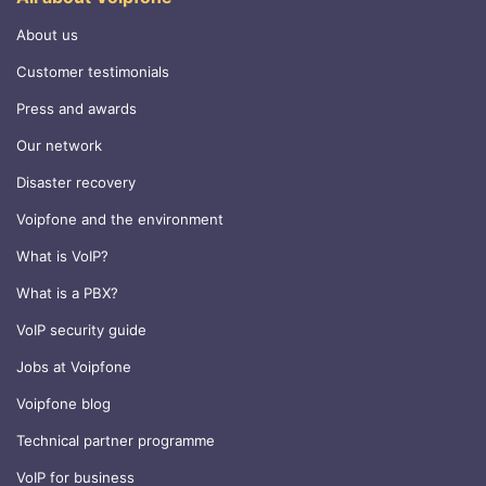
About us
Customer testimonials
Press and awards
Our network
Disaster recovery
Voipfone and the environment
What is VoIP?
What is a PBX?
VoIP security guide
Jobs at Voipfone
Voipfone blog
Technical partner programme
VoIP for business