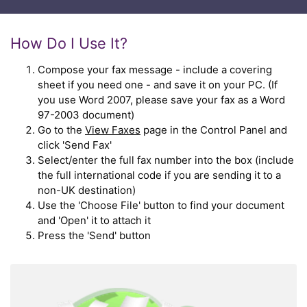
How Do I Use It?
Compose your fax message - include a covering
sheet if you need one - and save it on your PC. (If
you use Word 2007, please save your fax as a Word
97-2003 document)
Go to the
View Faxes
page in the Control Panel and
click 'Send Fax'
Select/enter the full fax number into the box (include
the full international code if you are sending it to a
non-UK destination)
Use the 'Choose File' button to find your document
and 'Open' it to attach it
Press the 'Send' button