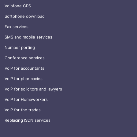
Voipfone CPS
Softphone download
Fax services
SMS and mobile services
Number porting
Conference services
VoIP for accountants
VoIP for pharmacies
VoIP for solicitors and lawyers
VoIP for Homeworkers
VoIP for the trades
Replacing ISDN services