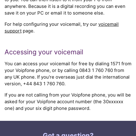
anywhere. Because it is a digital recording you can even
save it on your PC or email it to someone else.
For help configuring your voicemail, try our
voicemail
support
page.
Accessing your voicemail
You can access your voicemail for free by dialing 1571 from
your Voipfone phone, or by calling 0843 1 760 760 from
any UK phone. If you're overseas just dial the international
version, +44 843 1 760 760.
If you are not calling from your Voipfone phone, you will be
asked for your Voipfone account number (the 30xxxxxx
one) and your six digit phone password.
Got a question?