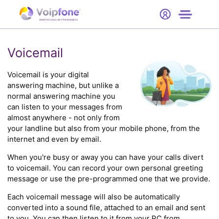
Start
Free Trial
Hardware
SMARTER CALLS. BETTER BUSINESS.
0
Prices
Voicemail
Support
Voicemail is your digital
answering machine, but unlike a
normal answering machine you
Company
can listen to your messages from
almost anywhere - not only from
your landline but also from your mobile phone, from the
internet and even by email.
When you're busy or away you can have your calls divert
to voicemail. You can record your own personal greeting
message or use the pre-programmed one that we provide.
Each voicemail message will also be automatically
converted into a sound file, attached to an email and sent
to you. You can then listen to it from your PC from