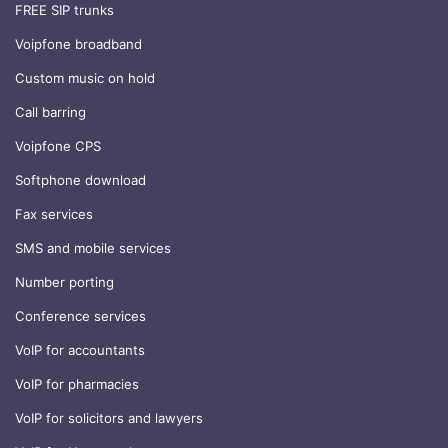
FREE SIP trunks
Voipfone broadband
Custom music on hold
Call barring
Voipfone CPS
Softphone download
Fax services
SMS and mobile services
Number porting
Conference services
VoIP for accountants
VoIP for pharmacies
VoIP for solicitors and lawyers