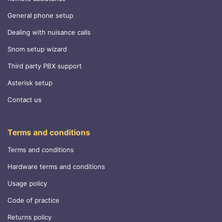
General phone setup
Dealing with nuisance calls
Snom setup wizard
Third party PBX support
Asterisk setup
Contact us
Terms and conditions
Terms and conditions
Hardware terms and conditions
Usage policy
Code of practice
Returns policy