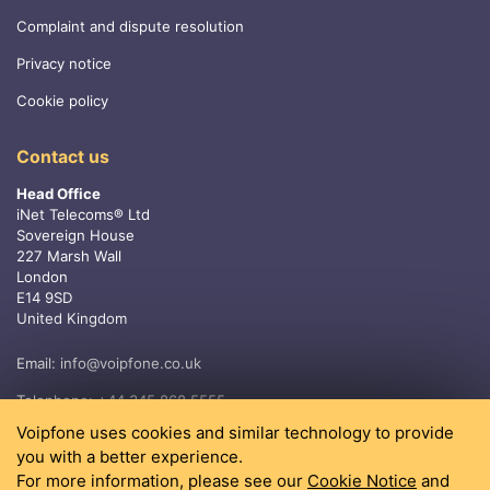
Complaint and dispute resolution
Privacy notice
Cookie policy
Contact us
Head Office
iNet Telecoms® Ltd
Sovereign House
227 Marsh Wall
London
E14 9SD
United Kingdom
Email:
info@voipfone.co.uk
Telephone:
+44 345 868 5555
Voipfone uses cookies and similar technology to provide
you with a better experience.
For more information, please see our
Cookie Notice
and