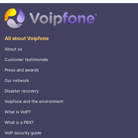
All about Voipfone
About us
Customer testimonials
Press and awards
Our network
Disaster recovery
Voipfone and the environment
What is VoIP?
What is a PBX?
VoIP security guide