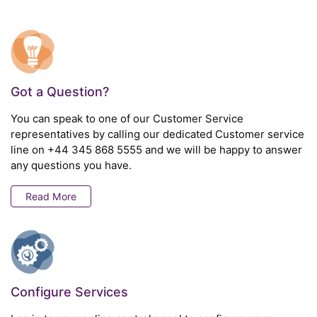
Got a Question?
You can speak to one of our Customer Service
representatives by calling our dedicated Customer service
line on
+44 345 868 5555
and we will be happy to answer
any questions you have.
Read More
Configure Services