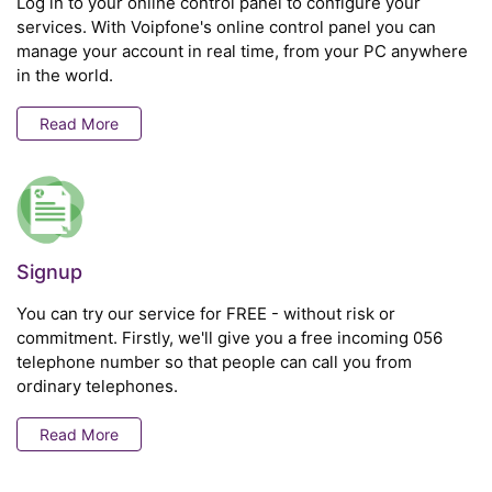
Log in to your online control panel to configure your
services. With Voipfone's online control panel you can
manage your account in real time, from your PC anywhere
in the world.
Read More
Signup
You can try our service for FREE - without risk or
commitment. Firstly, we'll give you a free incoming 056
telephone number so that people can call you from
ordinary telephones.
Read More