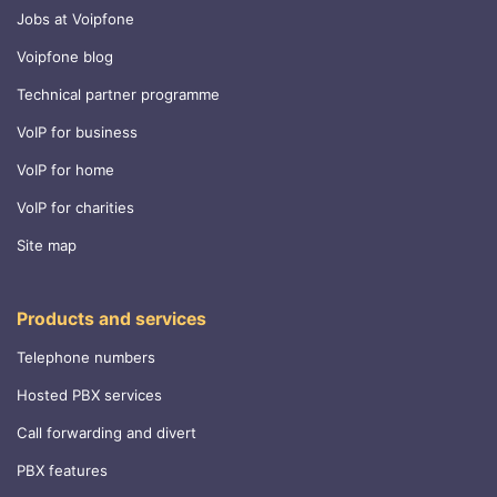
Jobs at Voipfone
Voipfone blog
Technical partner programme
VoIP for business
VoIP for home
VoIP for charities
Site map
Products and services
Telephone numbers
Hosted PBX services
Call forwarding and divert
PBX features