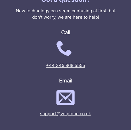
New technology can seem confusing at first, but
don't worry, we are here to help!
Call
+44 345 868 5555
Email
support@voipfone.co.uk