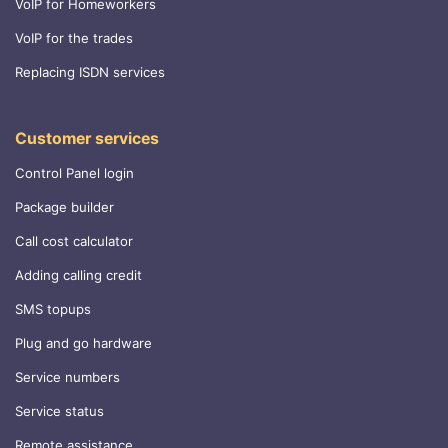
VoIP for Homeworkers
VoIP for the trades
Replacing ISDN services
Customer services
Control Panel login
Package builder
Call cost calculator
Adding calling credit
SMS topups
Plug and go hardware
Service numbers
Service status
Remote assistance