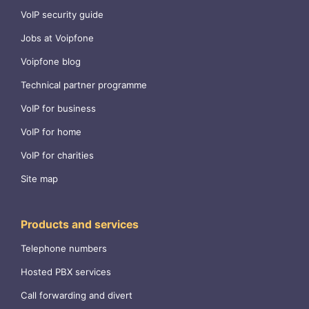
VoIP security guide
Jobs at Voipfone
Voipfone blog
Technical partner programme
VoIP for business
VoIP for home
VoIP for charities
Site map
Products and services
Telephone numbers
Hosted PBX services
Call forwarding and divert