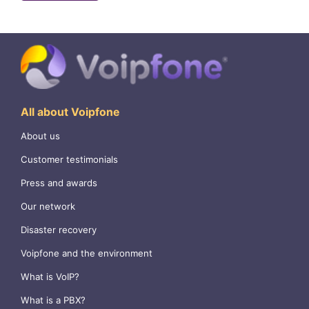
All about Voipfone
About us
Customer testimonials
Press and awards
Our network
Disaster recovery
Voipfone and the environment
What is VoIP?
What is a PBX?