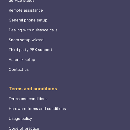
Service status
Remote assistance
General phone setup
Dealing with nuisance calls
Snom setup wizard
Third party PBX support
Asterisk setup
Contact us
Terms and conditions
Terms and conditions
Hardware terms and conditions
Usage policy
Code of practice