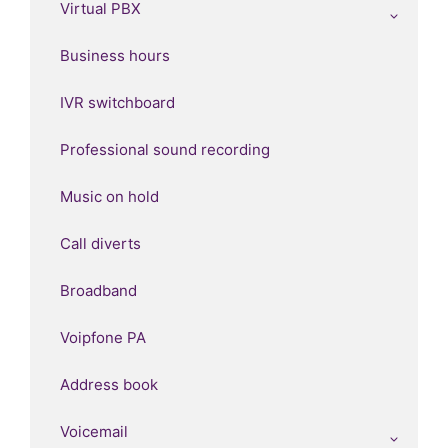
Virtual PBX
Business hours
IVR switchboard
Professional sound recording
Music on hold
Call diverts
Broadband
Voipfone PA
Address book
Voicemail