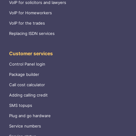
VoIP for solicitors and lawyers
VoIP for Homeworkers
VoIP for the trades
Replacing ISDN services
Customer services
Control Panel login
Package builder
Call cost calculator
Adding calling credit
SMS topups
Plug and go hardware
Service numbers