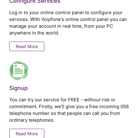
Configure Services
Log in to your online control panel to configure your
services. With Voipfone's online control panel you can
manage your account in real time, from your PC
anywhere in the world.
Read More
Signup
You can try our service for FREE - without risk or
commitment. Firstly, we'll give you a free incoming 056
telephone number so that people can call you from
ordinary telephones.
Read More