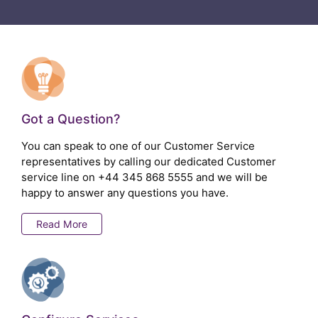
Got a Question?
You can speak to one of our Customer Service
representatives by calling our dedicated Customer
service line on
+44 345 868 5555
and we will be
happy to answer any questions you have.
Read More