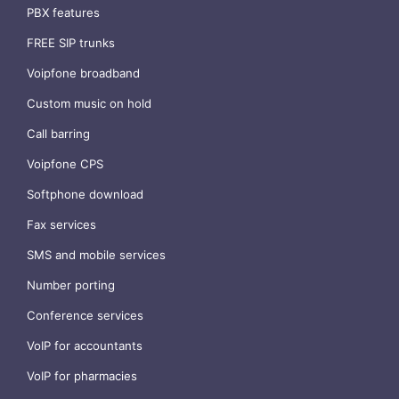
PBX features
FREE SIP trunks
Voipfone broadband
Custom music on hold
Call barring
Voipfone CPS
Softphone download
Fax services
SMS and mobile services
Number porting
Conference services
VoIP for accountants
VoIP for pharmacies