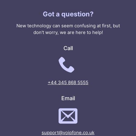
Got a question?
New technology can seem confusing at first, but
don't worry, we are here to help!
Call
+44 345 868 5555
Email
support@voipfone.co.uk