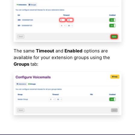
The same
Timeout
and
Enabled
options are
available for your extension groups using the
Groups
tab: