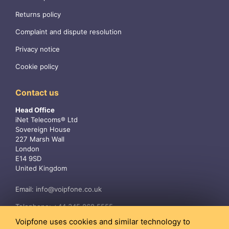
Returns policy
Complaint and dispute resolution
Privacy notice
Cookie policy
Contact us
Head Office
iNet Telecoms® Ltd
Sovereign House
227 Marsh Wall
London
E14 9SD
United Kingdom
Email:
info@voipfone.co.uk
Telephone:
+44 345 868 5555
Voipfone uses cookies and similar technology to