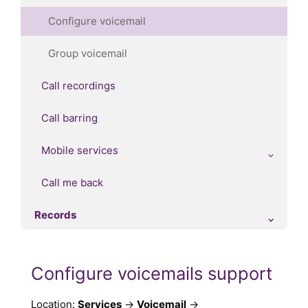
Configure voicemail
Group voicemail
Call recordings
Call barring
Mobile services
Call me back
Records
Configure voicemails support
Location:
Services
→
Voicemail
→