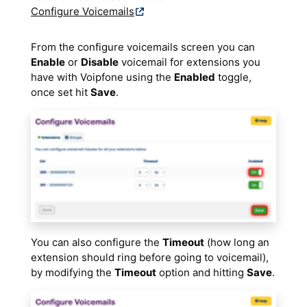
Configure Voicemails
From the configure voicemails screen you can
Enable
or
Disable
voicemail for extensions you
have with Voipfone using the
Enabled
toggle,
once set hit
Save
.
You can also configure the
Timeout
(how long an
extension should ring before going to voicemail),
by modifying the
Timeout
option and hitting
Save
.