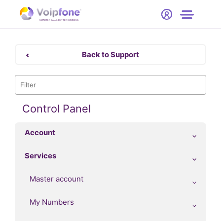
Start
Free Trial
Hardware
SMARTER CALLS. BETTER BUSINESS.
0
Prices
Back to Support
Support
Company
Control Panel
Account
Services
Master account
My Numbers