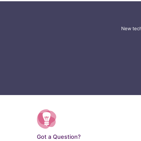
New tech
Got a Question?