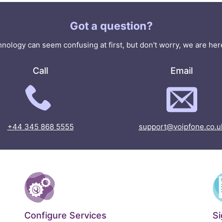
Got a question?
nology can seem confusing at first, but don't worry, we are here
Call
Email
+44 345 868 5555
support@voipfone.co.u
Configure Services
S