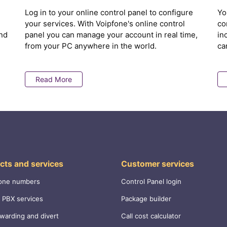
Log in to your online control panel to configure
Yo
your services. With Voipfone's online control
co
nd
panel you can manage your account in real time,
in
from your PC anywhere in the world.
ca
Read More
cts and services
Customer services
one numbers
Control Panel login
 PBX services
Package builder
rwarding and divert
Call cost calculator