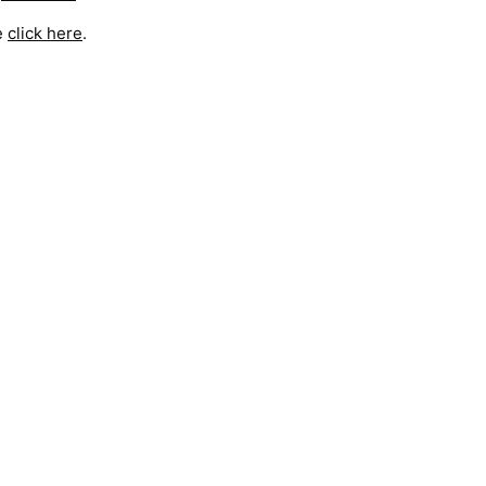
e
click here
.