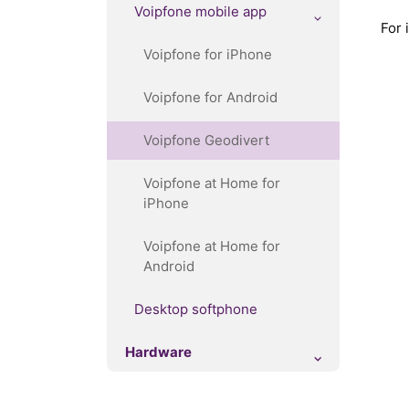
Voipfone mobile app
For 
Voipfone for iPhone
Voipfone for Android
Voipfone Geodivert
Voipfone at Home for
iPhone
Voipfone at Home for
Android
Desktop softphone
Hardware