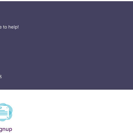
 to help!
k
ignup