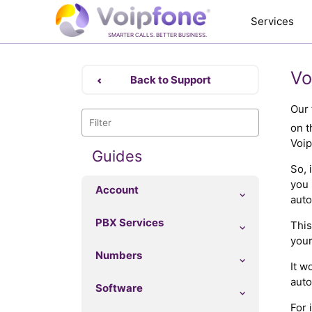
Services
SMARTER CALLS. BETTER BUSINESS.
Vo
Back to Support
Our 
on t
Voip
Guides
So, 
you 
Account
auto
PBX Services
This
your
Numbers
It w
auto
Software
For 