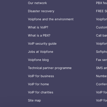
Our network
PBX fe
Disaster recovery
FREE S
Voipfone and the environment
Voipfo
What is VoIP?
Custom
What is a PBX?
Call ba
VoIP security guide
Voipfo
Jobs at Voipfone
Softph
Voipfone blog
Fax ser
Technical partner programme
SMS an
VoIP for business
Number
VoIP for home
Confer
VoIP for charities
VoIP fo
Site map
VoIP fo