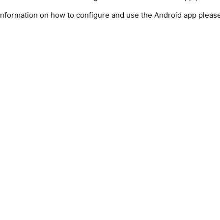
information on how to configure and use the Android app pleas