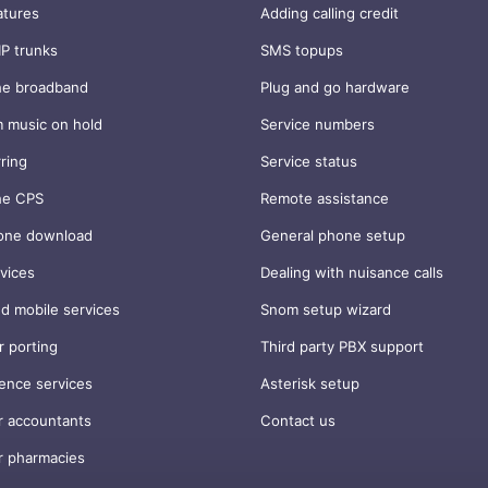
atures
Adding calling credit
IP trunks
SMS topups
ne broadband
Plug and go hardware
 music on hold
Service numbers
rring
Service status
ne CPS
Remote assistance
one download
General phone setup
vices
Dealing with nuisance calls
d mobile services
Snom setup wizard
 porting
Third party PBX support
ence services
Asterisk setup
r accountants
Contact us
r pharmacies