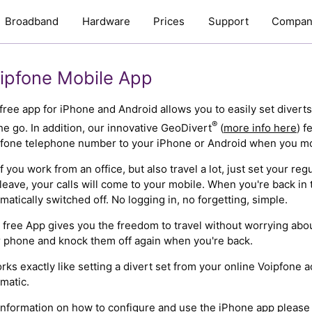
Broadband
Hardware
Prices
Support
Compan
ipfone Mobile App
free app for iPhone and Android allows you to easily set divert
®
he go. In addition, our innovative GeoDivert
(
more info here
) f
fone telephone number to your iPhone or Android when you mo
if you work from an office, but also travel a lot, just set your r
leave, your calls will come to your mobile. When you're back in t
matically switched off. No logging in, no forgetting, simple.
 free App gives you the freedom to travel without worrying about
 phone and knock them off again when you're back.
orks exactly like setting a divert set from your online Voipfone ac
matic.
information on how to configure and use the iPhone app pleas