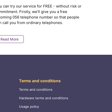
u can try our service for FREE - without risk or
mmitment. Firstly, we'll give you a free
coming 056 telephone number so that people
n call you from ordinary telephones.
Read More
Terms and conditions
Terms and conditions
Hardware terms and conditions
Usage policy