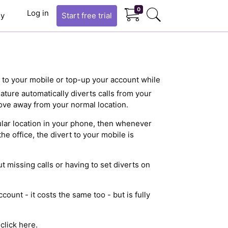
0
Log in
y
Start
free trial
s to your mobile or top-up your account while
eature automatically diverts calls from your
ve away from your normal location.
egular location in your phone, then whenever
he office, the divert to your mobile is
 missing calls or having to set diverts on
count - it costs the same too - but is fully
e
click here
.