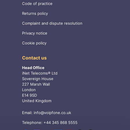
Code of practice
Returns policy
Complaint and dispute resolution
Privacy notice
Cookie policy
Contact us
Head Office
iNet Telecoms® Ltd
Sovereign House
227 Marsh Wall
London
E14 9SD
United Kingdom
Email:
info@voipfone.co.uk
Telephone:
+44 345 868 5555