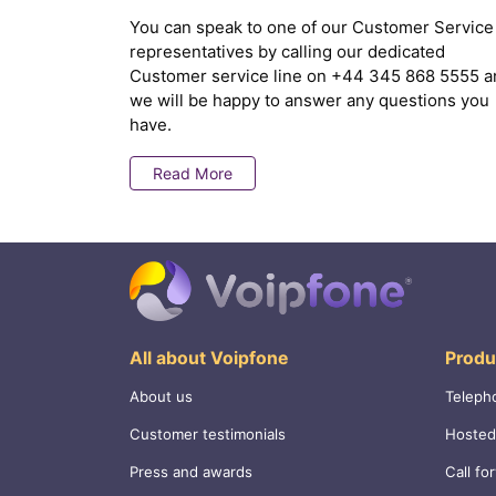
You can speak to one of our Customer Service
representatives by calling our dedicated
Customer service line on
+44 345 868 5555
a
we will be happy to answer any questions you
have.
Read More
All about Voipfone
Produ
About us
Teleph
Customer testimonials
Hosted
Press and awards
Call fo