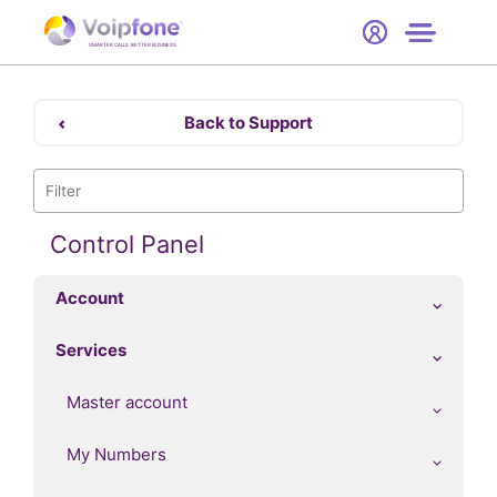
Start
Free Trial
Hardware
SMARTER CALLS. BETTER BUSINESS.
0
Prices
Back to Support
Support
Company
Control Panel
Account
Services
Master account
My Numbers