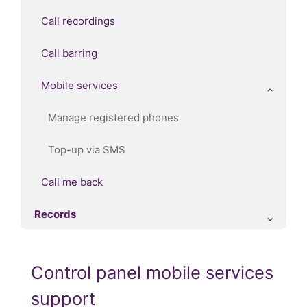
Call recordings
Call barring
Mobile services
Manage registered phones
Top-up via SMS
Call me back
Records
Control panel mobile services
support