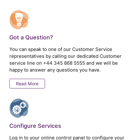
Got a Question?
You can speak to one of our Customer Service
representatives by calling our dedicated Customer
service line on
+44 345 868 5555
and we will be
happy to answer any questions you have.
Read More
Configure Services
Log in to your online control panel to configure your