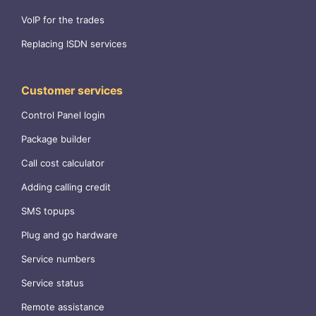
VoIP for the trades
Replacing ISDN services
Customer services
Control Panel login
Package builder
Call cost calculator
Adding calling credit
SMS topups
Plug and go hardware
Service numbers
Service status
Remote assistance