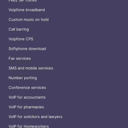
Voipfone broadband
Custom music on hold
Call barring
Voipfone CPS
Softphone download
Fax services
SMS and mobile services
Number porting
Conference services
VoIP for accountants
VoIP for pharmacies
VoIP for solicitors and lawyers
VoIP for Homeworkers