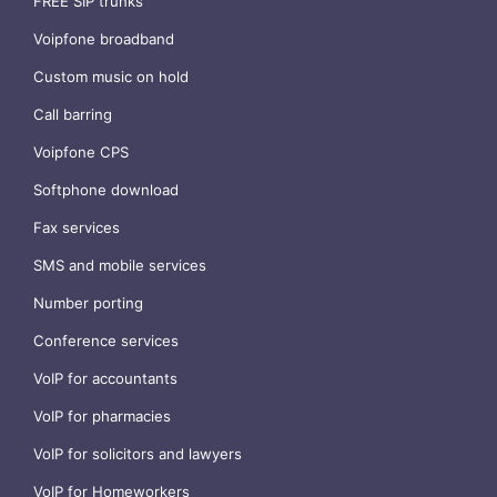
FREE SIP trunks
Voipfone broadband
Custom music on hold
Call barring
Voipfone CPS
Softphone download
Fax services
SMS and mobile services
Number porting
Conference services
VoIP for accountants
VoIP for pharmacies
VoIP for solicitors and lawyers
VoIP for Homeworkers