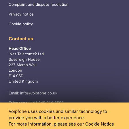
Complaint and dispute resolution
Privacy notice
Cookie policy
Contact us
Head Office
iNet Telecoms® Ltd
Sovereign House
227 Marsh Wall
London
E14 9SD
United Kingdom
Email:
info@voipfone.co.uk
Telephone:
+44 345 868 5555
Voipfone uses cookies and similar technology to
provide you with a better experience.
For more information, please see our
Cookie Notice