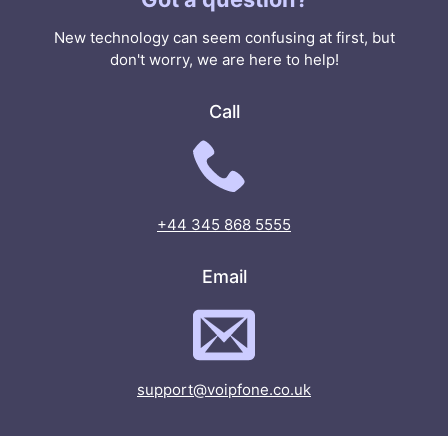
New technology can seem confusing at first, but
don't worry, we are here to help!
Call
+44 345 868 5555
Email
support@voipfone.co.uk