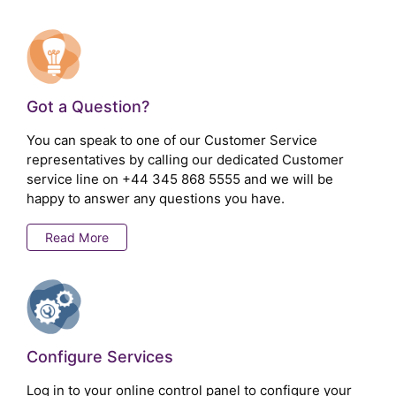
Got a Question?
You can speak to one of our Customer Service
representatives by calling our dedicated Customer
service line on
+44 345 868 5555
and we will be
happy to answer any questions you have.
Read More
Configure Services
Log in to your online control panel to configure your