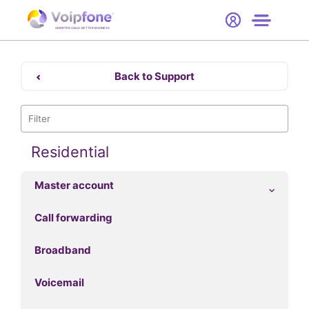
Start
Free Trial
Hardware
SMARTER CALLS. BETTER BUSINESS.
0
Prices
Back to Support
Support
Company
Residential
Master account
Call forwarding
Broadband
Voicemail