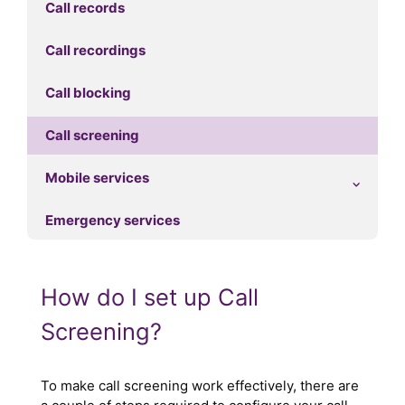
Call records
Call recordings
Call blocking
Call screening
Mobile services
Emergency services
How do I set up Call
Screening?
To make call screening work effectively, there are