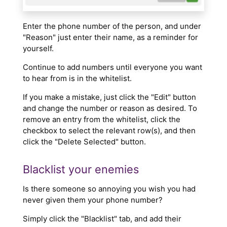
Enter the phone number of the person, and under
"Reason" just enter their name, as a reminder for
yourself.
Continue to add numbers until everyone you want
to hear from is in the whitelist.
If you make a mistake, just click the "Edit" button
and change the number or reason as desired. To
remove an entry from the whitelist, click the
checkbox to select the relevant row(s), and then
click the "Delete Selected" button.
Blacklist your enemies
Is there someone so annoying you wish you had
never given them your phone number?
Simply click the "Blacklist" tab, and add their