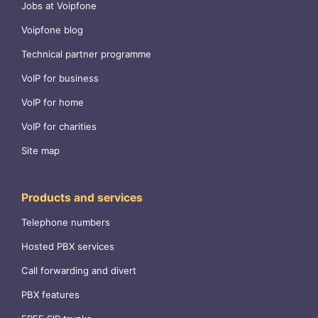
Jobs at Voipfone
Voipfone blog
Technical partner programme
VoIP for business
VoIP for home
VoIP for charities
Site map
Products and services
Telephone numbers
Hosted PBX services
Call forwarding and divert
PBX features