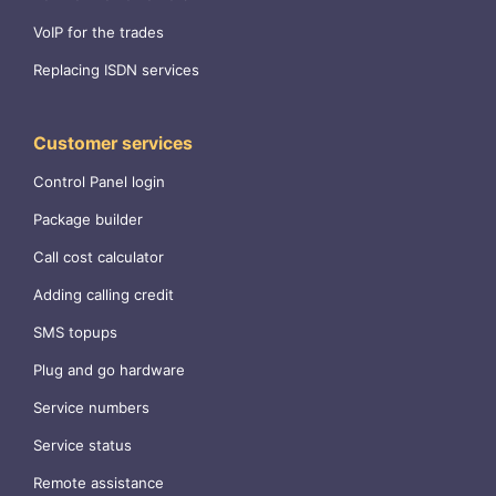
VoIP for the trades
Replacing ISDN services
Customer services
Control Panel login
Package builder
Call cost calculator
Adding calling credit
SMS topups
Plug and go hardware
Service numbers
Service status
Remote assistance