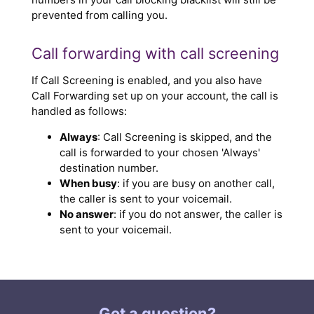
prevented from calling you.
Call forwarding with call screening
If Call Screening is enabled, and you also have
Call Forwarding set up on your account, the call is
handled as follows:
Always
: Call Screening is skipped, and the
call is forwarded to your chosen 'Always'
destination number.
When busy
: if you are busy on another call,
the caller is sent to your voicemail.
No answer
: if you do not answer, the caller is
sent to your voicemail.
Got a question?