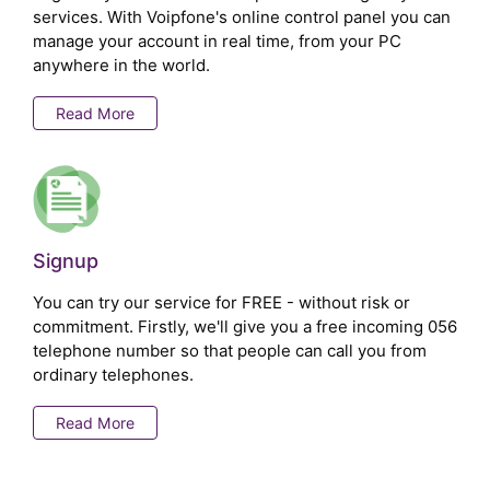
services. With Voipfone's online control panel you can
manage your account in real time, from your PC
anywhere in the world.
Read More
Signup
You can try our service for FREE - without risk or
commitment. Firstly, we'll give you a free incoming 056
telephone number so that people can call you from
ordinary telephones.
Read More