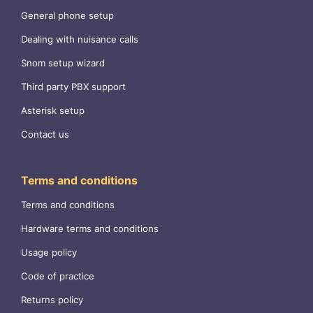
General phone setup
Dealing with nuisance calls
Snom setup wizard
Third party PBX support
Asterisk setup
Contact us
Terms and conditions
Terms and conditions
Hardware terms and conditions
Usage policy
Code of practice
Returns policy