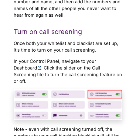
number and name, and then add the numbers and
names of all the other people you never want to
hear from again as well.
Turn on call screening
Once both your whitelist and blacklist are set up,
it's time to turn on your call screening.
In your Control Panel, navigate to your
Dashboard
. Click the slider on the Call
Screening tile to turn the call screening feature on
or off.
Note - even with call screening turned off, the
numbers in your call blocking blacklist will still be