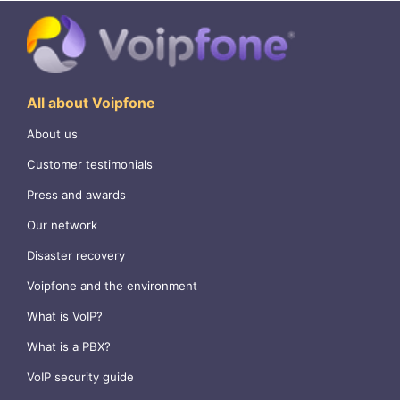
All about Voipfone
About us
Customer testimonials
Press and awards
Our network
Disaster recovery
Voipfone and the environment
What is VoIP?
What is a PBX?
VoIP security guide