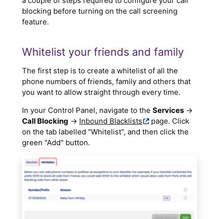
a couple of steps required to configure your call
blocking before turning on the call screening
feature.
Whitelist your friends and family
The first step is to create a whitelist of all the
phone numbers of friends, family and others that
you want to allow straight through every time.
In your Control Panel, navigate to the
Services
→
Call Blocking
→
Inbound Blacklists
page. Click
on the tab labelled "Whitelist", and then click the
green "Add" button.