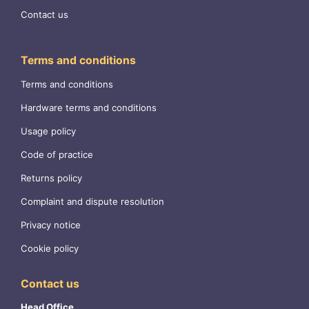
Contact us
Terms and conditions
Terms and conditions
Hardware terms and conditions
Usage policy
Code of practice
Returns policy
Complaint and dispute resolution
Privacy notice
Cookie policy
Contact us
Head Office