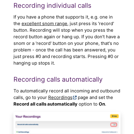
Recording individual calls
If you have a phone that supports it, e.g. one in
the
excellent snom range
, just press its 'record'
button. Recording will stop when you press the
record button again or hang up. If you don't have a
snom or a 'record' button on your phone, that's no
problem - once the call has been answered, you
just press #0 and recording starts. Pressing #0 or
hanging up stops it.
Recording calls automatically
To automatically record all incoming and outbound
calls, go to your
Recordings
page and set the
Record all calls automatically
option to
On
.