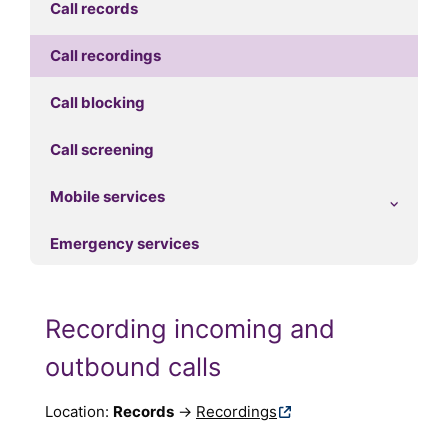
Call records
Call recordings
Call blocking
Call screening
Mobile services
Emergency services
Recording incoming and
outbound calls
Location:
Records
→
Recordings