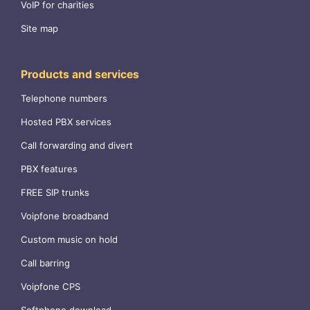
VoIP for charities
Site map
Products and services
Telephone numbers
Hosted PBX services
Call forwarding and divert
PBX features
FREE SIP trunks
Voipfone broadband
Custom music on hold
Call barring
Voipfone CPS