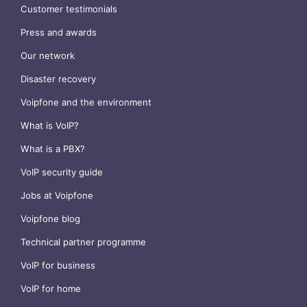
Customer testimonials
Press and awards
Our network
Disaster recovery
Voipfone and the environment
What is VoIP?
What is a PBX?
VoIP security guide
Jobs at Voipfone
Voipfone blog
Technical partner programme
VoIP for business
VoIP for home