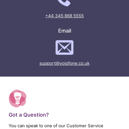
+44 345 868 5555
Email
support@voipfone.co.uk
Got a Question?
You can speak to one of our Customer Service