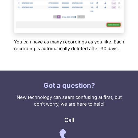
You can have as many recordings as you like. Each
recording is automatically deleted after 30 days.
Got a question?
New technology can seem confusing at first, but
don't worry, we are here to help!
Call