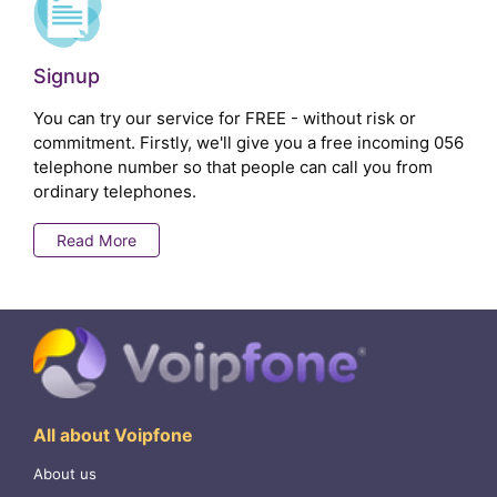
Signup
You can try our service for FREE - without risk or
commitment. Firstly, we'll give you a free incoming 056
telephone number so that people can call you from
ordinary telephones.
Read More
All about Voipfone
About us