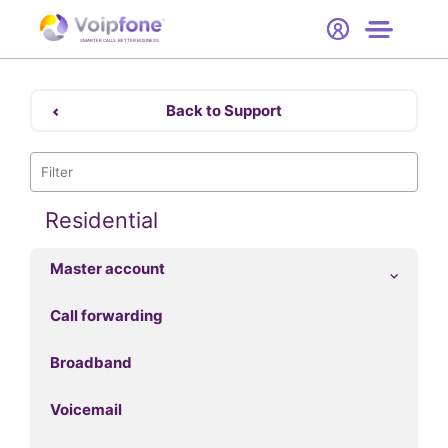
Start
Free Trial
Hardware
SMARTER CALLS. BETTER BUSINESS.
0
Prices
Back to Support
Support
Company
Residential
Master account
Call forwarding
Broadband
Voicemail