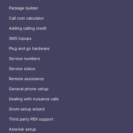
Package builder
Call cost calculator
Adding calling credit
SMS topups
Plug and go hardware
Service numbers
Service status
Remote assistance
General phone setup
Dealing with nuisance calls
Snom setup wizard
Third party PBX support
Asterisk setup