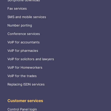
Softphone download
Fax services
SMS and mobile services
Number porting
Conference services
VoIP for accountants
VoIP for pharmacies
VoIP for solicitors and lawyers
VoIP for Homeworkers
VoIP for the trades
Replacing ISDN services
Customer services
Control Panel login