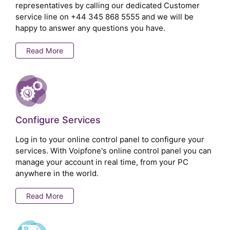
representatives by calling our dedicated Customer
service line on
+44 345 868 5555
and we will be
happy to answer any questions you have.
Read More
Configure Services
Log in to your online control panel to configure your
services. With Voipfone's online control panel you can
manage your account in real time, from your PC
anywhere in the world.
Read More