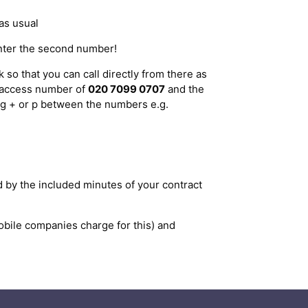
as usual
enter the second number!
so that you can call directly from there as
d access number of
020 7099 0707
and the
ing + or p between the numbers e.g.
d by the included minutes of your contract
ile companies charge for this) and