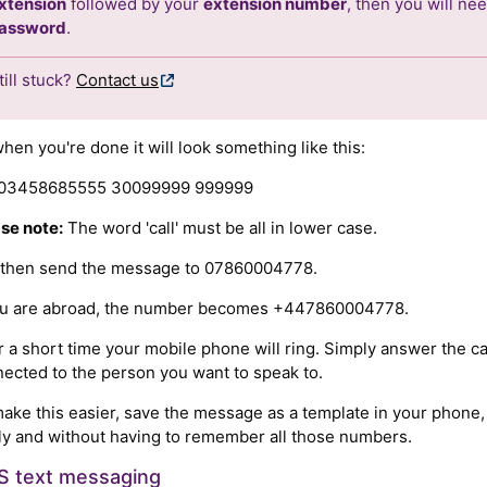
xtension
followed by your
extension number
, then you will ne
assword
.
till stuck?
Contact us
hen you're done it will look something like this:
l 03458685555 30099999 999999
se note:
The word 'call' must be all in lower case.
 then send the message to 07860004778.
you are abroad, the number becomes +447860004778.
r a short time your mobile phone will ring. Simply answer the ca
ected to the person you want to speak to.
ake this easier, save the message as a template in your phone,
ly and without having to remember all those numbers.
 text messaging