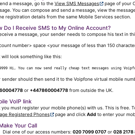
end a message, go to the
View SMS Messages
page of your 
age. You can compose and send a message, view the messages
e registration details from the same Mobile Services section.
 Do I Receive SMS to My Online Account?
eceive a message, your sender needs to compose his text in thi
ount number> space <your message of less than 150 characte
t will look something like this:
9999 Hi, You can now send really cheap text messages using Voipf
 sender should then send it to the Voipfone virtual mobile num
60004778
or
+447860004778
from outside the UK.
ile VoIP link
t you must register your mobile phone(s) with us. This is free. To
age Registered Phones
page and click
Add
to enter your mob
Make Your Call
Dial one of our access numbers:
020 7099 0707
or
028 2178 