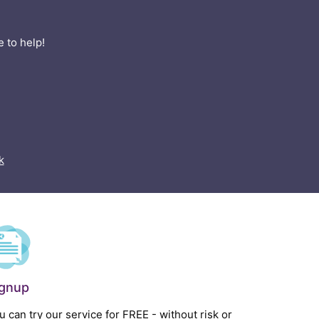
 to help!
k
ignup
u can try our service for FREE - without risk or