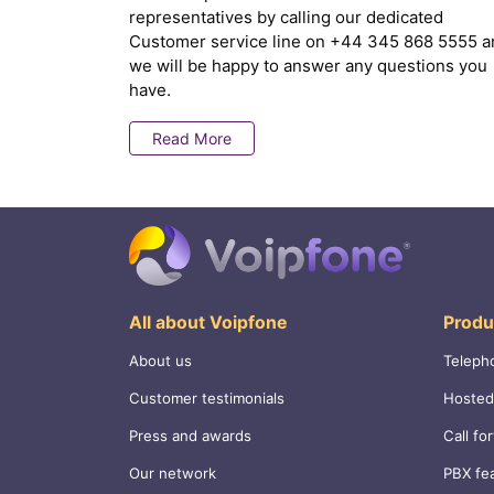
representatives by calling our dedicated
Customer service line on
+44 345 868 5555
a
we will be happy to answer any questions you
have.
Read More
All about Voipfone
Produ
About us
Teleph
Customer testimonials
Hosted
Press and awards
Call fo
Our network
PBX fe