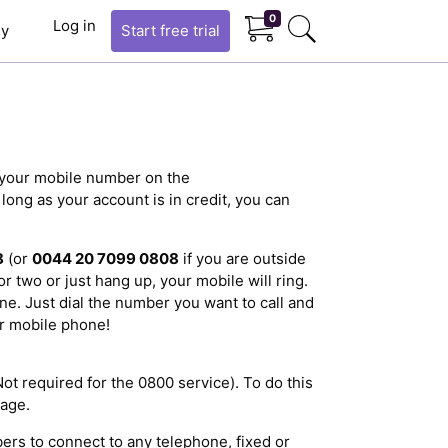
0
Log in
y
Start
free trial
r your mobile number on the
ong as your account is in credit, you can
8
(or
0044 20 7099 0808
if you are outside
r two or just hang up, your mobile will ring.
ne. Just dial the number you want to call and
r mobile phone!
Not required for the 0800 service). To do this
age.
ers to connect to any telephone, fixed or