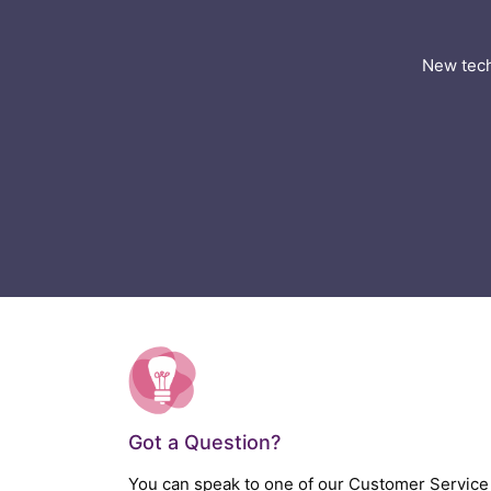
New tech
Got a Question?
You can speak to one of our Customer Service