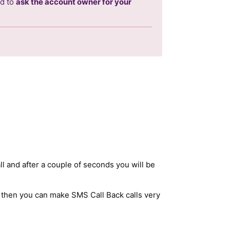
ed to
ask the account owner for your
ll and after a couple of seconds you will be
 then you can make SMS Call Back calls very