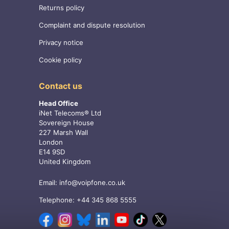
Returns policy
Complaint and dispute resolution
Privacy notice
Cookie policy
Contact us
Head Office
iNet Telecoms® Ltd
Sovereign House
227 Marsh Wall
London
E14 9SD
United Kingdom
Email:
info@voipfone.co.uk
Telephone:
+44 345 868 5555