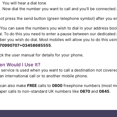
You will hear a dial tone
Now dial the number you want to call and you'll be connected 
ot press the send button (green telephone symbol) after you 
You can save the numbers you wish to dial in your address book 
l. To do this you need to enter a pause between our dedicate
er you wish do dial. Most mobiles will allow you to do this us
70990707+03458685555
.
k the user manual for details for your phone.
n Would I Use It?
 service is used when you want to call a destination not covere
 an international call or to another mobile phone.
 can also make
FREE
calls to
0800
freephone numbers (most mob
per calls to non-standard UK numbers like
0870
and
0845
.