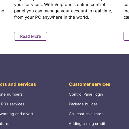
your services. With Voipfone's online control
co
nd
panel you can manage your account in real time,
in
from your PC anywhere in the world.
ca
Read More
cts and services
Customer services
one numbers
Control Panel login
 PBX services
Package builder
rwarding and divert
Call cost calculator
atures
Adding calling credit