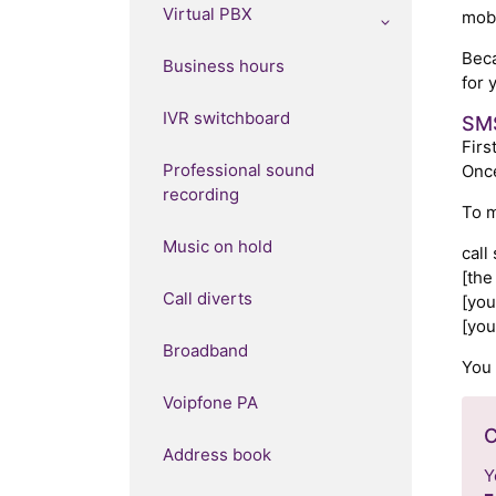
Virtual PBX
mobi
Beca
Business hours
for 
IVR switchboard
SMS
Firs
Professional sound
Once
recording
To m
Music on hold
call
[the
Call diverts
[you
[you
Broadband
You 
Voipfone PA
C
Address book
Y