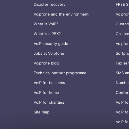
Disaster recovery
FREE S
Voipfone and the environment
Voipfo
What is VoIP?
Custom
What is a PBX?
Call ba
VoIP security guide
Voipfo
Jobs at Voipfone
Softph
Voipfone blog
Fax ser
Technical partner programme
SMS an
VoIP for business
Number
VoIP for home
Confer
VoIP for charities
VoIP fo
Site map
VoIP fo
VoIP fo