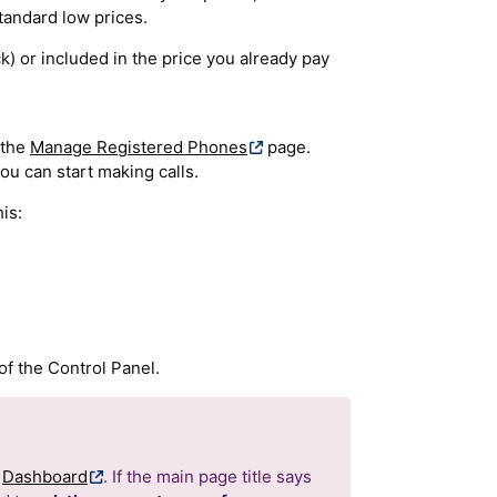
tandard low prices.
k) or included in the price you already pay
 the
Manage Registered Phones
page.
ou can start making calls.
is:
f the Control Panel.
r
Dashboard
. If the main page title says