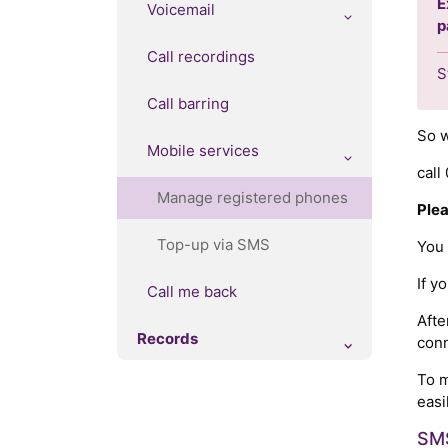
E
Voicemail
p
Call recordings
S
Call barring
So w
Mobile services
cal
Manage registered phones
Plea
Top-up via SMS
You
If 
Call me back
Afte
Records
conn
To m
easi
SMS