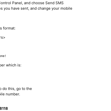
Control Panel, and choose Send SMS
 you have sent, and change your mobile
s format:
rs>
one!
ber which is:
 do this, go to the
ile number.
8118