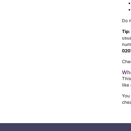
Do n
Tip:
usua
numb
020
Chec
Whe
This
like
You
chea