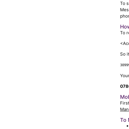
To s
Mess
phon
How
To r
<Acc
So i
3099
Your
078
Mob
Firs
Man
To 