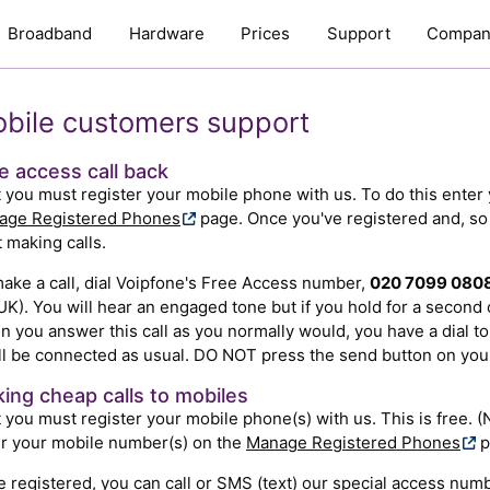
Broadband
Hardware
Prices
Support
Compan
bile customers support
e access call back
t you must register your mobile phone with us. To do this ente
age Registered Phones
page. Once you've registered and, so l
t making calls.
ake a call, dial Voipfone's Free Access number,
020 7099 080
UK). You will hear an engaged tone but if you hold for a second o
 you answer this call as you normally would, you have a dial to
ll be connected as usual. DO NOT press the send button on you
ing cheap calls to mobiles
t you must register your mobile phone(s) with us. This is free. (
r your mobile number(s) on the
Manage Registered Phones
p
 registered, you can call or SMS (text) our special access numb