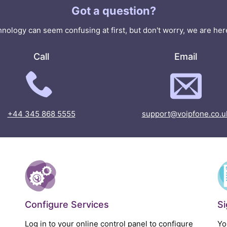
Got a question?
nology can seem confusing at first, but don't worry, we are here
Call
Email
+44 345 868 5555
support@voipfone.co.u
Configure Services
S
Log in to your online control panel to configure
Yo