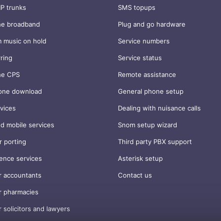
IP trunks
SMS topups
ne broadband
Plug and go hardware
 music on hold
Service numbers
rring
Service status
ne CPS
Remote assistance
one download
General phone setup
vices
Dealing with nuisance calls
d mobile services
Snom setup wizard
 porting
Third party PBX support
ence services
Asterisk setup
r accountants
Contact us
r pharmacies
r solicitors and lawyers