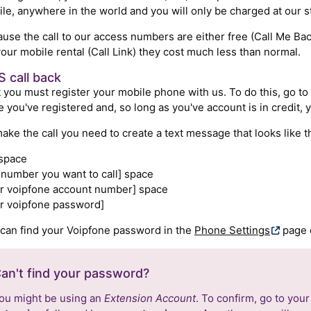
le, anywhere in the world and you will only be charged at our s
use the call to our access numbers are either free (Call Me Bac
your mobile rental (Call Link) they cost much less than normal.
 call back
t you must register your mobile phone with us. To do this, go to
 you've registered and, so long as you've account is in credit, y
ake the call you need to create a text message that looks like th
 space
 number you want to call] space
r voipfone account number] space
r voipfone password]
can find your Voipfone password in the
Phone Settings
page o
an't find your password?
ou might be using an
Extension Account
. To confirm, go to you