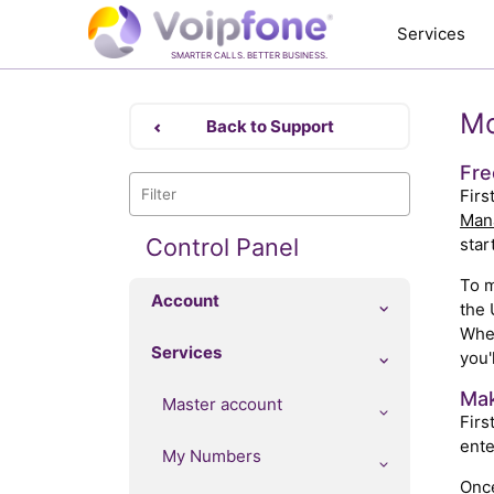
Services
SMARTER CALLS. BETTER BUSINESS.
Mo
Back to Support
Fre
Firs
Man
Control Panel
star
To m
Account
the 
When
Services
you'
Mak
Master account
Firs
ente
My Numbers
Once