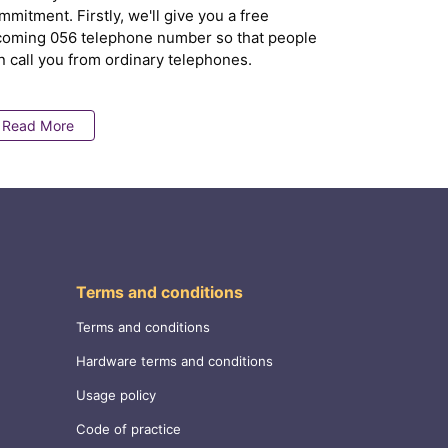
mmitment. Firstly, we'll give you a free
coming 056 telephone number so that people
n call you from ordinary telephones.
Read More
Terms and conditions
Terms and conditions
Hardware terms and conditions
Usage policy
Code of practice