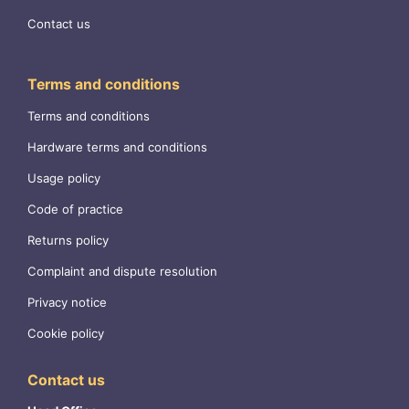
Contact us
Terms and conditions
Terms and conditions
Hardware terms and conditions
Usage policy
Code of practice
Returns policy
Complaint and dispute resolution
Privacy notice
Cookie policy
Contact us