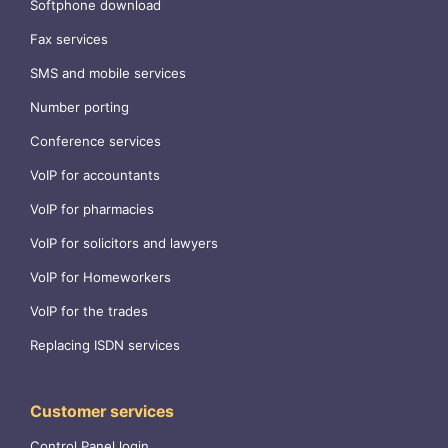
Softphone download
Fax services
SMS and mobile services
Number porting
Conference services
VoIP for accountants
VoIP for pharmacies
VoIP for solicitors and lawyers
VoIP for Homeworkers
VoIP for the trades
Replacing ISDN services
Customer services
Control Panel login