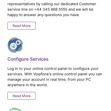
representatives by calling our dedicated Customer
service line on
+44 345 868 5555
and we will be
happy to answer any questions you have.
Read More
Configure Services
Log in to your online control panel to configure your
services. With Voipfone's online control panel you can
manage your account in real time, from your PC
anywhere in the world.
Read More