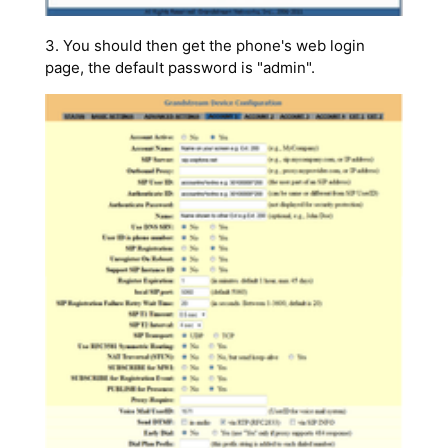
3. You should then get the phone's web login
page, the default password is "admin".