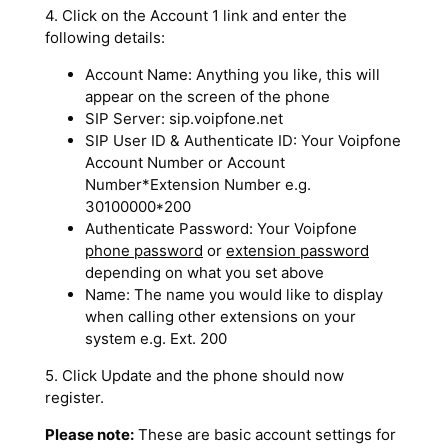
4. Click on the Account 1 link and enter the
following details:
Account Name: Anything you like, this will
appear on the screen of the phone
SIP Server: sip.voipfone.net
SIP User ID & Authenticate ID: Your Voipfone
Account Number or Account
Number*Extension Number e.g.
30100000*200
Authenticate Password: Your Voipfone
phone password
or
extension password
depending on what you set above
Name: The name you would like to display
when calling other extensions on your
system e.g. Ext. 200
5. Click Update and the phone should now
register.
Please note:
These are basic account settings for