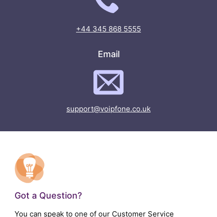
+44 345 868 5555
Email
support@voipfone.co.uk
Got a Question?
You can speak to one of our Customer Service