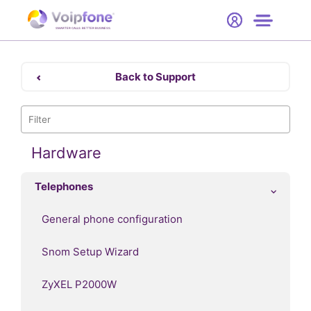
Start
Free Trial
Hardware
SMARTER CALLS. BETTER BUSINESS.
0
Prices
Back to Support
Support
Company
Hardware
Telephones
General phone configuration
Snom Setup Wizard
ZyXEL P2000W