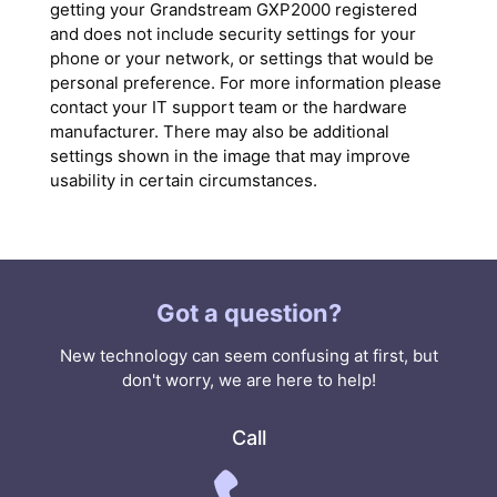
getting your Grandstream GXP2000 registered
and does not include security settings for your
phone or your network, or settings that would be
personal preference. For more information please
contact your IT support team or the hardware
manufacturer. There may also be additional
settings shown in the image that may improve
usability in certain circumstances.
Got a question?
New technology can seem confusing at first, but
don't worry, we are here to help!
Call