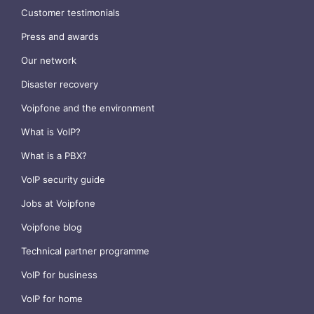
Customer testimonials
Press and awards
Our network
Disaster recovery
Voipfone and the environment
What is VoIP?
What is a PBX?
VoIP security guide
Jobs at Voipfone
Voipfone blog
Technical partner programme
VoIP for business
VoIP for home