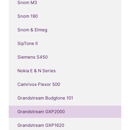
Snom M3
Snom 190
Snom & Elmeg
SipTone II
Siemens S450
Nokia E & N Series
Camrivox Flexor 500
Grandstream Budgtone 101
Grandstream GXP2000
Grandstream GXP1620