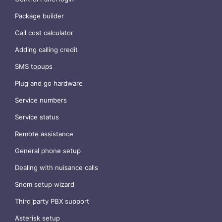
Package builder
Call cost calculator
Adding calling credit
SMS topups
Plug and go hardware
Service numbers
Service status
Remote assistance
General phone setup
Dealing with nuisance calls
Snom setup wizard
Third party PBX support
Asterisk setup