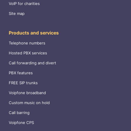
VoIP for charities
Site map
Products and services
Telephone numbers
Hosted PBX services
Call forwarding and divert
PBX features
FREE SIP trunks
Voipfone broadband
Custom music on hold
Call barring
Voipfone CPS