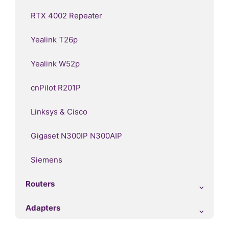
RTX 4002 Repeater
Yealink T26p
Yealink W52p
cnPilot R201P
Linksys & Cisco
Gigaset N300IP N300AIP
Siemens
Routers
Adapters