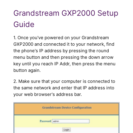
Grandstream GXP2000 Setup
Guide
1. Once you've powered on your Grandstream
GXP2000 and connected it to your network, find
the phone's IP address by pressing the round
menu button and then pressing the down arrow
key until you reach IP Addr, then press the menu
button again.
2. Make sure that your computer is connected to
the same network and enter that IP address into
your web browser's address bar.