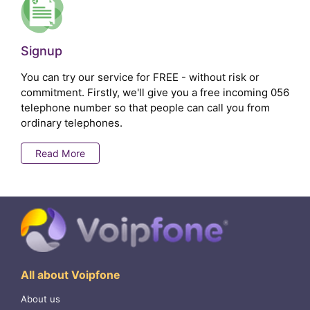
Signup
You can try our service for FREE - without risk or
commitment. Firstly, we'll give you a free incoming 056
telephone number so that people can call you from
ordinary telephones.
Read More
All about Voipfone
About us