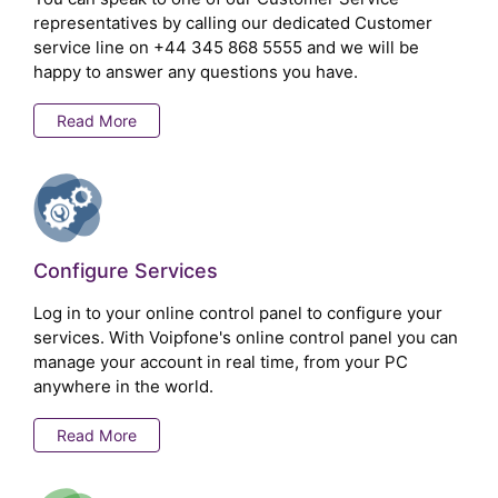
representatives by calling our dedicated Customer
service line on
+44 345 868 5555
and we will be
happy to answer any questions you have.
Read More
Configure Services
Log in to your online control panel to configure your
services. With Voipfone's online control panel you can
manage your account in real time, from your PC
anywhere in the world.
Read More