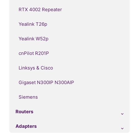
RTX 4002 Repeater
Yealink T26p
Yealink W52p
cnPilot R201P
Linksys & Cisco
Gigaset N300IP N300AIP
Siemens
Routers
Adapters