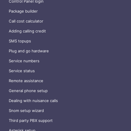
Control Panel login
Package builder
Call cost calculator
Adding calling credit
SMS topups
Plug and go hardware
Service numbers
Service status
Remote assistance
General phone setup
Dealing with nuisance calls
Snom setup wizard
Third party PBX support
Asterisk setup