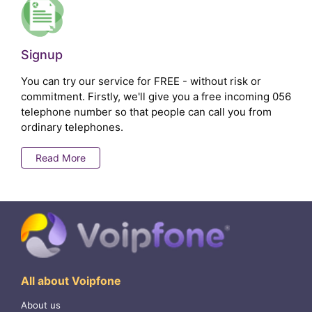
Signup
You can try our service for FREE - without risk or
commitment. Firstly, we'll give you a free incoming 056
telephone number so that people can call you from
ordinary telephones.
Read More
All about Voipfone
About us