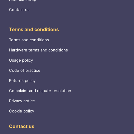
Contact us
Terms and conditions
Terms and conditions
Hardware terms and conditions
Usage policy
Code of practice
Returns policy
Complaint and dispute resolution
Privacy notice
Cookie policy
Contact us