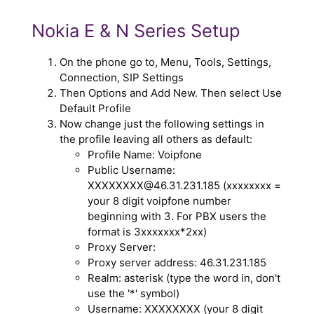
Nokia E & N Series Setup
On the phone go to, Menu, Tools, Settings,
Connection, SIP Settings
Then Options and Add New. Then select Use
Default Profile
Now change just the following settings in
the profile leaving all others as default:
Profile Name: Voipfone
Public Username:
XXXXXXXX@46.31.231.185 (xxxxxxxx =
your 8 digit voipfone number
beginning with 3. For PBX users the
format is 3xxxxxxx*2xx)
Proxy Server:
Proxy server address: 46.31.231.185
Realm: asterisk (type the word in, don't
use the '*' symbol)
Username: XXXXXXXX (your 8 digit