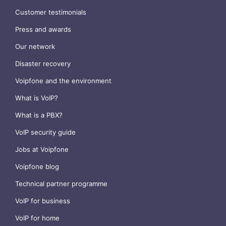
Customer testimonials
Press and awards
Our network
Disaster recovery
Voipfone and the environment
What is VoIP?
What is a PBX?
VoIP security guide
Jobs at Voipfone
Voipfone blog
Technical partner programme
VoIP for business
VoIP for home