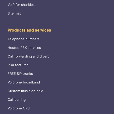
VoIP for charities
Site map
Products and services
Telephone numbers
Hosted PBX services
Call forwarding and divert
PBX features
FREE SIP trunks
Voipfone broadband
Custom music on hold
Call barring
Voipfone CPS