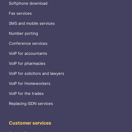
Softphone download
Fax services
SMS and mobile services
Number porting
Conference services
VoIP for accountants
VoIP for pharmacies
VoIP for solicitors and lawyers
VoIP for Homeworkers
VoIP for the trades
Replacing ISDN services
Customer services