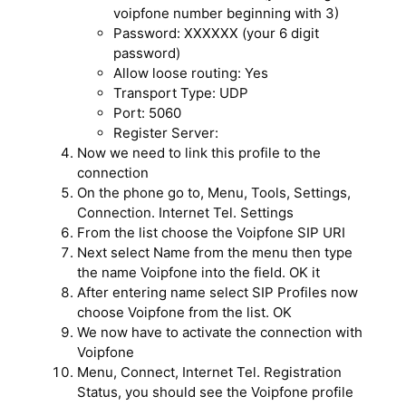
voipfone number beginning with 3)
Password: XXXXXX (your 6 digit
password)
Allow loose routing: Yes
Transport Type: UDP
Port: 5060
Register Server:
Now we need to link this profile to the
connection
On the phone go to, Menu, Tools, Settings,
Connection. Internet Tel. Settings
From the list choose the Voipfone SIP URI
Next select Name from the menu then type
the name Voipfone into the field. OK it
After entering name select SIP Profiles now
choose Voipfone from the list. OK
We now have to activate the connection with
Voipfone
Menu, Connect, Internet Tel. Registration
Status, you should see the Voipfone profile