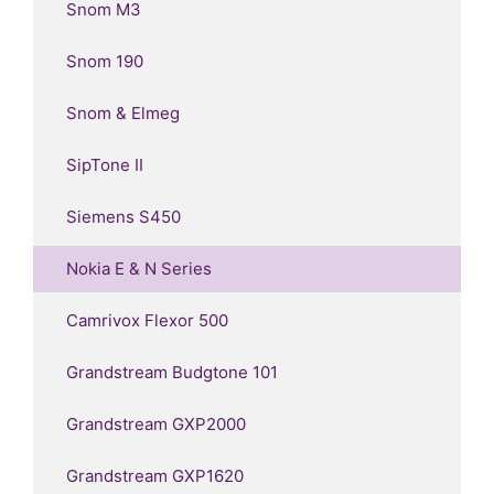
Snom M3
Snom 190
Snom & Elmeg
SipTone II
Siemens S450
Nokia E & N Series
Camrivox Flexor 500
Grandstream Budgtone 101
Grandstream GXP2000
Grandstream GXP1620