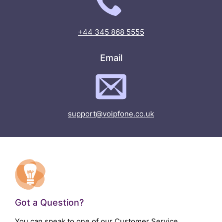
+44 345 868 5555
Email
support@voipfone.co.uk
Got a Question?
You can speak to one of our Customer Service