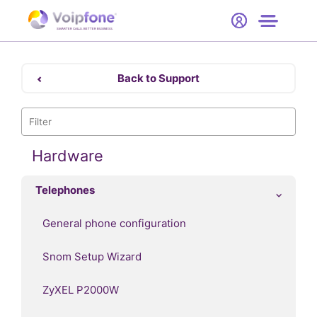
Start
Free Trial
Hardware
SMARTER CALLS. BETTER BUSINESS.
0
Prices
Back to Support
Support
Company
Hardware
Telephones
General phone configuration
Snom Setup Wizard
ZyXEL P2000W