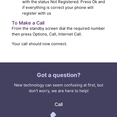
with the status Not Registered. Press Ok and
if everything is correct your phone will
register with us
To Make a Call
From the standby screen dial the required number
then press Options, Call, Internet Call.
Your call should now connect.
Got a question?
New technology can seem confusing at first, but
don't worry, we are here to help!
Call