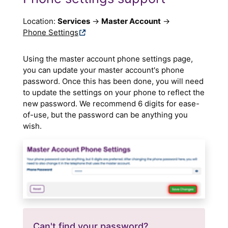
Location:
Services
→
Master Account
→
Phone Settings
Using the master account phone settings page,
you can update your master account's phone
password. Once this has been done, you will need
to update the settings on your phone to reflect the
new password. We recommend 6 digits for ease-
of-use, but the password can be anything you
wish.
Can't find your password?