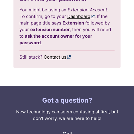
You might be using an
Extension Account
.
To confirm, go to your
Dashboard
. If the
main page title says
Extension
followed by
your
extension number
, then you will need
to
ask the account owner for your
password
.
Still stuck?
Contact us
Got a question?
New technology can seem confusing at first, but
don't worry, we are here to help!
Call