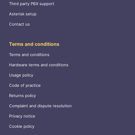
Third party PBX support
Asterisk setup
Contact us
Terms and conditions
Terms and conditions
Hardware terms and conditions
Usage policy
Code of practice
Returns policy
Complaint and dispute resolution
Privacy notice
Cookie policy