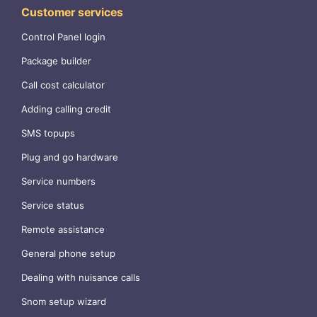
Customer services
Control Panel login
Package builder
Call cost calculator
Adding calling credit
SMS topups
Plug and go hardware
Service numbers
Service status
Remote assistance
General phone setup
Dealing with nuisance calls
Snom setup wizard