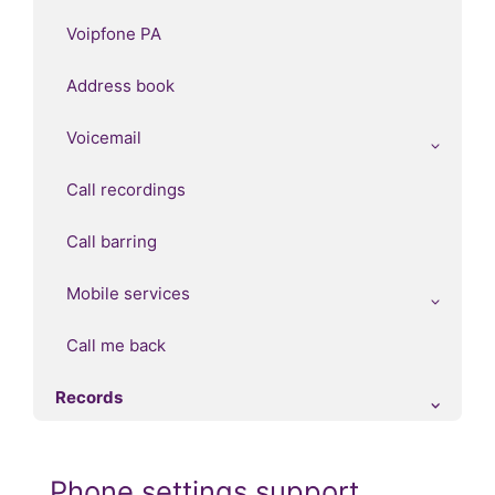
Voipfone PA
Address book
Voicemail
Call recordings
Call barring
Mobile services
Call me back
Records
Phone settings support