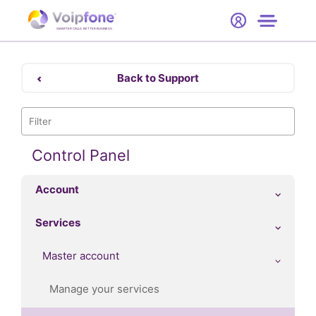
Start
Free Trial
Hardware
SMARTER CALLS. BETTER BUSINESS.
0
Prices
Back to Support
Support
Company
Control Panel
Account
Services
Master account
Manage your services