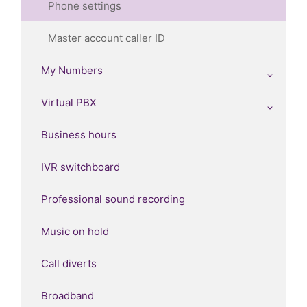
Phone settings
Master account caller ID
My Numbers
Virtual PBX
Business hours
IVR switchboard
Professional sound recording
Music on hold
Call diverts
Broadband