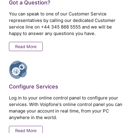
Got a Question?
You can speak to one of our Customer Service
representatives by calling our dedicated Customer
service line on
+44 345 868 5555
and we will be
happy to answer any questions you have.
Read More
Configure Services
Log in to your online control panel to configure your
services. With Voipfone's online control panel you can
manage your account in real time, from your PC
anywhere in the world.
Read More