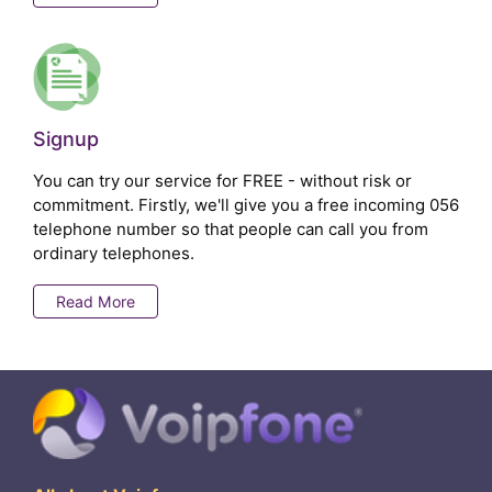
Signup
You can try our service for FREE - without risk or
commitment. Firstly, we'll give you a free incoming 056
telephone number so that people can call you from
ordinary telephones.
Read More