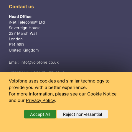
Contact us
Head Office
iNet Telecoms® Ltd
Sovereign House
227 Marsh Wall
London
E14 9SD
United Kingdom
Email:
info@voipfone.co.uk
Telephone:
+44 345 868 5555
Voipfone uses cookies and similar technology to
provide you with a better experience.
For more information, please see our
Cookie Notice
and our
Privacy Policy
.
Accept All
Reject non-essential