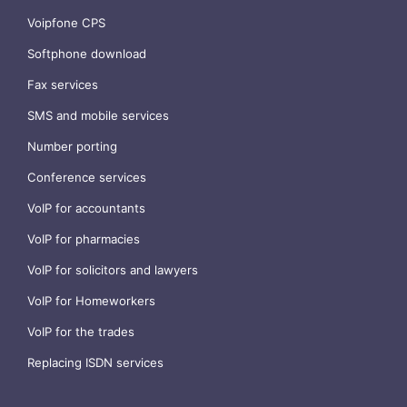
Voipfone CPS
Softphone download
Fax services
SMS and mobile services
Number porting
Conference services
VoIP for accountants
VoIP for pharmacies
VoIP for solicitors and lawyers
VoIP for Homeworkers
VoIP for the trades
Replacing ISDN services