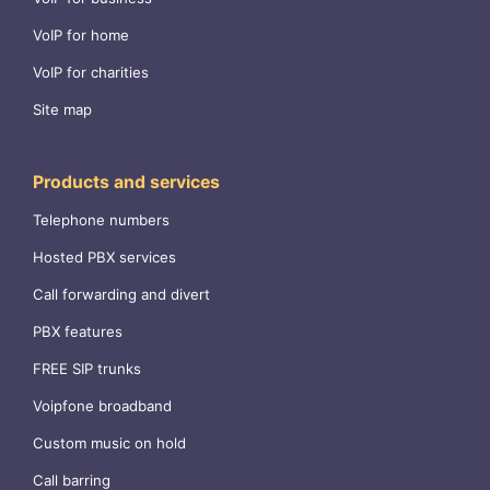
VoIP for home
VoIP for charities
Site map
Products and services
Telephone numbers
Hosted PBX services
Call forwarding and divert
PBX features
FREE SIP trunks
Voipfone broadband
Custom music on hold
Call barring