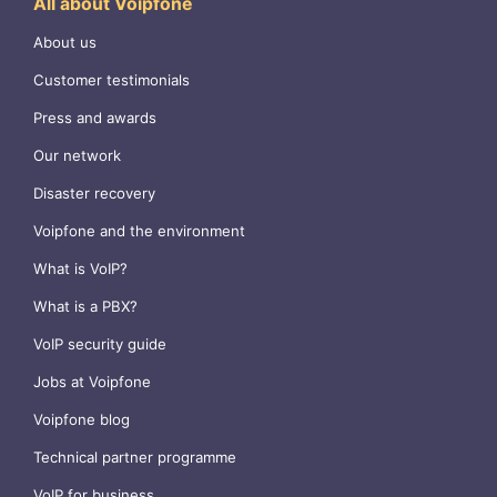
All about Voipfone
About us
Customer testimonials
Press and awards
Our network
Disaster recovery
Voipfone and the environment
What is VoIP?
What is a PBX?
VoIP security guide
Jobs at Voipfone
Voipfone blog
Technical partner programme
VoIP for business