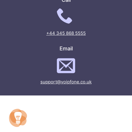
+44 345 868 5555
Email
support@voipfone.co.uk