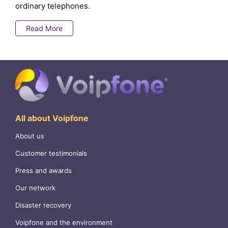
ordinary telephones.
Read More
All about Voipfone
About us
Customer testimonials
Press and awards
Our network
Disaster recovery
Voipfone and the environment