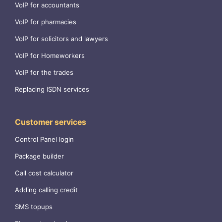
VoIP for accountants
VoIP for pharmacies
VoIP for solicitors and lawyers
VoIP for Homeworkers
VoIP for the trades
Replacing ISDN services
Customer services
Control Panel login
Package builder
Call cost calculator
Adding calling credit
SMS topups