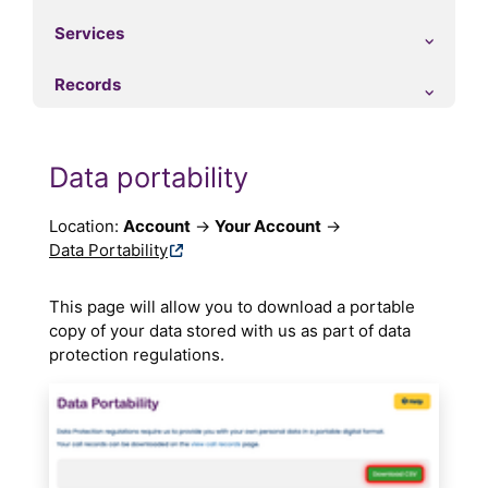
Services
Records
Data portability
Location:
Account
→
Your Account
→
Data Portability
This page will allow you to download a portable
copy of your data stored with us as part of data
protection regulations.