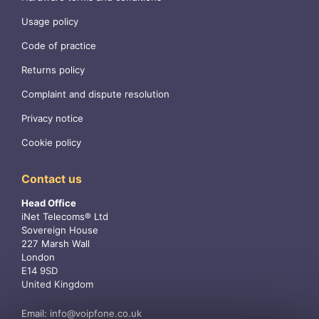
Usage policy
Code of practice
Returns policy
Complaint and dispute resolution
Privacy notice
Cookie policy
Contact us
Head Office
iNet Telecoms® Ltd
Sovereign House
227 Marsh Wall
London
E14 9SD
United Kingdom
Email:
info@voipfone.co.uk