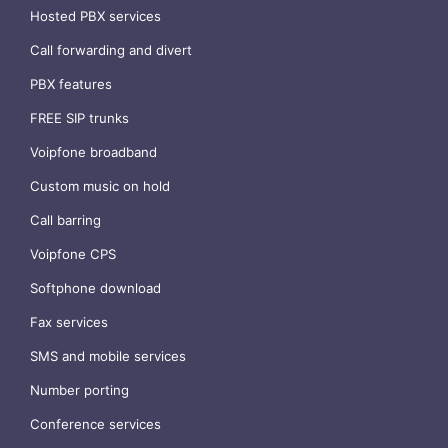
Hosted PBX services
Call forwarding and divert
PBX features
FREE SIP trunks
Voipfone broadband
Custom music on hold
Call barring
Voipfone CPS
Softphone download
Fax services
SMS and mobile services
Number porting
Conference services