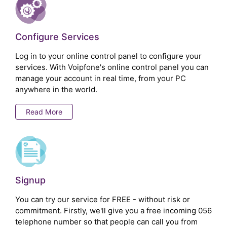
Configure Services
Log in to your online control panel to configure your
services. With Voipfone's online control panel you can
manage your account in real time, from your PC
anywhere in the world.
Read More
Signup
You can try our service for FREE - without risk or
commitment. Firstly, we'll give you a free incoming 056
telephone number so that people can call you from