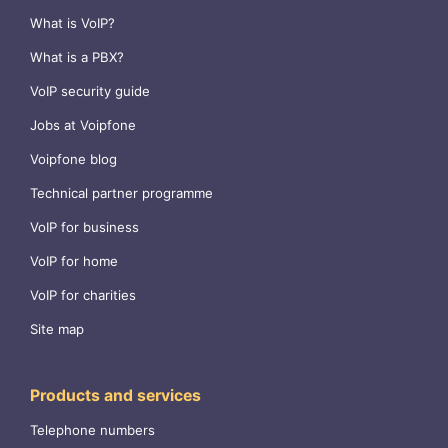
What is VoIP?
What is a PBX?
VoIP security guide
Jobs at Voipfone
Voipfone blog
Technical partner programme
VoIP for business
VoIP for home
VoIP for charities
Site map
Products and services
Telephone numbers