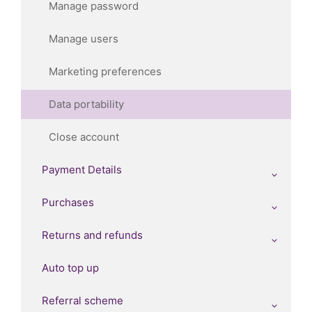
Manage password
Manage users
Marketing preferences
Data portability
Close account
Payment Details
Purchases
Returns and refunds
Auto top up
Referral scheme