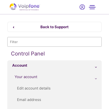
Start
Free Trial
Hardware
SMARTER CALLS. BETTER BUSINESS.
0
Prices
Back to Support
Support
Company
Control Panel
Account
Your account
Edit account details
Email address