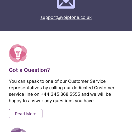
support@voipfone.co.uk
Got a Question?
You can speak to one of our Customer Service
representatives by calling our dedicated Customer
service line on
+44 345 868 5555
and we will be
happy to answer any questions you have.
Read More