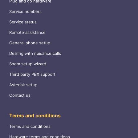
Plug and go hardware
Service numbers
Service status
Remote assistance
General phone setup
Dealing with nuisance calls
Snom setup wizard
Third party PBX support
Asterisk setup
Contact us
Terms and conditions
Terms and conditions
Hardware terms and conditions