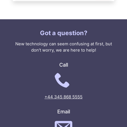
Got a question?
New technology can seem confusing at first, but
don't worry, we are here to help!
Call
+44 345 868 5555
Email