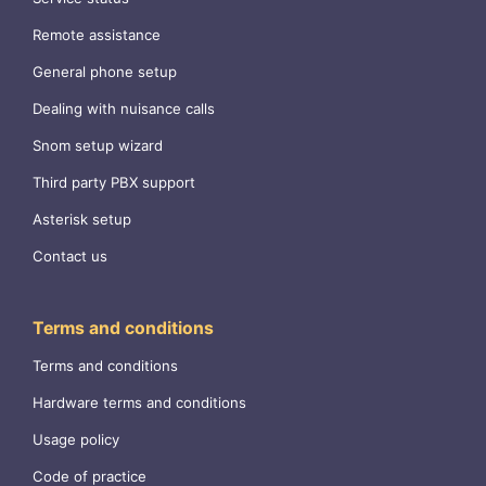
Remote assistance
General phone setup
Dealing with nuisance calls
Snom setup wizard
Third party PBX support
Asterisk setup
Contact us
Terms and conditions
Terms and conditions
Hardware terms and conditions
Usage policy
Code of practice