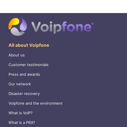
All about Voipfone
About us
Customer testimonials
Press and awards
Our network
Disaster recovery
Voipfone and the environment
What is VoIP?
What is a PBX?