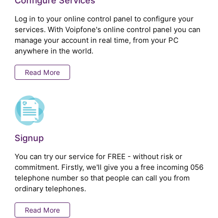
Configure Services
Log in to your online control panel to configure your
services. With Voipfone's online control panel you can
manage your account in real time, from your PC
anywhere in the world.
Read More
Signup
You can try our service for FREE - without risk or
commitment. Firstly, we'll give you a free incoming 056
telephone number so that people can call you from
ordinary telephones.
Read More