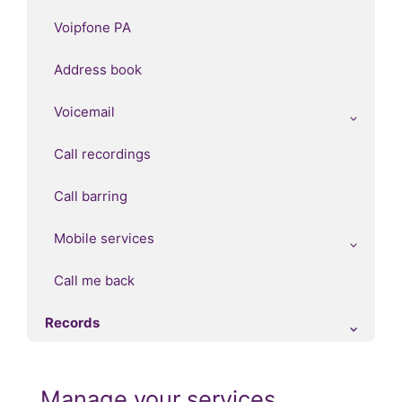
Voipfone PA
Address book
Voicemail
Call recordings
Call barring
Mobile services
Call me back
Records
Manage your services