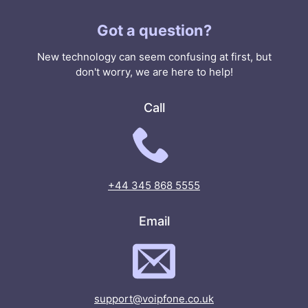
Got a question?
New technology can seem confusing at first, but
don't worry, we are here to help!
Call
+44 345 868 5555
Email
support@voipfone.co.uk