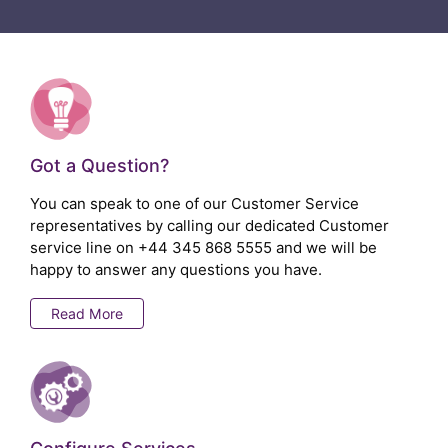
Got a Question?
You can speak to one of our Customer Service
representatives by calling our dedicated Customer
service line on
+44 345 868 5555
and we will be
happy to answer any questions you have.
Read More