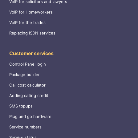
VoIP for solicitors and lawyers
VoIP for Homeworkers
VoIP for the trades
Replacing ISDN services
Customer services
Control Panel login
Package builder
Call cost calculator
Adding calling credit
SMS topups
Plug and go hardware
Service numbers
Service status