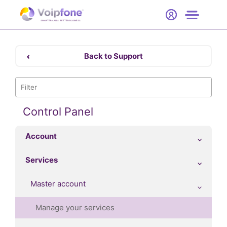
Start
Free Trial
Hardware
SMARTER CALLS. BETTER BUSINESS.
0
Prices
Back to Support
Support
Company
Control Panel
Account
Services
Master account
Manage your services