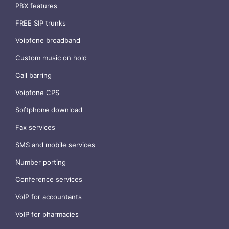
PBX features
FREE SIP trunks
Voipfone broadband
Custom music on hold
Call barring
Voipfone CPS
Softphone download
Fax services
SMS and mobile services
Number porting
Conference services
VoIP for accountants
VoIP for pharmacies