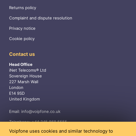
Returns policy
Complaint and dispute resolution
Privacy notice
Cookie policy
Contact us
Head Office
iNet Telecoms® Ltd
Sovereign House
227 Marsh Wall
London
E14 9SD
United Kingdom
Email:
info@voipfone.co.uk
Telephone:
+44 345 868 5555
Voipfone uses cookies and similar technology to