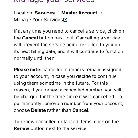
Location:
Services
→
Master Account
→
Manage Your Services
.
If at any time you need to cancel a service, click on
the
Cancel
button next to it. Cancelling a service
will prevent the service being re-billed to you on
its next billing date, and it will continue to function
normally until then.
Please note:
cancelled numbers remain assigned
to your account, in case you decide to continue
using them sometime in the future. For this
reason, if you renew a cancelled number, you will
be charged for the time since it was cancelled. To
permanently remove a number from your account,
choose
Delete
rather than
Cancel
.
To renew cancelled or lapsed items, click on the
Renew
button next to the service.