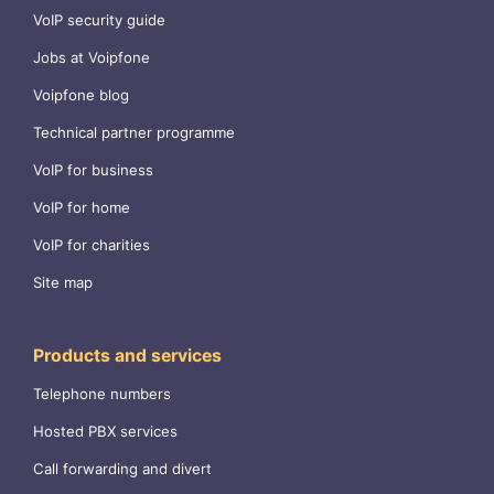
VoIP security guide
Jobs at Voipfone
Voipfone blog
Technical partner programme
VoIP for business
VoIP for home
VoIP for charities
Site map
Products and services
Telephone numbers
Hosted PBX services
Call forwarding and divert