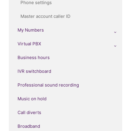
Phone settings
Master account caller ID
My Numbers
Virtual PBX
Business hours
IVR switchboard
Professional sound recording
Music on hold
Call diverts
Broadband