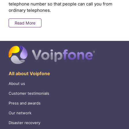
telephone number so that people can call you from
ordinary telephones.
Read More
All about Voipfone
About us
Customer testimonials
Press and awards
Our network
Disaster recovery