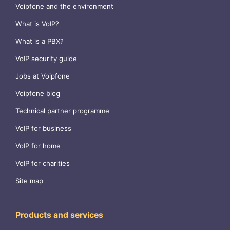
Voipfone and the environment
What is VoIP?
What is a PBX?
VoIP security guide
Jobs at Voipfone
Voipfone blog
Technical partner programme
VoIP for business
VoIP for home
VoIP for charities
Site map
Products and services