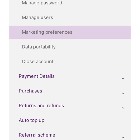
Manage password
Manage users
Marketing preferences
Data portability
Close account
Payment Details
Purchases
Returns and refunds
Auto top up
Referral scheme