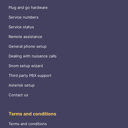
Plug and go hardware
Service numbers
Service status
Remote assistance
General phone setup
Dealing with nuisance calls
Snom setup wizard
Third party PBX support
Asterisk setup
Contact us
Terms and conditions
Terms and conditions