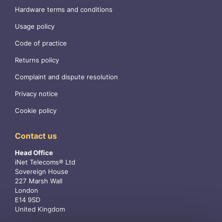
Hardware terms and conditions
Usage policy
Code of practice
Returns policy
Complaint and dispute resolution
Privacy notice
Cookie policy
Contact us
Head Office
iNet Telecoms® Ltd
Sovereign House
227 Marsh Wall
London
E14 9SD
United Kingdom