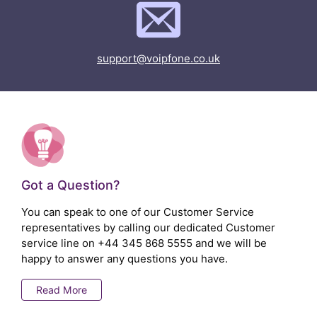
support@voipfone.co.uk
Got a Question?
You can speak to one of our Customer Service
representatives by calling our dedicated Customer
service line on
+44 345 868 5555
and we will be
happy to answer any questions you have.
Read More