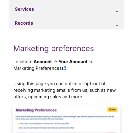
Services
Records
Marketing preferences
Location:
Account
→
Your Account
→
Marketing Preferences
Using this page you can opt-in or opt-out of
receiving marketing emails from us; such as new
offers, upcoming sales and more.