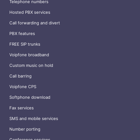
Telephone numbers
Hosted PBX services
Call forwarding and divert
PBX features
FREE SIP trunks
Voipfone broadband
Custom music on hold
Call barring
Voipfone CPS
Softphone download
Fax services
SMS and mobile services
Number porting
Conference services