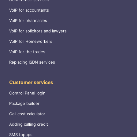
VoIP for accountants
VoIP for pharmacies
VoIP for solicitors and lawyers
VoIP for Homeworkers
VoIP for the trades
Replacing ISDN services
Customer services
Control Panel login
Package builder
Call cost calculator
Adding calling credit
SMS topups