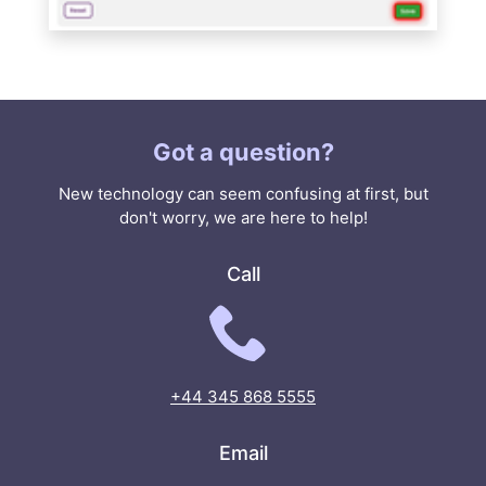
Got a question?
New technology can seem confusing at first, but
don't worry, we are here to help!
Call
+44 345 868 5555
Email