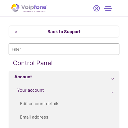
Start
Free Trial
Hardware
SMARTER CALLS. BETTER BUSINESS.
0
Prices
Back to Support
Support
Company
Control Panel
Account
Your account
Edit account details
Email address