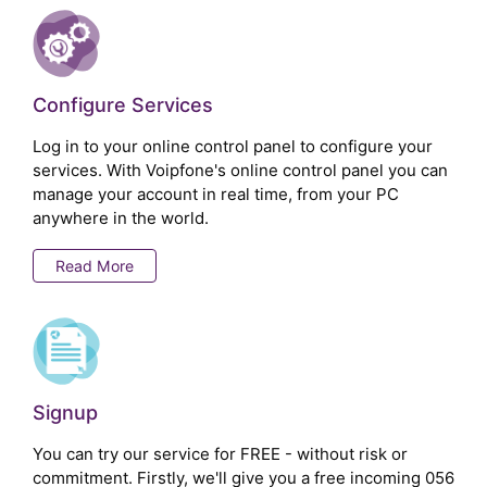
Configure Services
Log in to your online control panel to configure your
services. With Voipfone's online control panel you can
manage your account in real time, from your PC
anywhere in the world.
Read More
Signup
You can try our service for FREE - without risk or
commitment. Firstly, we'll give you a free incoming 056